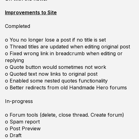
Improvements to Site
Completed
o You no longer lose a post if no title is set
o Thread titles are updated when editing original post
o Fixed wrong link in breadcrumb when editing or
replying
o Quote button would sometimes not work
o Quoted text now links to original post
o Enabled some nested quotes functionality
o Better redirects from old Handmade Hero forums
In-progress
o Forum tools (delete, close thread. Create forum)
o Spam report
o Post Preview
o Draft