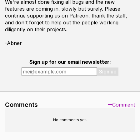
We're almost done fixing all bugs and the new
features are coming in, slowly but surely. Please
continue supporting us on Patreon, thank the staff,
and don't forget to help out the people working
diligently on their projects.
-Abner
Sign up for our email newsletter:
Sign up
Comments
Comment
No comments yet.