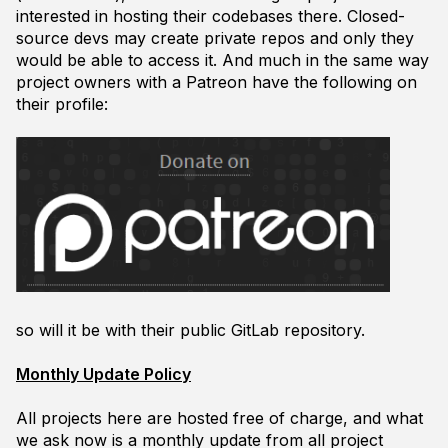
interested in hosting their codebases there. Closed-
source devs may create private repos and only they
would be able to access it. And much in the same way
project owners with a Patreon have the following on
their profile:
so will it be with their public GitLab repository.
Monthly Update Policy
All projects here are hosted free of charge, and what
we ask now is a monthly update from all project