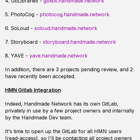
4. GbLibraries -
gblibs.handmade.network
5. PhotoCog -
photocog.handmade.network
6. SoLoud -
soloud.handmade.network
7. Storyboard -
storyboard.handmade.network
8. YAVE -
yave.handmade.network
In addition, there are 3 projects pending review, and 2
have recently been accepted.
HMN Gitlab Integration
Indeed, Handmade Network has its own GitLab,
privately in use by a few project owners and internally
by the Handmade Dev team.
It's time to open up the GitLab for all HMN users
(read-access), so I'll be contacting all project owners