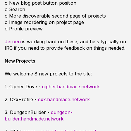
o New blog post button position
o Search
o More discoverable second page of projects
o Image reordering on project page
o Profile preview
Jeroen
is working hard on these, and he's typically on
IRC if you need to provide feedback on things needed.
New Projects
We welcome 8 new projects to the site:
1. Cipher Drive -
cipher.handmade.network
2. CxxProfile -
cxx.handmade.network
3. DungeonBuilder -
dungeon-
builder.handmade.network