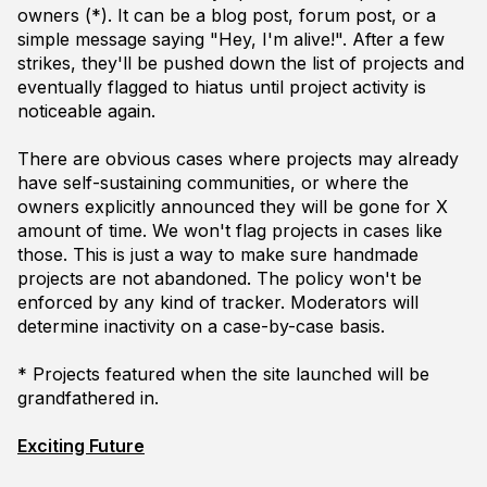
owners (*). It can be a blog post, forum post, or a
simple message saying "Hey, I'm alive!". After a few
strikes, they'll be pushed down the list of projects and
eventually flagged to
hiatus
until project activity is
noticeable again.
There are obvious cases where projects may already
have self-sustaining communities, or where the
owners explicitly announced they will be gone for X
amount of time. We won't flag projects in cases like
those. This is just a way to make sure handmade
projects are not abandoned. The policy won't be
enforced by any kind of tracker. Moderators will
determine inactivity on a case-by-case basis.
* Projects featured when the site launched will be
grandfathered in.
Exciting Future