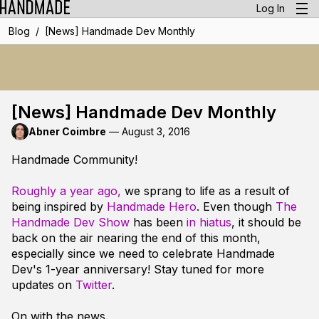
Log In
/
Blog
[News] Handmade Dev Monthly
[News] Handmade Dev Monthly
Abner Coimbre
—
August 3, 2016
Handmade Community!
Roughly a year ago,
we sprang to life as a result of
being inspired by
Handmade Hero
. Even though
The
Handmade Dev Show
has been
in hiatus
, it should be
back on the air nearing the end of this month,
especially since we need to celebrate Handmade
Dev's 1-year anniversary! Stay tuned for more
updates on
Twitter
.
On with the news.