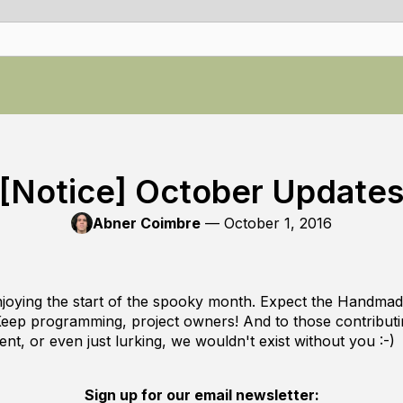
[Notice] October Update
Abner Coimbre
—
October 1, 2016
njoying the start of the spooky month. Expect the Handm
Keep programming, project owners! And to those contributin
ent, or even just lurking, we wouldn't exist without you :-)
Sign up for our email newsletter: