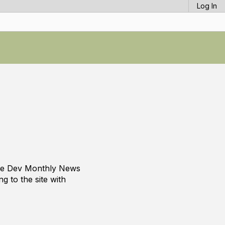
Log In
s
ade Dev Monthly News
g to the site with