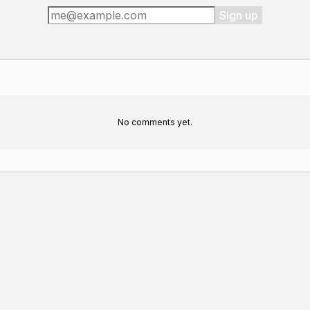
Sign up
No comments yet.