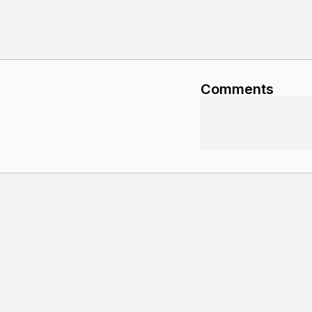
Comments