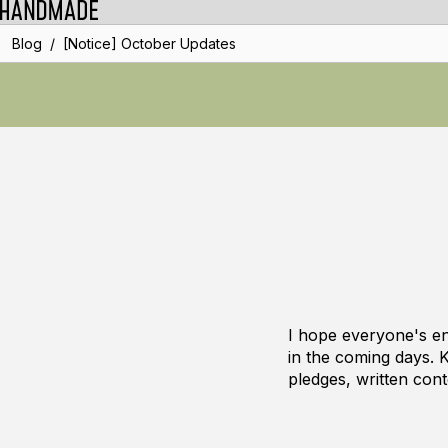
/
Blog
[Notice] October Updates
I hope everyone's e
in the coming days. 
pledges, written cont