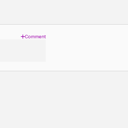
Comment