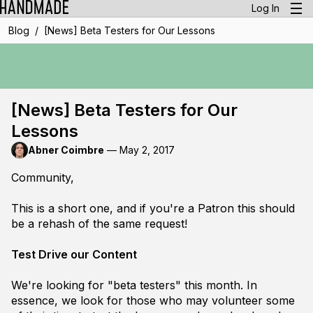
Log In
/
Blog
[News] Beta Testers for Our Lessons
[News] Beta Testers for Our
Lessons
Abner Coimbre
—
May 2, 2017
Community,
This is a short one, and if you're a Patron this should
be a rehash of the same request!
Test Drive our Content
We're looking for "beta testers" this month. In
essence, we look for those who may volunteer some