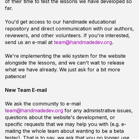
of their time to test the lessons we have developed so
far.
You'd get access to our handmade educational
repository and direct communication with our authors,
reviewers, and other volunteers. If you're interested,
send us an e-mail at
team@handmadedev.org
.
We're implementing the wiki system for the website
alongside the lessons, and we can't wait to release
what we have already. We just ask for a bit more
patience!
New Team E-mail
We ask the community to e-mail
team@handmadedev.org
for any administrative issues,
questions about the website's development, or
specific requests that we may help you with (e.g. e-
mailing the whole team about wanting to be a beta
tester). That is to say, we ask that you no longer use