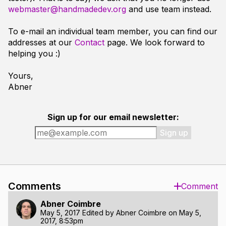
webmaster@handmadedev.org
and use team instead.
To e-mail an individual team member, you can find our
addresses at our
Contact
page. We look forward to
helping you :)
Yours,
Abner
Sign up for our email newsletter:
Sign up
Comments
Comment
Abner Coimbre
May 5, 2017
Edited by
Abner Coimbre
on
May 5,
2017, 8:53pm