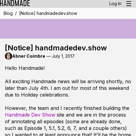
Log In
/
Blog
[Notice] handmadedev.show
[Notice] handmadedev.show
Abner Coimbre
—
July 1, 2017
Hello Handmade!
All exciting Handmade news will be arriving shortly, no
later than July 4th. I am out for most of this weekend
due to Holiday celebrations.
However, the team and I recently finished building the
Handmade Dev Show
site and we are in the process
of annotating all episodes (some are already done,
such as Episode 1, 5.1, 5.2, 6, 7, and a couple others)
so I wanted to at least announce that! It'll be the home