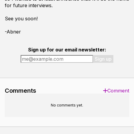
for future interviews.
See you soon!
-Abner
Sign up for our email newsletter:
Sign up
Comments
Comment
No comments yet.