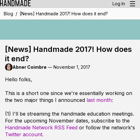
Log In
/
Blog
[News] Handmade 2017! How does it end?
[News] Handmade 2017! How does
it end?
Abner Coimbre
—
November 1, 2017
Hello folks,
This is a short one since we're essentially working on
the two major things I announced
last month
:
(1) I'll be streaming the handmade education meetings.
For the upcoming November dates, subscribe to the
Handmade Network RSS Feed
or follow the network's
Twitter account
.