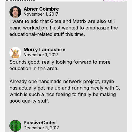
Abner Coimbre
November 1, 2017
I want to add that Gitea and Matrix are also still
being worked on. I just wanted to emphasize the
educational-related stuff this time.
Murry Lancashire
November 1, 2017
Sounds good! really looking forward to more
education in this area.
Already one handmade network project, raylib
has actually got me up and running nicely with C,
which is such a nice feeling to finally be making
good quality stuff.
PassiveCoder
December 3, 2017