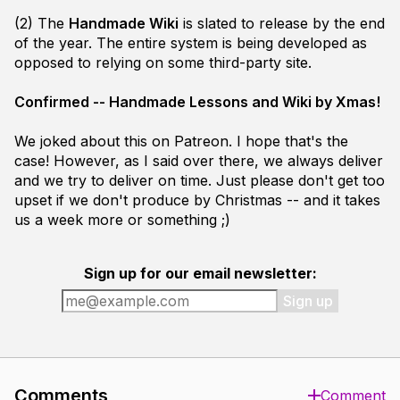
(2) The
Handmade Wiki
is slated to release by the end
of the year. The entire system is being developed as
opposed to relying on some third-party site.
Confirmed -- Handmade Lessons and Wiki by Xmas!
We joked about this on Patreon. I hope that's the
case! However, as I said over there, we always deliver
and we try to deliver on time. Just please don't get
too
upset if we don't produce by Christmas -- and it takes
us a week more or something ;)
Sign up for our email newsletter:
Sign up
Comments
Comment