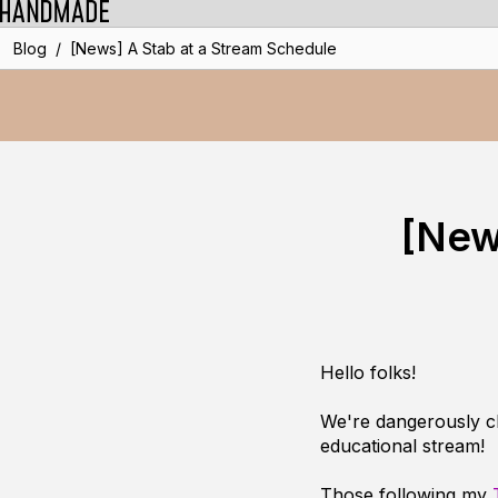
/
Blog
[News] A Stab at a Stream Schedule
[New
Hello folks!
We're dangerously cl
educational stream!
Those following my