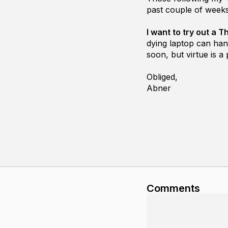
past couple of weeks
I want to try out a
dying laptop can han
soon, but virtue is a 
Obliged,
Abner
Comments