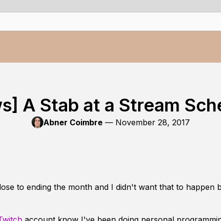
s] A Stab at a Stream Sch
Abner Coimbre
—
November 28, 2017
ose to ending the month and I didn't want that to happen 
Twitch
account know I've been doing personal programmin