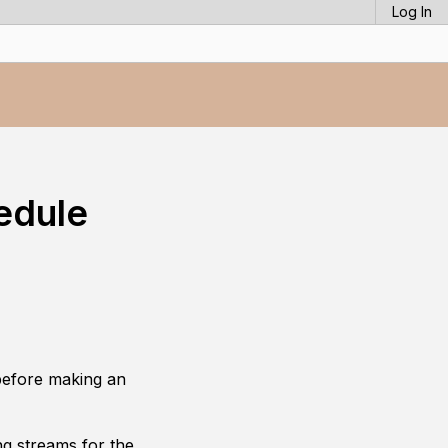
Log In
edule
before making an
g streams for the