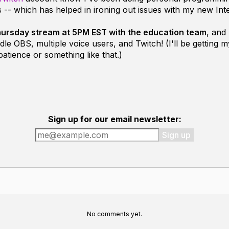
 -- which has helped in ironing out issues with my new Int
 Thursday stream at 5PM EST with the education team
, and
dle OBS, multiple voice users, and Twitch! (I'll be getting
patience or something like that.)
Sign up for our email newsletter:
Sign up
No comments yet.