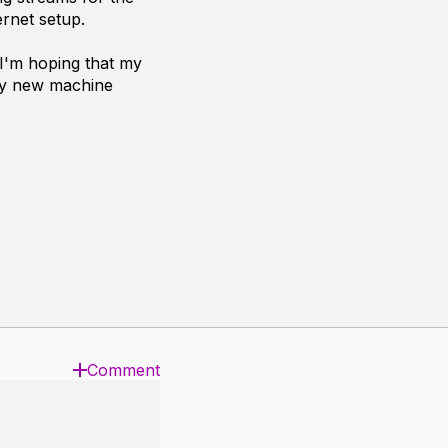
ernet setup.
 I'm hoping that my
 my new machine
Comment