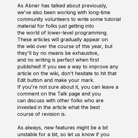
As Abner has talked about previously,
we've also been working with long-time
community volunteers to write some tutorial
material for folks just getting into
the world of lower-level programming.
These articles will gradually appear on
the wiki over the course of this year, but
they'll by no means be exhaustive,
and no writing is perfect when first
published! If you see a way to improve any
article on the wiki, don't hesitate to hit that
Edit button and make your mark.
If you're not sure about it, you can leave a
comment on the Talk page and you
can discuss with other folks who are
invested in the article what the best
course of revision is.
As always, new features might be a bit
unstable for a bit, so let us know if you