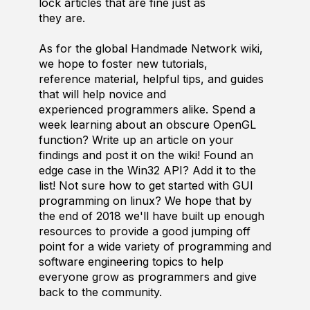
lock articles that are fine just as
they are.
As for the global Handmade Network wiki,
we hope to foster new tutorials,
reference material, helpful tips, and guides
that will help novice and
experienced programmers alike. Spend a
week learning about an obscure OpenGL
function? Write up an article on your
findings and post it on the wiki! Found an
edge case in the Win32 API? Add it to the
list! Not sure how to get started with GUI
programming on linux? We hope that by
the end of 2018 we'll have built up enough
resources to provide a good jumping off
point for a wide variety of programming and
software engineering topics to help
everyone grow as programmers and give
back to the community.