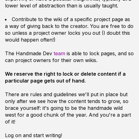
lower level of abstraction than is usually taught.
Contribute to the wiki of a specific project page as
a way of giving back to the creator. You are free to do
so unless a project owner locks you out (I doubt this
would happen often!)
The Handmade Dev
team
is able to lock pages, and so
can project owners for their own wikis.
We reserve the right to lock or delete content if a
particular page gets out of hand.
There are rules and guidelines we'll put in place but
only after we see how the content tends to grow, so
brace yourself: it's going to be the
handmade wild
west
for a good chunk of the year. And you're a part
of it!
Log on and start writing!