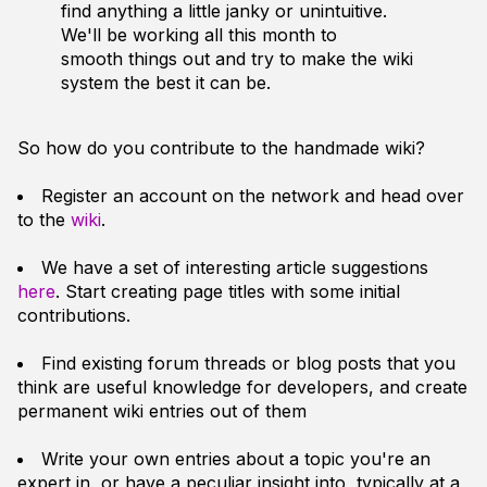
find anything a little janky or unintuitive.
We'll be working all this month to
smooth things out and try to make the wiki
system the best it can be.
So how do you contribute to the handmade wiki?
Register an account on the network and head over
to the
wiki
.
We have a set of interesting article suggestions
here
. Start creating page titles with some initial
contributions.
Find existing forum threads or blog posts that you
think are useful knowledge for developers, and create
permanent wiki entries out of them
Write your own entries about a topic you're an
expert in, or have a peculiar insight into, typically at a