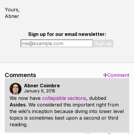
Yours,
Abner
Sign up for our email newsletter:
Sign up
Comments
Comment
Abner Coimbre
January 6, 2018
We now have
collapsible sections
, dubbed
Asides
. We considered this important right from
the wiki's inception because diving into lower level
topics is sometimes best upon a second or third
reading.