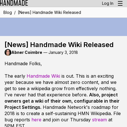
Log In
/
Blog
[News] Handmade Wiki Released
[News] Handmade Wiki Released
Abner Coimbre
—
January 3, 2018
Handmade Folks,
The early
Handmade Wiki
is out. This is an exciting
year because we have almost zero content, and we
get to see a wikipedia grow from effectively
nothing
.
I've never had that experience before.
Also, project
owners get a wiki of their own, configurable in their
Project Settings.
Handmade Network's roadmap for
2018 is to create a self-sustaining HMN Wikipedia. File
bug reports
here
and join our Thursday
stream
at
5PM EST.