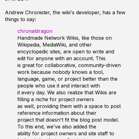
Andrew Chronister, the wiki's developer, has a few
things to say:
chronaldragon
Handmade Network Wikis, like those on
Wikipedia, MediaWiki, and other
encyclopedic sites, are open to write and
edit for anyone with an account. This
is great for collaborative, community-driven
work because nobody knows a tool,
language, game, or project better than the
people who use it and interact with
it every day. We also realize that Wikis are
filling a niche for project owners
as well, providing them with a space to post
reference information about their
project that doesn't fit the blog post model.
To this end, we've also added the
ability for project owners and site staff to