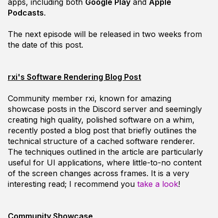
apps, including both
Google Play
and
Apple
Podcasts
.
The next episode will be released in two weeks from
the date of this post.
rxi's Software Rendering Blog Post
Community member
rxi
, known for amazing
showcase posts in the Discord server and seemingly
creating high quality, polished software on a whim,
recently posted a blog post that briefly outlines the
technical structure of a cached software renderer.
The techniques outlined in the article are particularly
useful for UI applications, where little-to-no content
of the screen changes across frames. It is a very
interesting read; I recommend you
take a look
!
Community Showcase