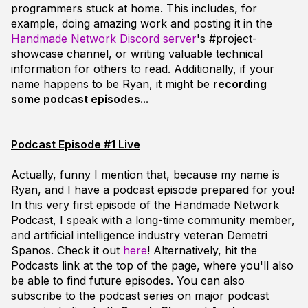
programmers stuck at home. This includes, for
example, doing amazing work and posting it in the
Handmade Network Discord server
's
#project-
showcase
channel, or writing valuable technical
information for others to read. Additionally, if your
name happens to be Ryan, it might be
recording
some podcast episodes...
Podcast Episode #1 Live
Actually, funny I mention that, because
my
name is
Ryan, and I have a podcast episode prepared for you!
In this very first episode of the Handmade Network
Podcast, I speak with a long-time community member,
and artificial intelligence industry veteran Demetri
Spanos. Check it out
here
! Alternatively, hit the
Podcasts
link at the top of the page, where you'll also
be able to find future episodes. You can also
subscribe to the podcast series on major podcast