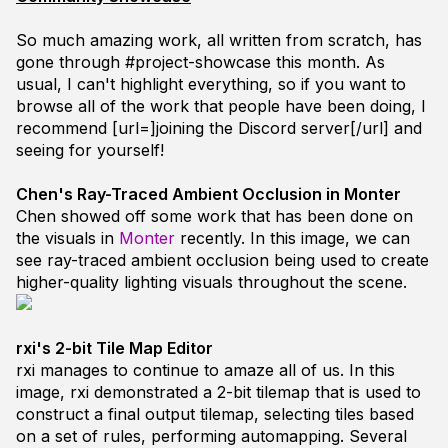
So much amazing work, all written from scratch, has
gone through
#project-showcase
this month. As
usual, I can't highlight everything, so if you want to
browse all of the work that people have been doing, I
recommend [url=]joining the Discord server[/url] and
seeing for yourself!
Chen's Ray-Traced Ambient Occlusion in Monter
Chen showed off some work that has been done on
the visuals in
Monter
recently. In this image, we can
see ray-traced ambient occlusion being used to create
higher-quality lighting visuals throughout the scene.
rxi's 2-bit Tile Map Editor
rxi
manages to continue to amaze all of us. In this
image,
rxi
demonstrated a 2-bit tilemap that is used to
construct a final output tilemap, selecting tiles based
on a set of rules, performing automapping. Several