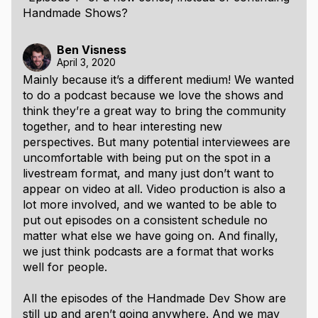
Handmade Shows?
Ben Visness
April 3, 2020
Mainly because it’s a different medium! We wanted
to do a podcast because we love the shows and
think they’re a great way to bring the community
together, and to hear interesting new
perspectives. But many potential interviewees are
uncomfortable with being put on the spot in a
livestream format, and many just don’t want to
appear on video at all. Video production is also a
lot more involved, and we wanted to be able to
put out episodes on a consistent schedule no
matter what else we have going on. And finally,
we just think podcasts are a format that works
well for people.
All the episodes of the Handmade Dev Show are
still up and aren’t going anywhere. And we may