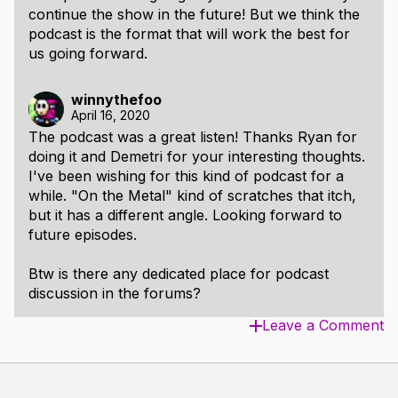
continue the show in the future! But we think the
podcast is the format that will work the best for
us going forward.
winnythefoo
April 16, 2020
The podcast was a great listen! Thanks Ryan for
doing it and Demetri for your interesting thoughts.
I've been wishing for this kind of podcast for a
while. "On the Metal" kind of scratches that itch,
but it has a different angle. Looking forward to
future episodes.
Btw is there any dedicated place for podcast
discussion in the forums?
Leave a Comment