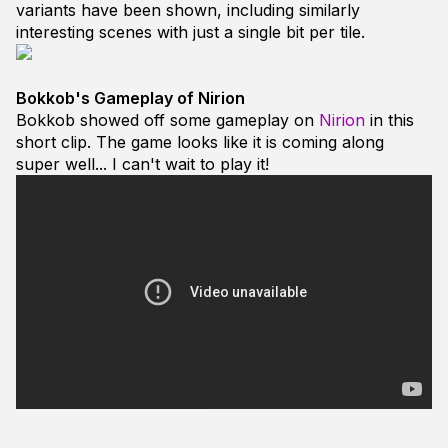
variants have been shown, including similarly
interesting scenes with just a single bit per tile.
Bokkob's Gameplay of Nirion
Bokkob showed off some gameplay on
Nirion
in this
short clip. The game looks like it is coming along
super well... I can't wait to play it!