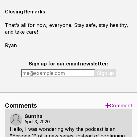
Closing Remarks
That's all for now, everyone. Stay safe, stay healthy,
and take care!
Ryan
Sign up for our email newsletter:
Sign up
Comments
Comment
Guntha
April 3, 2020
Hello, I was wondering why the podcast is an
"Episode 1" of a new series, instead of continuing