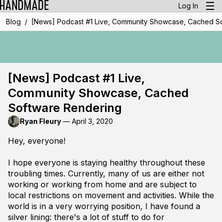
Log In
/
Blog
[News] Podcast #1 Live, Community Showcase, Cached S
[News] Podcast #1 Live,
Community Showcase, Cached
Software Rendering
Ryan Fleury
—
April 3, 2020
Hey, everyone!
I hope everyone is staying healthy throughout these
troubling times. Currently, many of us are either not
working or working from home and are subject to
local restrictions on movement and activities. While the
world is in a very worrying position, I have found a
silver lining: there's a lot of stuff to do for