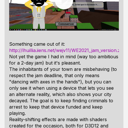
Something came out of it:
http://lhuillia.iiens.net/wejv11/WE2021_jam_version.zip
Not yet the game I had in mind (way too ambitious
for a 2-day jam) but it's pleasant.
The inhabitants of your town are misbehaving (to
respect the jam deadline, that only means
"dancing with axes in the hands"), but you can
only see it when using a device that lets you see
an alternate reality, which also shows your city
decayed. The goal is to keep finding criminals to
arrest to keep that device funded and keep
playing.
Reality-shifting effects are made with shaders
created for the occasion, both for D3D12 and