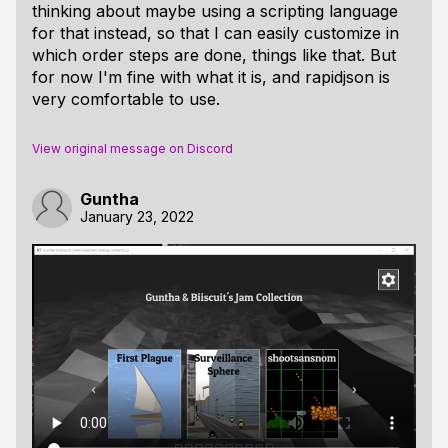
thinking about maybe using a scripting language
for that instead, so that I can easily customize in
which order steps are done, things like that. But
for now I'm fine with what it is, and rapidjson is
very comfortable to use.
View original message on Discord
Guntha
January 23, 2022