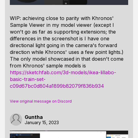
WIP: achieving close to parity with Khronos'
Sample Viewer in my model viewer (except I
won't go as far as supporting extensions; the
differences in the screenshot is I have one
directional light going in the camera's forward
direction while Khronos' uses a few point lights.)
The only model showcased in that doesn't come
from Khronos' sample models is
https://sketchfab.com/3d-models/ikea-lillabo-
basic-train-set-
c09d67bc0d804a1899b82079f836b934
View original message on Discord
Guntha
January 15, 2023