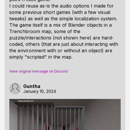
I could reuse as-is the audio options I made for
some previous short games (with a few visual
tweaks) as well as the simple localization system.
The game itself is a mix of Blender objects in a
Trenchbroom map, some of the
puzzle/interactions (not shown here) are hard-
coded, others (that are just about interacting with
the environment with or without an object) are
simply "scripted" in the map.
View original message on Discord
Guntha
January 10, 2024