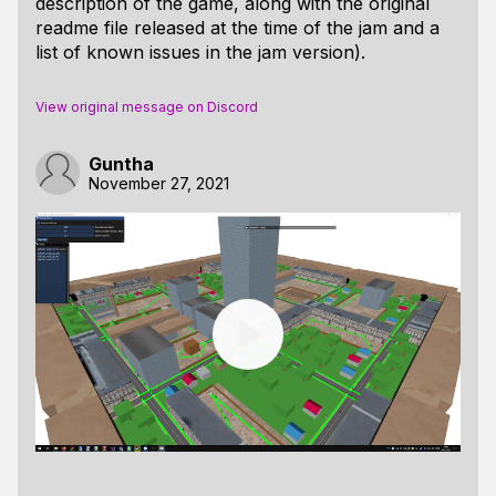
description of the game, along with the original
readme file released at the time of the jam and a
list of known issues in the jam version).
View original message on Discord
Guntha
November 27, 2021