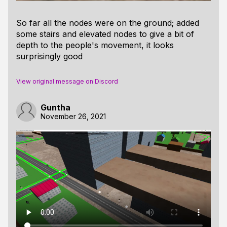
So far all the nodes were on the ground; added
some stairs and elevated nodes to give a bit of
depth to the people's movement, it looks
surprisingly good
View original message on Discord
Guntha
November 26, 2021