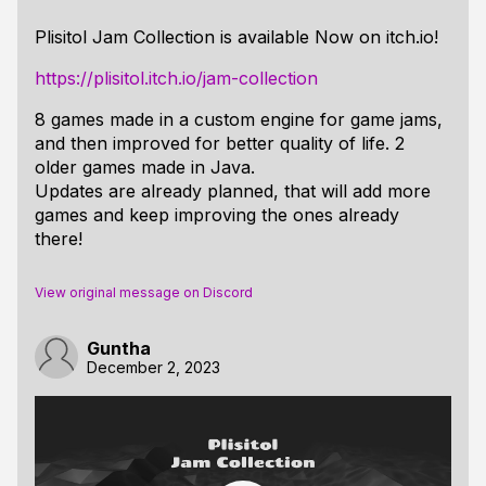
Plisitol Jam Collection is available Now on itch.io!
https://plisitol.itch.io/jam-collection
8 games made in a custom engine for game jams,
and then improved for better quality of life. 2
older games made in Java.
Updates are already planned, that will add more
games and keep improving the ones already
there!
View original message on Discord
Guntha
December 2, 2023