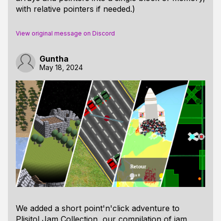
with relative pointers if needed.)
View original message on Discord
Guntha
May 18, 2024
We added a short point'n'click adventure to
Plisitol Jam Collection, our compilation of jam