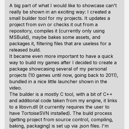
A big part of what I would like to showcase can't
really be shown in an exciting way: I created a
small builder tool for my projects. It updates a
project from svn or checks it out from a
repository, compiles it (currently only using
MSBuild), maybe bakes some assets, and
packages it, filtering files that are useless for a
released build.
It became even more important to have a quick
way to build my games after I decided to create a
package showcasing several of my personal
projects (10 games until now, going back to 2011),
bundled in a nice little launcher shown in the
video.
The builder is a mostly C tool, with a bit of C++
and additional code taken from my engine, it links
to a libsvn.dll (it currently requires the user to
have TortoiseSVN installed). The build process
(getting project from source control, compiling,
baking, packaging) is set up via .json files. I'm