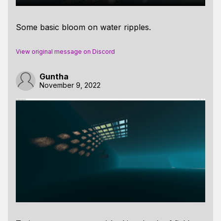
Some basic bloom on water ripples.
View original message on Discord
Guntha
November 9, 2022