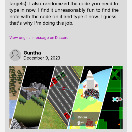
targets). I also randomized the code you need to
type in now. I find it unreasonably fun to find the
note with the code on it and type it now. I guess
that's why I'm doing this job.
View original message on Discord
Guntha
December 9, 2023