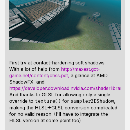
First try at contact-hardening soft shadows
With a lot of help from
http://maxest.gct-
game.net/content/chss.pdf,
a glance at AMD
ShadowFX, and
https://developer.download.nvidia.com/shaderlibrary
And thanks to GLSL for allowing only a single
override to
for
,
texture()
sampler2DShadow
making the HLSL->GLSL conversion complicated
for no valid reason. (I'll have to integrate the
HLSL version at some point too)