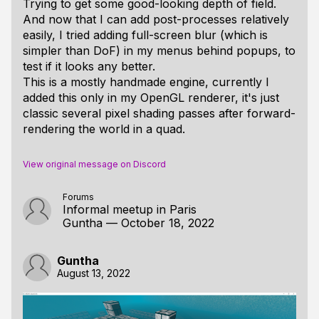
Trying to get some good-looking depth of field.
And now that I can add post-processes relatively
easily, I tried adding full-screen blur (which is
simpler than DoF) in my menus behind popups, to
test if it looks any better.
This is a mostly handmade engine, currently I
added this only in my OpenGL renderer, it's just
classic several pixel shading passes after forward-
rendering the world in a quad.
View original message on Discord
Forums
Informal meetup in Paris
Guntha
—
October 18, 2022
Guntha
August 13, 2022