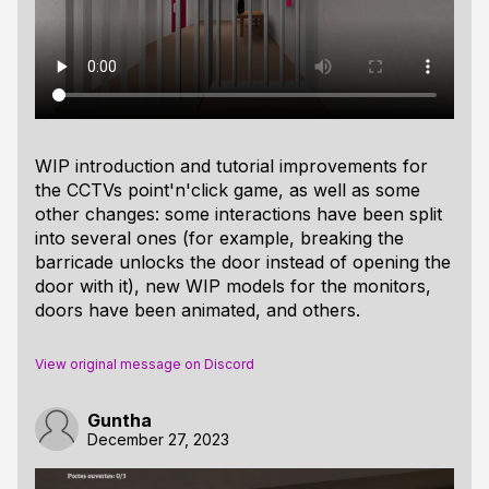
WIP introduction and tutorial improvements for
the CCTVs point'n'click game, as well as some
other changes: some interactions have been split
into several ones (for example, breaking the
barricade unlocks the door instead of opening the
door with it), new WIP models for the monitors,
doors have been animated, and others.
View original message on Discord
Guntha
December 27, 2023