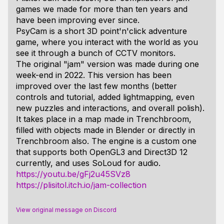
games we made for more than ten years and
have been improving ever since.
PsyCam is a short 3D point'n'click adventure
game, where you interact with the world as you
see it through a bunch of CCTV monitors.
The original "jam" version was made during one
week-end in 2022. This version has been
improved over the last few months (better
controls and tutorial, added lightmapping, even
new puzzles and interactions, and overall polish).
It takes place in a map made in Trenchbroom,
filled with objects made in Blender or directly in
Trenchbroom also. The engine is a custom one
that supports both OpenGL3 and Direct3D 12
currently, and uses SoLoud for audio.
https://youtu.be/gFj2u45SVz8
https://plisitol.itch.io/jam-collection
View original message on Discord