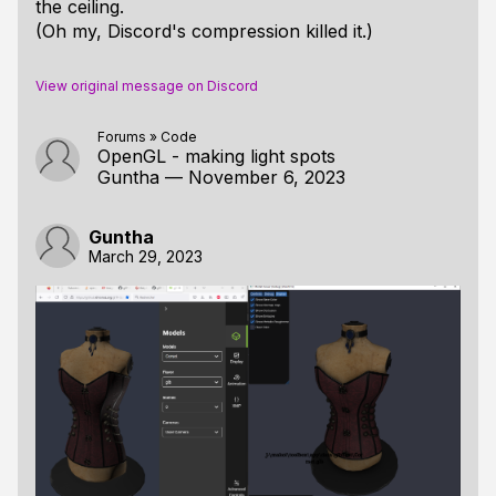
the ceiling.
(Oh my, Discord's compression killed it.)
View original message on Discord
Forums
»
Code
OpenGL - making light spots
Guntha
—
November 6, 2023
Guntha
March 29, 2023