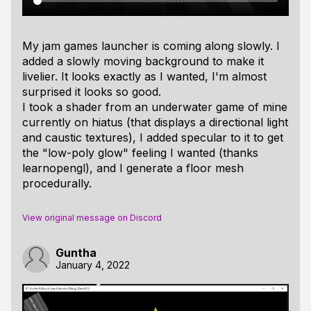
My jam games launcher is coming along slowly. I
added a slowly moving background to make it
livelier. It looks exactly as I wanted, I'm almost
surprised it looks so good.
I took a shader from an underwater game of mine
currently on hiatus (that displays a directional light
and caustic textures), I added specular to it to get
the "low-poly glow" feeling I wanted (thanks
learnopengl), and I generate a floor mesh
procedurally.
View original message on Discord
Guntha
January 4, 2022