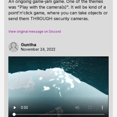
An ongoing game-jam game. One of the themes
was "Play with the camera(s)". It will be kind of a
point'n'click game, where you can take objects or
send them THROUGH security cameras.
View original message on Discord
Guntha
November 24, 2022