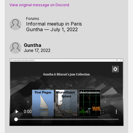
View original message on Discord
Forums
Informal meetup in Paris
Guntha
—
July 1, 2022
Guntha
June 17, 2022