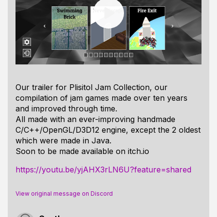
Our trailer for Plisitol Jam Collection, our
compilation of jam games made over ten years
and improved through time.
All made with an ever-improving handmade
C/C++/OpenGL/D3D12 engine, except the 2 oldest
which were made in Java.
Soon to be made available on itch.io
https://youtu.be/yjAHX3rLN6U?feature=shared
View original message on Discord