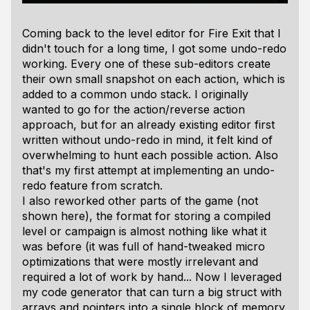
Coming back to the level editor for Fire Exit that I
didn't touch for a long time, I got some undo-redo
working. Every one of these sub-editors create
their own small snapshot on each action, which is
added to a common undo stack. I originally
wanted to go for the action/reverse action
approach, but for an already existing editor first
written without undo-redo in mind, it felt kind of
overwhelming to hunt each possible action. Also
that's my first attempt at implementing an undo-
redo feature from scratch.
I also reworked other parts of the game (not
shown here), the format for storing a compiled
level or campaign is almost nothing like what it
was before (it was full of hand-tweaked micro
optimizations that were mostly irrelevant and
required a lot of work by hand... Now I leveraged
my code generator that can turn a big struct with
arrays and pointers into a single block of memory,