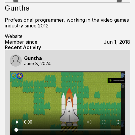
Guntha
Professional programmer, working in the video games
industry since 2012
Website
Member since
Jun 1, 2018
Recent Activity
Guntha
June 8, 2024