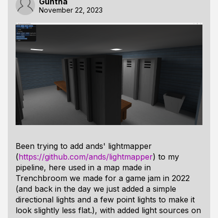
Guntha
November 22, 2023
Been trying to add ands' lightmapper
(
https://github.com/ands/lightmapper
) to my
pipeline, here used in a map made in
Trenchbroom we made for a game jam in 2022
(and back in the day we just added a simple
directional lights and a few point lights to make it
look slightly less flat.), with added light sources on