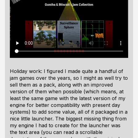
Holiday work: I figured I made quite a handful of
jam games over the years, so I might as well try to
sell them as a pack, along with an improved
version of them when possible (which means, at
least the same game with the latest version of my
engine for better compatibility with present day
systems) to add some value, all of it packaged in a
nice little launcher. The biggest missing thing from
my engine I had to create for the launcher was
the text area (you can read a scrollable