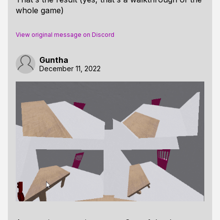
whole game)
View original message on Discord
Guntha
December 11, 2022