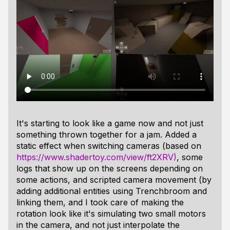
It's starting to look like a game now and not just
something thrown together for a jam. Added a
static effect when switching cameras (based on
https://www.shadertoy.com/view/ft2XRV)
, some
logs that show up on the screens depending on
some actions, and scripted camera movement (by
adding additional entities using Trenchbroom and
linking them, and I took care of making the
rotation look like it's simulating two small motors
in the camera, and not just interpolate the