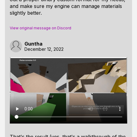
and make sure my engine can manage materials
slightly better.
View original message on Discord
Guntha
December 12, 2022
That's the result (yes, that's a walkthrough of the