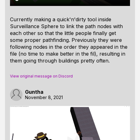
Currently making a quick'n'dirty tool inside
Surveillance Sphere to link the path nodes with
each other so that the little people finally get
some proper pathfinding. Previously they were
following nodes in the order they appeared in the
file (no time to make better in the fil), resulting in
them going through buildings pretty often.
View original message on Discord
Guntha
November 8, 2021