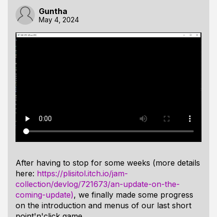
Guntha
May 4, 2024
After having to stop for some weeks (more details
here:
https://plisitol.itch.io/jam-
collection/devlog/721673/an-update-on-the-
coming-update)
, we finally made some progress
on the introduction and menus of our last short
point'n'click game.