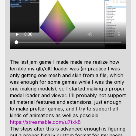
The last jam game I made made me realize how
terrible my glb/gltf loader was (in practice I was
only getting one mesh and skin from a file, which
was enough for some games while I was the only
one making models), so I started making a proper
model loader and viewer. I'll probably not support
all material features and extensions, just enough
to make prettier games, and I try to support all
kinds of animations as well as possible.
https://streamable.com/u7txk8
The steps after this is advanced enough is figuring
out a proper binary custom format for my needs,