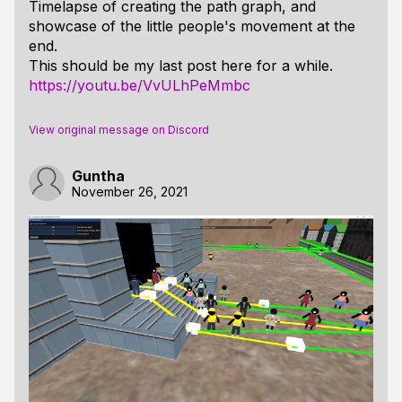
Timelapse of creating the path graph, and
showcase of the little people's movement at the
end.
This should be my last post here for a while.
https://youtu.be/VvULhPeMmbc
View original message on Discord
Guntha
November 26, 2021