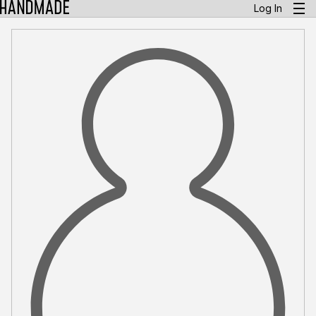
Log In