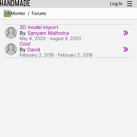
Log In
/
Monter
Forums
3D model import
»
By
Sanyam Malhotra
May 6, 2020
-
August 9, 2020
Cool
»
By
David
February 2, 2018
-
February 2, 2018