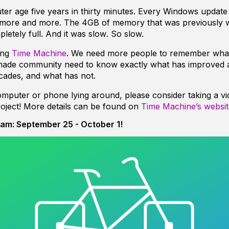
ter age five years in thirty minutes. Every Windows upda
more and more. The 4GB of memory that was previously 
letely full. And it was
slow
. So slow.
ing
Time Machine
. We need more people to remember what i
made community need to know exactly what has improved
cades, and what has not.
omputer or phone lying around, please consider taking a vid
project! More details can be found on
Time Machine’s websit
am: September 25 - October 1!