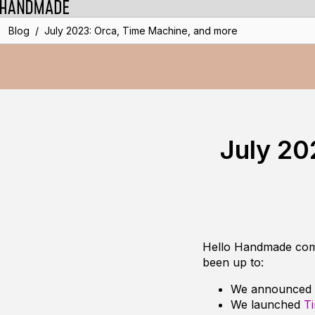
/
Blog
July 2023: Orca, Time Machine, and more
July 20
Hello Handmade commu
been up to:
We announced
We launched
T