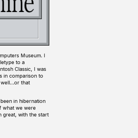
Computers Museum. I
letype to a
ntosh Classic, I was
s in comparison to
 well…or that
been in hibernation
of what we were
 great, with the start