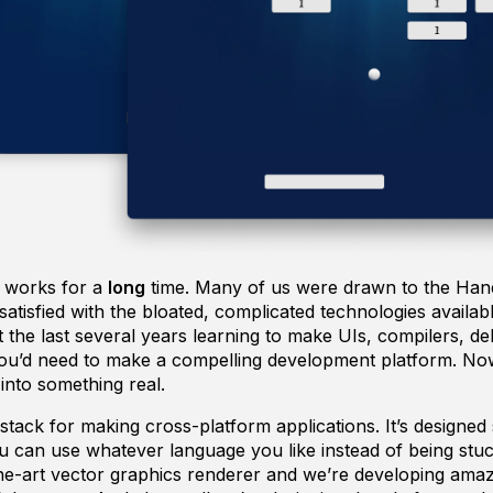
 works for a
long
time. Many of us were drawn to the H
tisfied with the bloated, complicated technologies availab
the last several years learning to make UIs, compilers, d
you’d need to make a compelling development platform. Now
r into something real.
tack for making cross-platform applications. It’s designed s
can use whatever language you like instead of being stuck
he-art vector graphics renderer and we’re developing amazin