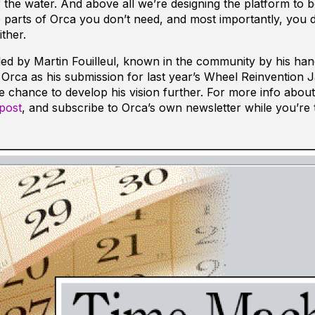
the water. And above all we’re designing the platform to b
e parts of Orca you don’t need, and most importantly, you d
ther.
s led by Martin Fouilleul, known in the community by his ha
d Orca as his submission for last year’s Wheel Reinvention 
the chance to develop his vision further. For more info abou
post
, and subscribe to Orca’s own newsletter while you’re 