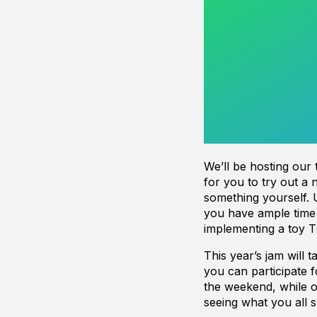
We’ll be hosting our
for you to try out a 
something yourself. 
you have ample time
implementing a toy T
This year’s jam will
you can participate 
the weekend, while ot
seeing what you all s