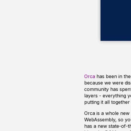
Orca
has been in the
because we were dissa
community has spent 
layers - everything 
putting it all togethe
Orca is a whole new s
WebAssembly, so you 
has a new state-of-t