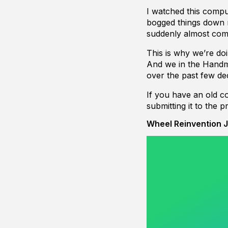
I watched this compu
bogged things down 
suddenly almost comp
This is why we’re do
And we in the Hand
over the past few de
If you have an old c
submitting it to the 
Wheel Reinvention J