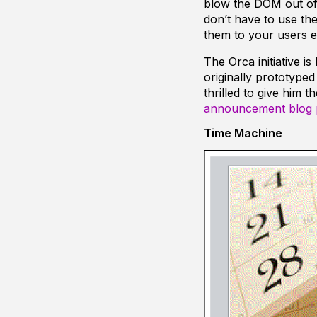
blow the DOM out of 
don’t have to use th
them to your users ei
The Orca initiative i
originally prototype
thrilled to give him 
announcement blog 
Time Machine