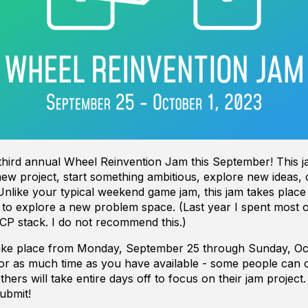
 third annual Wheel Reinvention Jam this September! This j
new project, start something ambitious, explore new ideas, o
Unlike your typical weekend game jam, this jam takes place
 to explore a new problem space. (Last year I spent most
CP stack. I do not recommend this.)
 take place from Monday, September 25 through Sunday, Oc
for as much time as you have available - some people can o
hers will take entire days off to focus on their jam project
ubmit!