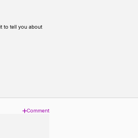
 to tell you about
Comment