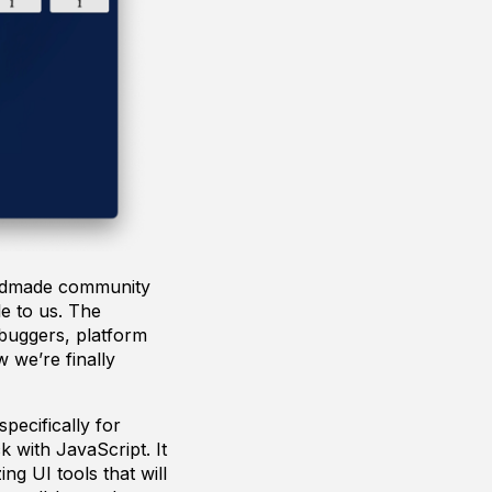
andmade community
le to us. The
ebuggers, platform
 we’re finally
pecifically for
 with JavaScript. It
g UI tools that will