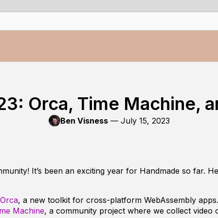
23: Orca, Time Machine, 
Ben Visness
—
July 15, 2023
nity! It’s been an exciting year for Handmade so far. He
Orca
, a new toolkit for cross-platform WebAssembly apps
ime Machine
, a community project where we collect video o