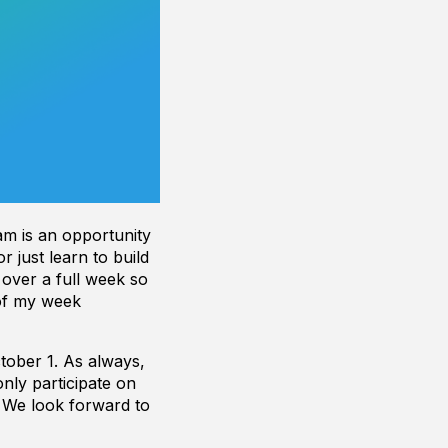
am is an opportunity
r just learn to build
 over a full week so
 of my week
tober 1. As always,
nly participate on
. We look forward to