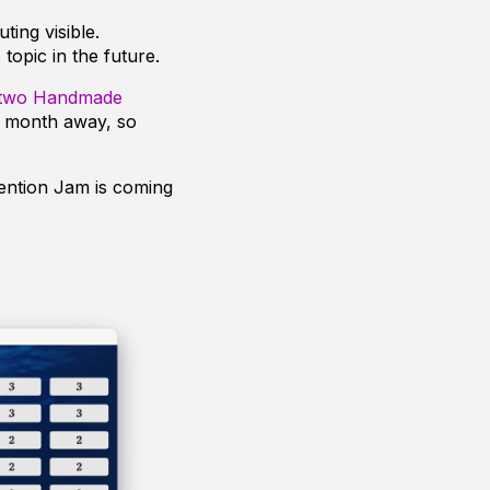
ting visible.
 topic in the future.
two Handmade
a month away, so
ention Jam is coming