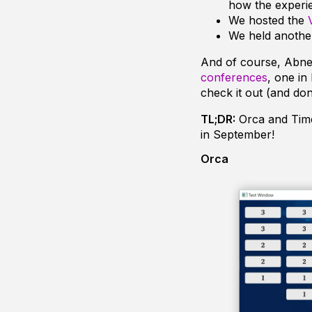
how the experi
We hosted the
We held anoth
And of course, Abne
conferences
, one in
check it out (and don’
TL;DR:
Orca and Time
in September!
Orca