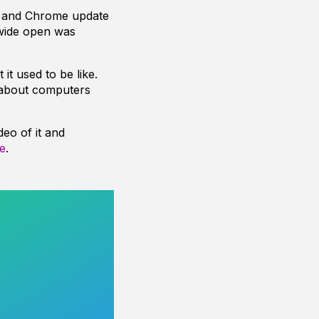
te and Chrome update
wide open was
t used to be like.
 about computers
eo of it and
e
.