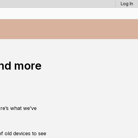
Log In
and more
re’s what we’ve
.
f old devices to see