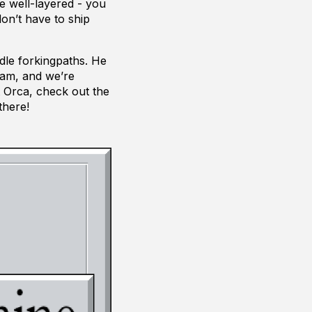
e well-layered - you
on’t have to ship
ndle forkingpaths. He
Jam, and we’re
t Orca, check out the
there!