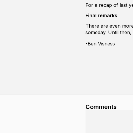
For a recap of last y
Final remarks
There are even more 
someday. Until then,
-Ben Visness
Comments