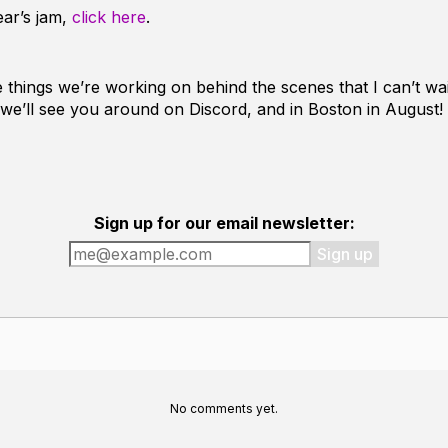
ear’s jam,
click here
.
things we’re working on behind the scenes that I can’t wait
 we’ll see you around on Discord, and in Boston in August!
Sign up for our email newsletter:
Sign up
No comments yet.