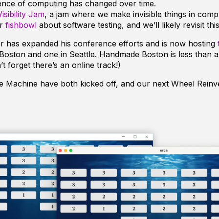
ence of computing has changed over time.
Visibility Jam
, a jam where we make invisible things in compu
er
fishbowl
about software testing, and we’ll likely revisit this
r has expanded his conference efforts and is now hosting
 Boston and one in Seattle. Handmade Boston is less than 
t forget there’s an online track!)
 Machine have both kicked off, and our next Wheel Reinv