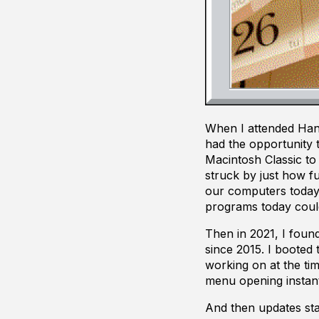
When I attended Hand
had the opportunity 
Macintosh Classic to
struck by just how f
our computers today.
programs today coul
Then in 2021, I foun
since 2015. I booted
working on at the tim
menu opening instant
And then updates sta