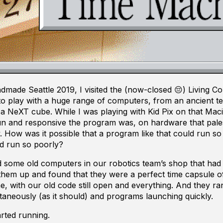
made Seattle 2019, I visited the (now-closed 😔) Living 
to play with a huge range of computers, from an ancient te
 a NeXT cube. While I was playing with Kid Pix on that Maci
un and responsive the program was, on hardware that pale
 How was it possible that a program like that could run so
d run so poorly?
d some old computers in our robotics team’s shop that had 
 them up and found that they were a perfect time capsule 
e, with our old code still open and everything. And they ran
aneously (as it should) and programs launching quickly.
rted running.