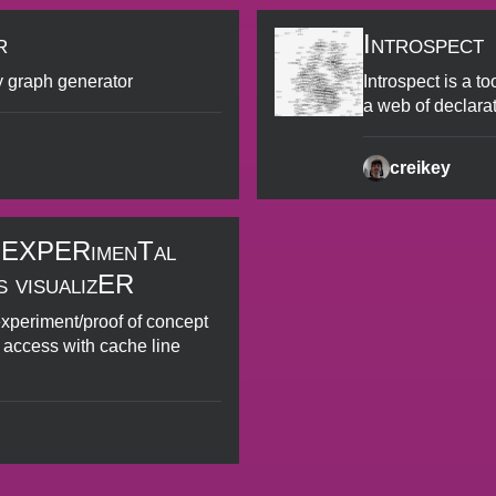
r
Introspect
y graph generator
Introspect is a to
a web of declara
creikey
 EXPERimenTal
 visualizER
experiment/proof of concept
 access with cache line