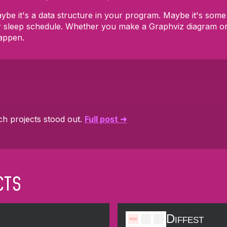
 Maybe it's a data structure in your program. Maybe it's so
r sleep schedule. Whether you make a Graphviz diagram or
appen.
ch projects stood out.
Full post ➜
cts
Diffest