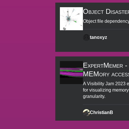
Object Disaste
Object file dependenc
tanoxyz
ExpertMemer -
MEMory access
A Visibility Jam 2023 
for visualizing memory
granularity.
ChristianB