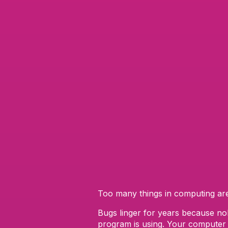
Too many things in computing a
Bugs linger for years because nob
program is using. Your computer i