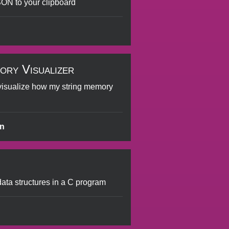
ON to your clipboard
ory Visualizer
visualize how my string memory
en
 data structures in a C program