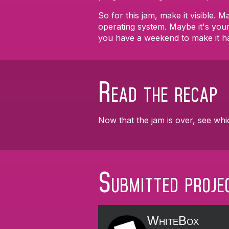
So for this jam, make it visible.
operating system. Maybe it's you
you have a weekend to make it h
Read the recap
Now that the jam is over, see whi
Submitted proje
WhiteBox