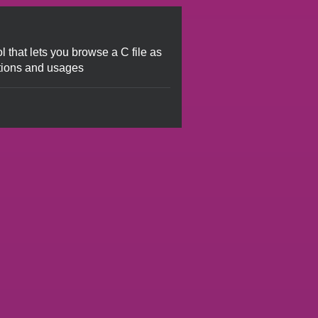
ol that lets you browse a C file as
tions and usages