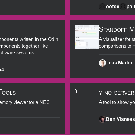
oofoe
pau
Standoff M
ponents written in the Odin
A visualizer for 
ponents together like
comparisons to
oftware systems.
Jess Martin
64
Tools
y no server
Y
emory viewer for a NES
A tool to show yo
Ben Visness