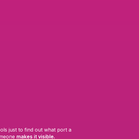
s just to find out what port a
someone
makes it visible.