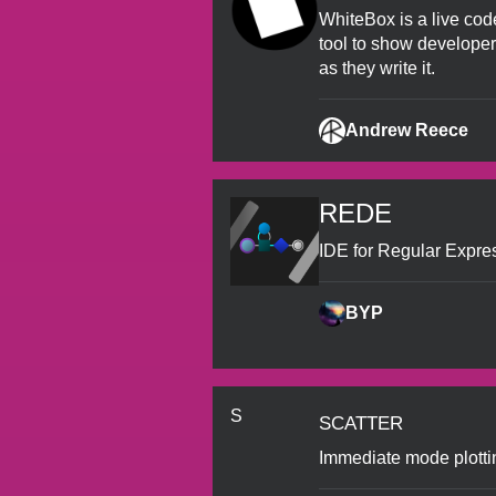
WhiteBox is a live code
tool to show develope
as they write it.
Andrew Reece
REDE
IDE for Regular Expres
BYP
scatter
S
Immediate mode plotti