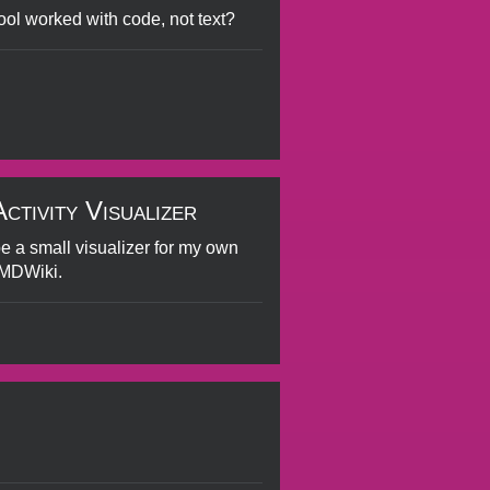
 tool worked with code, not text?
tivity Visualizer
be a small visualizer for my own
aMDWiki.