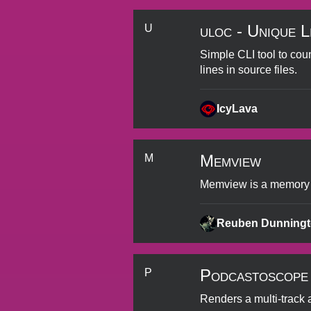
uloc - Unique L
U
Simple CLI tool to cou
lines in source files.
IcyLava
Memview
M
Memview is a memory pr
Reuben Dunning
Podcastoscope
P
Renders a multi-track 