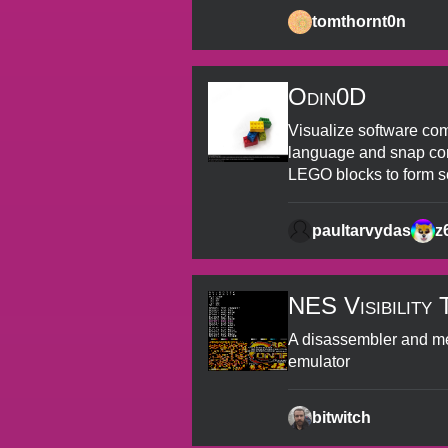
tomthornt0n
Odin0D
Visualize software com
language and snap com
LEGO blocks to form s
paultarvydas
z
NES Visibility 
A disassembler and m
emulator
bitwitch