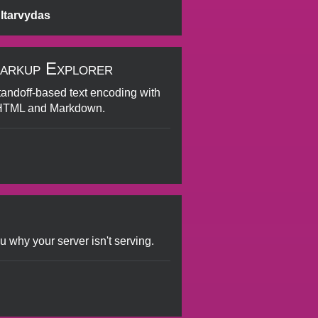
ltarvydas
arkup Explorer
standoff-based text encoding with
 HTML and Markdown.
u why your server isn't serving.