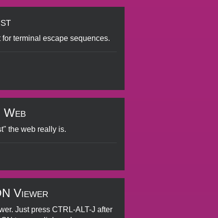
ist
 for terminal escape sequences.
g Web
t" the web really is.
ON Viewer
er. Just press CTRL-ALT-J after