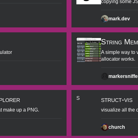
copying some JS
mark.dev
String Mem
ulator
A simple way to 
allocator works.
markersniff
plorer
struct-vis
S
at make up a PNG.
visualize all the
church