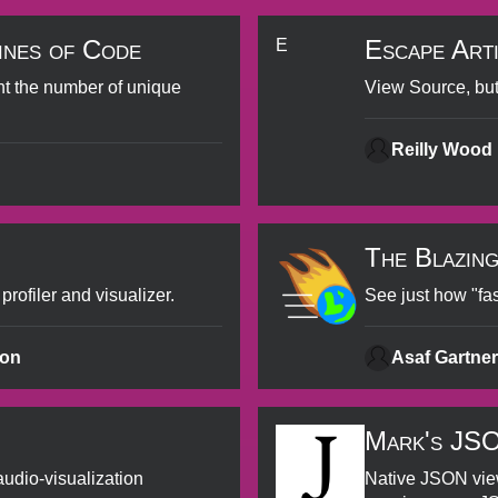
ines of Code
Escape Art
E
nt the number of unique
View Source, but
Reilly Wood
The Blazin
ofiler and visualizer.
See just how "fas
ton
Asaf Gartner
Mark's JS
audio-visualization
Native JSON view