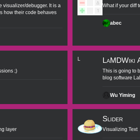
 visualizer/debugger. It is a
What if your diff
rs how their code behaves
abec
LaMDWiki Ac
L
sions ;)
This is going to 
blog software L
Wu Yiming
Slider
ng layer
Visualizing Text