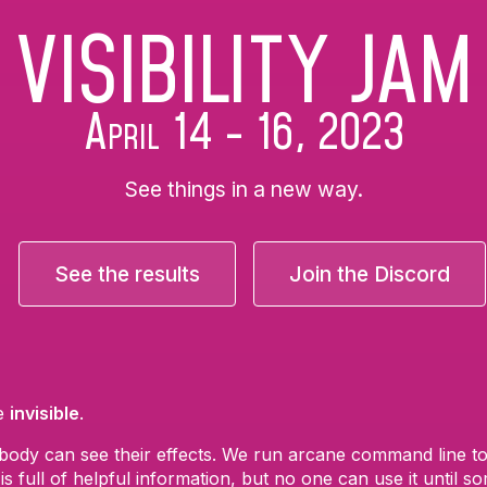
VISIBILITY JAM
April 14 - 16, 2O23
See things in a new way.
See the results
Join the Discord
re
invisible
.
ody can see their effects. We run arcane command line tool
s full of helpful information, but no one can use it until 