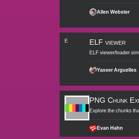
Allen Webster
ELF viewer
E
ELF viewer/loader sim
Yasser Arguelles
PNG Chunk Ex
Explore the chunks th
Evan Hahn