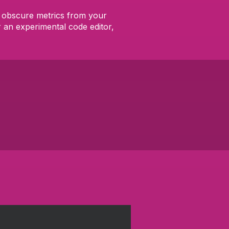
me obscure metrics from your
 an experimental code editor,