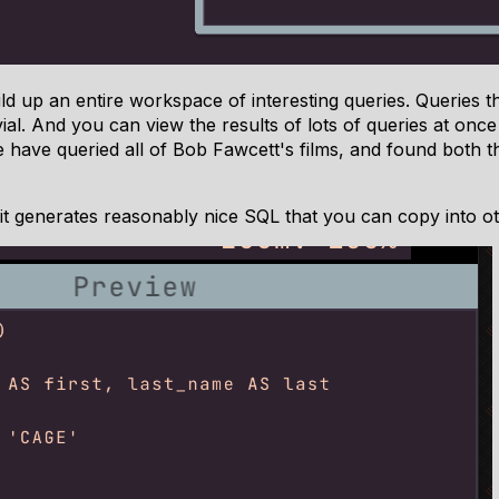
ld up an entire workspace of interesting queries. Queries 
al. And you can view the results of lots of queries at once 
e have queried all of Bob Fawcett's films, and found both t
it generates reasonably nice SQL that you can copy into ot