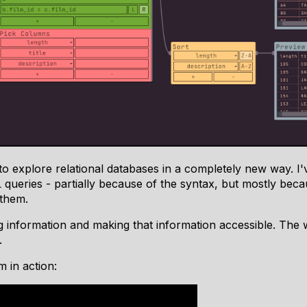
u to explore relational databases in a completely new way. I
 queries - partially because of the syntax, but mostly bec
 them.
ng information and making that information accessible. The
.
 in action: