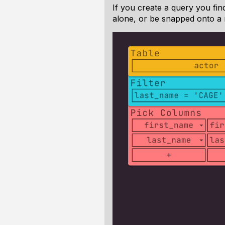
If you create a query you fi
alone, or be snapped onto a 