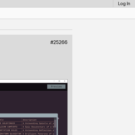
Log In
#25266