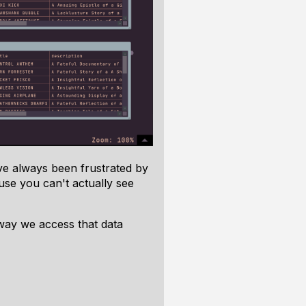
've always been frustrated by
ause you can't actually
see
 way we access that data