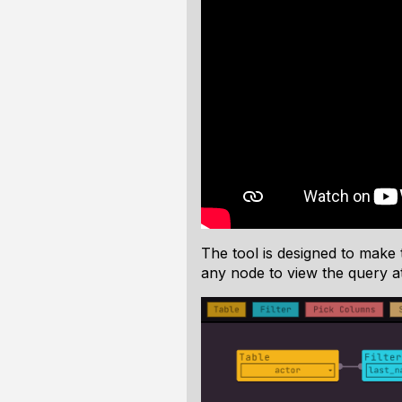
The tool is designed to make t
any node to view the query at 