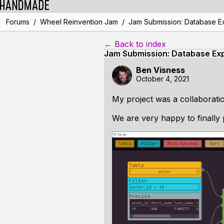
/
/
Forums
Wheel Reinvention Jam
Jam Submission: Database E
← Back to index
Jam Submission: Database Exp
Ben Visness
October 4, 2021
My project was a collaborati
We are very happy to finally