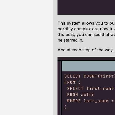
This system allows you to bui
horribly complex are now trivi
this post, you can see that w
he starred in.
And at each step of the way, 