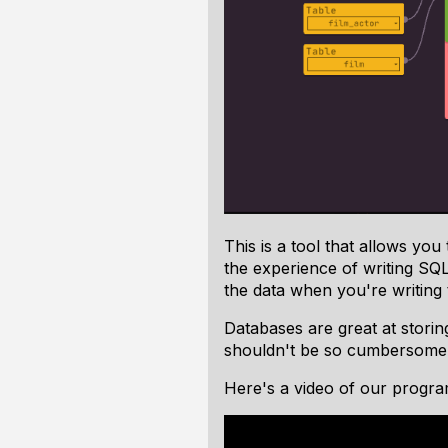
This is a tool that allows yo
the experience of writing SQL
the data
when you're writing
Databases are great at stori
shouldn't be so cumbersome
Here's a video of our program