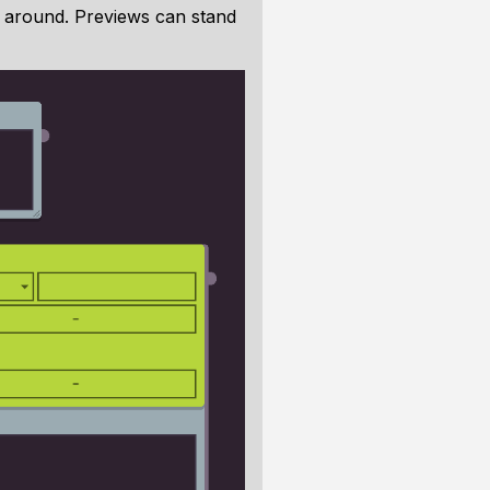
s around. Previews can stand