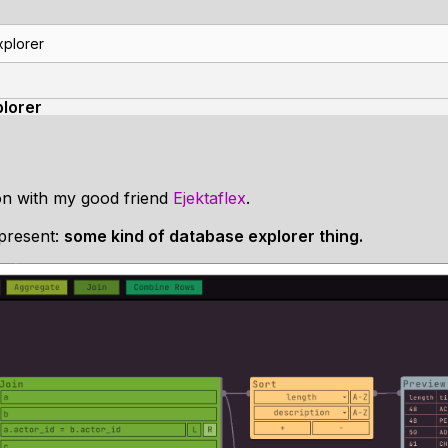
xplorer
lorer
on with my good friend
Ejektaflex
.
 present:
some kind of database explorer thing.