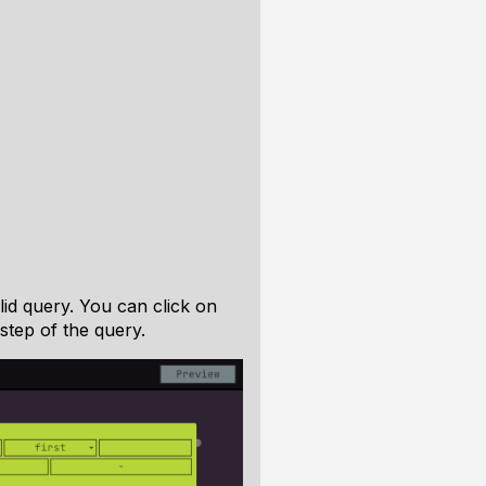
lid query. You can click on
step of the query.