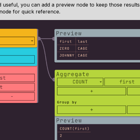
nd useful, you can add a preview node to keep those result
node for quick reference.