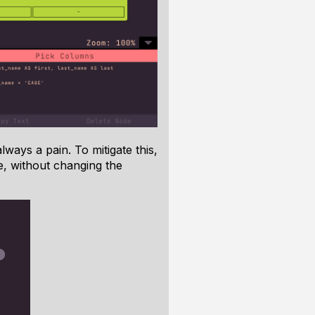
ways a pain. To mitigate this,
e, without changing the