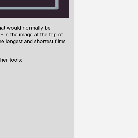
that would normally be
- in the image at the top of
he longest and shortest films
her tools: