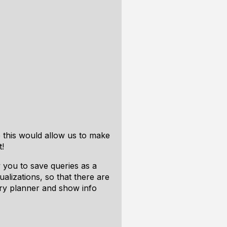
e this would allow us to make
t!
 you to save queries as a
lizations, so that there are
ery planner and show info