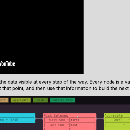
he data visible at every step of the way. Every node is a va
that point, and then use that information to build the next 