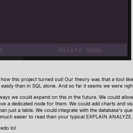
how this project turned out! Our theory was that a tool lik
easily than in SQL alone. And so far it seems we were righ
ways we could expand on this in the future. We could allow
e a dedicated node for them. We could add charts and visua
an just a table. We could integrate with the database's qu
y much easier to read than your typical EXPLAIN ANALYZE.
edo lol