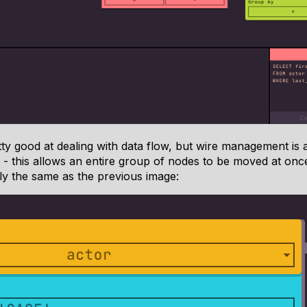
ty good at dealing with data flow, but wire management is al
- this allows an entire group of nodes to be moved at onc
tly the same as the previous image: