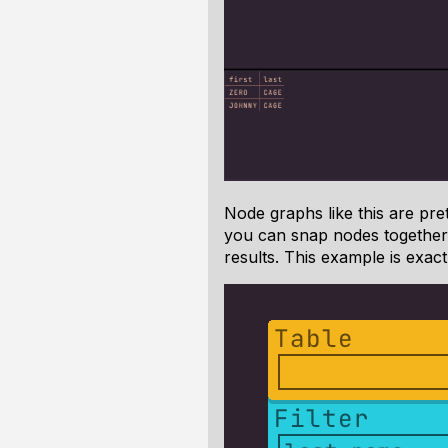
Node graphs like this are pret
you can snap nodes together 
results. This example is exac