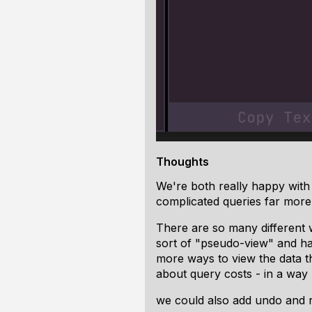
Thoughts
We're both really happy with 
complicated queries far more 
There are so many different 
sort of "pseudo-view" and hav
more ways to view the data th
about query costs - in a wa
we could also add undo and r