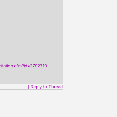
/citation.cfm?id=2792710
Reply to Thread