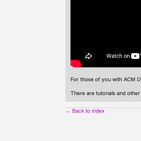
For those of you with ACM DL
There are tutorials and othe
← Back to index