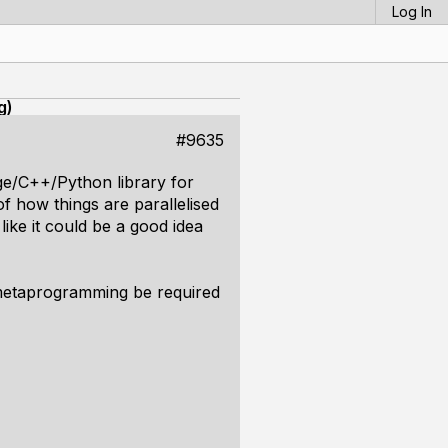
Log In
g)
#9635
age/C++/Python library for
f how things are parallelised
ike it could be a good idea
 metaprogramming be required