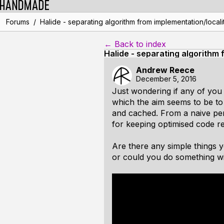
/
Forums
Halide - separating algorithm from implementation/locali
← Back to index
Halide - separating algorithm 
Andrew Reece
December 5, 2016
Just wondering if any of you 
which the aim seems to be to 
and cached. From a naive pers
for keeping optimised code r
Are there any simple things 
or could you do something wit