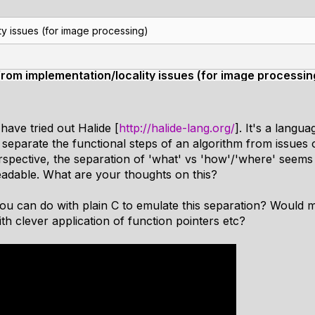
ty issues (for image processing)
from implementation/locality issues (for image processin
have tried out Halide [
http://halide-lang.org/
]. It's a langu
separate the functional steps of an algorithm from issues o
pective, the separation of 'what' vs 'how'/'where' seems l
eadable. What are your thoughts on this?
you can do with plain C to emulate this separation? Would
h clever application of function pointers etc?