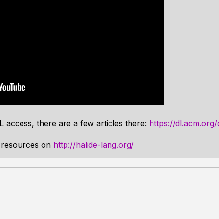
 access, there are a few articles there:
https://dl.acm.org
r resources on
http://halide-lang.org/