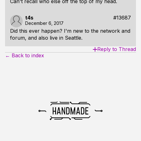
Can't recall who else off the top of my head.
t4s
#13687
December 6, 2017
Did this ever happen? I'm new to the network and
forum, and also live in Seattle.
Reply to Thread
← Back to index