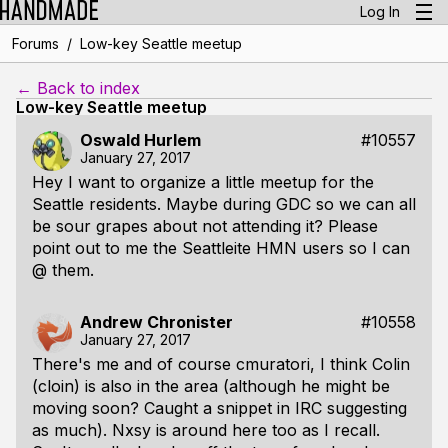
Log In
/
Forums
Low-key Seattle meetup
← Back to index
Low-key Seattle meetup
Oswald Hurlem
#10557
January 27, 2017
Hey I want to organize a little meetup for the
Seattle residents. Maybe during GDC so we can all
be sour grapes about not attending it? Please
point out to me the Seattleite HMN users so I can
@ them.
Andrew Chronister
#10558
January 27, 2017
There's me and of course cmuratori, I think Colin
(cloin) is also in the area (although he might be
moving soon? Caught a snippet in IRC suggesting
as much). Nxsy is around here too as I recall.