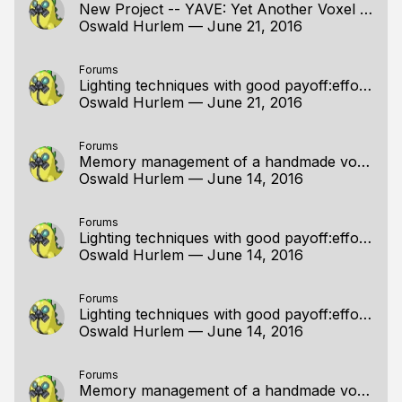
New Project -- YAVE: Yet Another Voxel Engine
Oswald Hurlem
—
June 21, 2016
Forums
Lighting techniques with good payoff:effort ratios
Oswald Hurlem
—
June 21, 2016
Forums
Memory management of a handmade voxel editor
Oswald Hurlem
—
June 14, 2016
Forums
Lighting techniques with good payoff:effort ratios
Oswald Hurlem
—
June 14, 2016
Forums
Lighting techniques with good payoff:effort ratios
Oswald Hurlem
—
June 14, 2016
Forums
Memory management of a handmade voxel editor