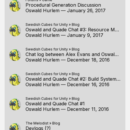
Procedural Generation Discussion
Oswald Hurlem
—
January 26, 2017
Swedish Cubes for Unity
»
Blog
Oswald and Quade Chat #3: Resource Management and Gameplay Code
Oswald Hurlem
—
January 9, 2017
Swedish Cubes for Unity
»
Blog
Chat log between Alex Evans and Oswald Hurlem RE: Global Illumination
Oswald Hurlem
—
December 18, 2016
Swedish Cubes for Unity
»
Blog
Oswald and Quade Chat #2: Build System and Platform Layer
Oswald Hurlem
—
December 16, 2016
Swedish Cubes for Unity
»
Blog
Oswald and Quade Chat #1
Oswald Hurlem
—
December 11, 2016
The Melodist
»
Blog
Devlogs (?)