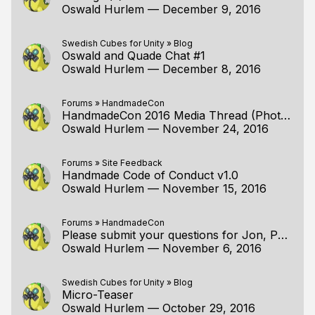
Oswald Hurlem
—
December 9, 2016
Swedish Cubes for Unity
»
Blog
Oswald and Quade Chat #1
Oswald Hurlem
—
December 8, 2016
Forums
»
HandmadeCon
HandmadeCon 2016 Media Thread (Photos, Videos, etc from the Con & Surrounding Activities)
Oswald Hurlem
—
November 24, 2016
Forums
»
Site Feedback
Handmade Code of Conduct v1.0
Oswald Hurlem
—
November 15, 2016
Forums
»
HandmadeCon
Please submit your questions for Jon, Pat, Ron, and Tommy!
Oswald Hurlem
—
November 6, 2016
Swedish Cubes for Unity
»
Blog
Micro-Teaser
Oswald Hurlem
—
October 29, 2016