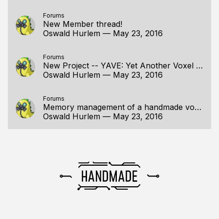
Forums
New Member thread!
Oswald Hurlem
—
May 23, 2016
Forums
New Project -- YAVE: Yet Another Voxel Engine
Oswald Hurlem
—
May 23, 2016
Forums
Memory management of a handmade voxel editor
Oswald Hurlem
—
May 23, 2016