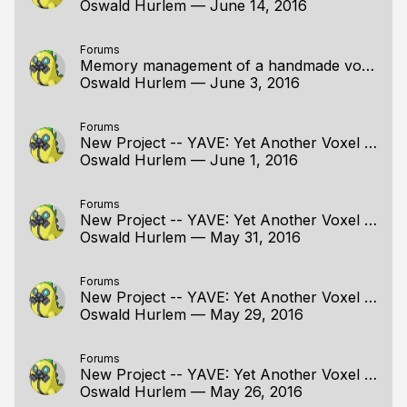
Oswald Hurlem
—
June 14, 2016
Forums
Memory management of a handmade voxel editor
Oswald Hurlem
—
June 3, 2016
Forums
New Project -- YAVE: Yet Another Voxel Engine
Oswald Hurlem
—
June 1, 2016
Forums
New Project -- YAVE: Yet Another Voxel Engine
Oswald Hurlem
—
May 31, 2016
Forums
New Project -- YAVE: Yet Another Voxel Engine
Oswald Hurlem
—
May 29, 2016
Forums
New Project -- YAVE: Yet Another Voxel Engine
Oswald Hurlem
—
May 26, 2016