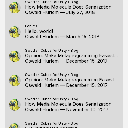
Swedish Cubes for Unity
»
Blog
How Media Molecule Does Serialization
Oswald Hurlem
—
July 27, 2018
Forums
Hello, world!
Oswald Hurlem
—
March 15, 2018
Swedish Cubes for Unity
»
Blog
Opinion: Make Metaprogramming Easiest For People Who Don't Use It At All
Oswald Hurlem
—
December 15, 2017
Swedish Cubes for Unity
»
Blog
Opinion: Make Metaprogramming Easiest For People Who Don't Use It At All
Oswald Hurlem
—
December 15, 2017
Swedish Cubes for Unity
»
Blog
How Media Molecule Does Serialization
Oswald Hurlem
—
November 10, 2017
Swedish Cubes for Unity
»
Blog