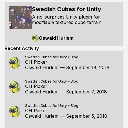
Swedish Cubes for Unity
A no-surprises Unity plugin for
modifiable textured cube terrain.
Oswald Hurlem
Recent Activity
Swedish Cubes for Unity
»
Blog
OH Picker
Oswald Hurlem
—
September 18, 2018
Swedish Cubes for Unity
»
Blog
OH Picker
Oswald Hurlem
—
September 7, 2018
Swedish Cubes for Unity
»
Blog
OH Picker
Oswald Hurlem
—
September 5, 2018