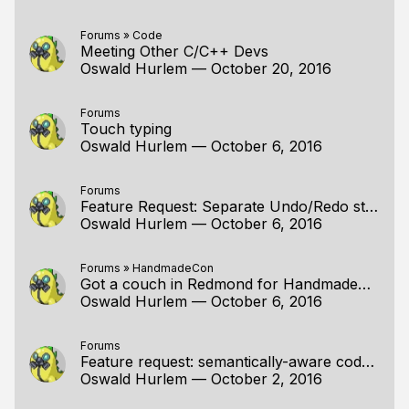
Forums
»
Code
Meeting Other C/C++ Devs
Oswald Hurlem
—
October 20, 2016
Forums
Touch typing
Oswald Hurlem
—
October 6, 2016
Forums
Feature Request: Separate Undo/Redo stack for "view" of file
Oswald Hurlem
—
October 6, 2016
Forums
»
HandmadeCon
Got a couch in Redmond for HandmadeCon peeps
Oswald Hurlem
—
October 6, 2016
Forums
Feature request: semantically-aware code folding
Oswald Hurlem
—
October 2, 2016