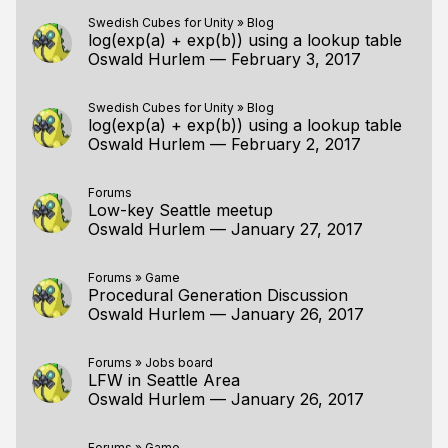
Swedish Cubes for Unity
»
Blog
log(exp(a) + exp(b)) using a lookup table
Oswald Hurlem
—
February 3, 2017
Swedish Cubes for Unity
»
Blog
log(exp(a) + exp(b)) using a lookup table
Oswald Hurlem
—
February 2, 2017
Forums
Low-key Seattle meetup
Oswald Hurlem
—
January 27, 2017
Forums
»
Game
Procedural Generation Discussion
Oswald Hurlem
—
January 26, 2017
Forums
»
Jobs board
LFW in Seattle Area
Oswald Hurlem
—
January 26, 2017
Forums
»
Game