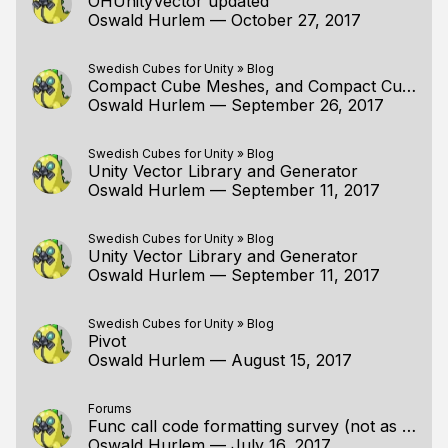
OHUnityVector updated
Oswald Hurlem
—
October 27, 2017
Swedish Cubes for Unity
»
Blog
Compact Cube Meshes, and Compact Cube Meshes in Unity
Oswald Hurlem
—
September 26, 2017
Swedish Cubes for Unity
»
Blog
Unity Vector Library and Generator
Oswald Hurlem
—
September 11, 2017
Swedish Cubes for Unity
»
Blog
Unity Vector Library and Generator
Oswald Hurlem
—
September 11, 2017
Swedish Cubes for Unity
»
Blog
Pivot
Oswald Hurlem
—
August 15, 2017
Forums
Func call code formatting survey (not as asinine as it sounds)
Oswald Hurlem
—
July 16, 2017