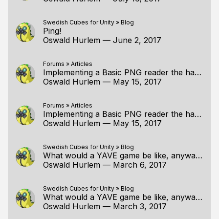
Swedish Cubes for Unity
»
Blog
Ping!
Oswald Hurlem
—
June 2, 2017
Forums
»
Articles
Implementing a Basic PNG reader the handmade way
Oswald Hurlem
—
May 15, 2017
Forums
»
Articles
Implementing a Basic PNG reader the handmade way
Oswald Hurlem
—
May 15, 2017
Swedish Cubes for Unity
»
Blog
What would a YAVE game be like, anyway?
Oswald Hurlem
—
March 6, 2017
Swedish Cubes for Unity
»
Blog
What would a YAVE game be like, anyway?
Oswald Hurlem
—
March 3, 2017