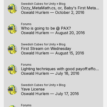
Swedish Cubes for Unity
»
Blog
Ozzy_MetaMath.cs, or, Baby's First Metaprogram
Oswald Hurlem
—
October 2, 2016
Forums
Who is going to be @ PAX?
Oswald Hurlem
—
August 20, 2016
Swedish Cubes for Unity
»
Blog
First Stream on Wednesday
Oswald Hurlem
—
August 15, 2016
Forums
Lighting techniques with good payoff:effort ratios
Oswald Hurlem
—
July 18, 2016
Swedish Cubes for Unity
»
Blog
Yave License
Oswald Hurlem
—
July 17, 2016
Forums