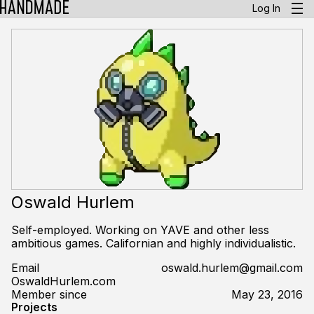
Log In
Oswald Hurlem
Self-employed. Working on YAVE and other less
ambitious games. Californian and highly individualistic.
Email
oswald.hurlem@gmail.com
OswaldHurlem.com
Member since
May 23, 2016
Projects