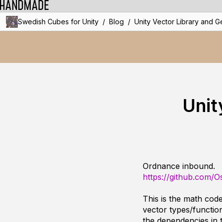
/
/
Swedish Cubes for Unity
Blog
Unity Vector Library and G
Unit
Ordnance inbound.
https://github.com/
This is the math cod
vector types/functio
the dependencies in 