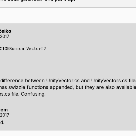
žeiko
 2017
CTORSunion VectorI2
 difference between UnityVector.cs and UnityVectors.cs fil
has swizzle functions appended, but they are also available
.cs file. Confusing.
lem
 2017
d.