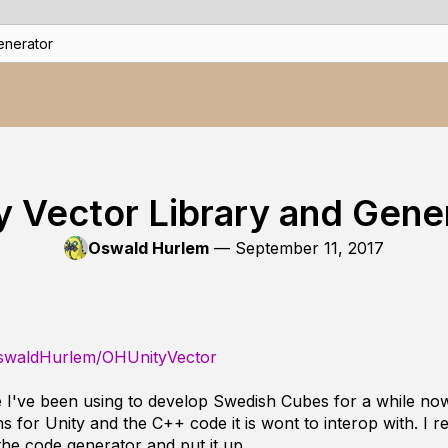
enerator
y Vector Library and Gene
Oswald Hurlem
—
September 11, 2017
OswaldHurlem/OHUnityVector
e I've been using to develop Swedish Cubes for a while now
ns for Unity and the C++ code it is wont to interop with. I
the code generator and put it up.