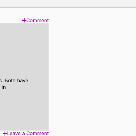
Comment
es. Both have
 in
Leave a Comment