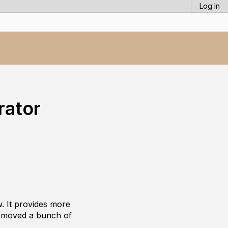
Log In
rator
. It provides more
 removed a bunch of