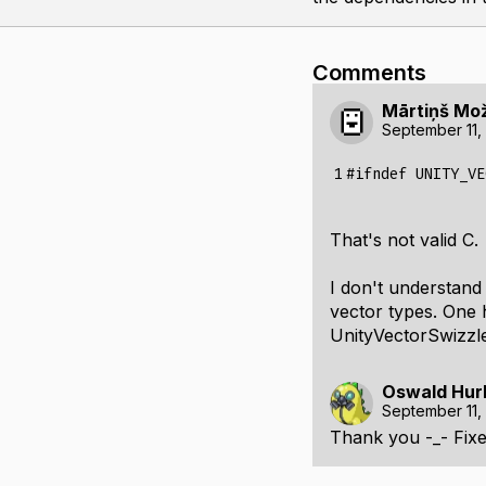
Comments
Mārtiņš Mo
September 11,
1
#ifndef UNITY_VE
That's not valid C.
I don't understand
vector types. One 
UnityVectorSwizzles
Oswald Hur
September 11,
Thank you -_- Fixe