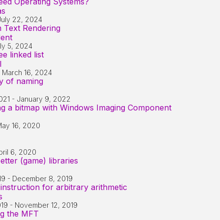
ed Operating Systems?
as
July 22, 2024
m Text Rendering
dent
ly 5, 2024
e linked list
l
-
March 16, 2024
ry of naming
021
-
January 9, 2022
ing a bitmap with Windows Imaging Component
ay 16, 2020
pril 6, 2020
etter (game) libraries
19
-
December 8, 2019
nstruction for arbitrary arithmetic
s
019
-
November 12, 2019
ng the MFT