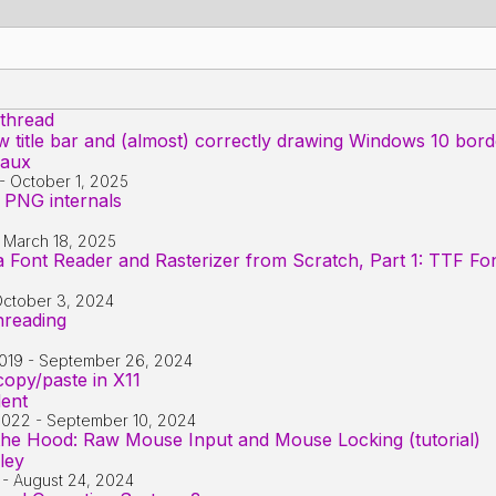
 thread
title bar and (almost) correctly drawing Windows 10 bord
iaux
-
October 1, 2025
 PNG internals
-
March 18, 2025
 Font Reader and Rasterizer from Scratch, Part 1: TTF Fo
ctober 3, 2024
threading
019
-
September 26, 2024
opy/paste in X11
dent
2022
-
September 10, 2024
e Hood: Raw Mouse Input and Mouse Locking (tutorial)
ley
-
August 24, 2024