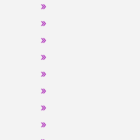
»
»
»
»
»
»
»
»