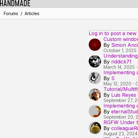
/
Forums
Articles
Log in to post a new
Custom window 
By
Simon Anc
October 1, 2025
Understanding
By
riddick71
March 14, 2025
Implementing a
By
S
May 12, 2020
-
O
Tutorial/Multi
By
Luis Reyes
September 27, 2
Implementing c
By
eternalStu
September 20, 
RGFW Under th
By
colleagueRi
August 23, 2024