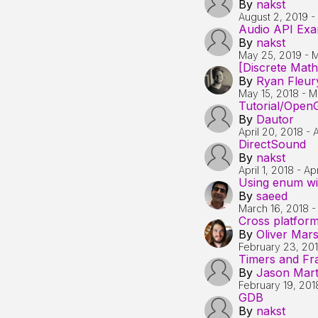
By
nakst
August 2, 2019
-
Audio API Exa
By
nakst
May 25, 2019
-
M
[Discrete Math
By
Ryan Fleur
May 15, 2018
-
M
Tutorial/OpenG
By
Dautor
April 20, 2018
-
A
DirectSound
By
nakst
April 1, 2018
-
Apr
Using enum wit
By
saeed
March 16, 2018
Cross platform
By
Oliver Mar
February 23, 20
Timers and F
By
Jason Mart
February 19, 201
GDB
By
nakst