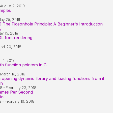
August 2, 2019
mples
ay 25, 2019
] The Pigeonhole Principle: A Beginner's Introduction
y
ay 15, 2018
L font rendering
pril 20, 2018
il 1, 2018
h function pointers in C
-
March 16, 2018
 opening dynamic library and loading functions from it
sh
18
-
February 23, 2018
rames Per Second
in
8
-
February 19, 2018