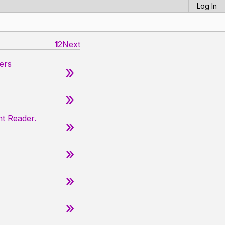
Log In
1
2
Next
ers
»
»
nt Reader.
»
»
»
»