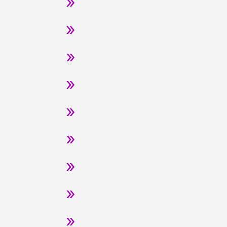
»
»
»
»
»
»
»
»
»