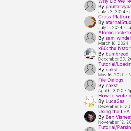
Why Do We Ne
By
paultarvyd
July 22, 2024
-
Cross Platfor
By
eternalStu
July 5, 2024
-
Ju
Atomic lock-fre
By
sam_windel
March 16, 2024
x86: the histo
By
bumbread
December 20, 2
Tutorial/Load
By
nakst
May 16, 2020
-
M
File Dialogs
By
nakst
April 6, 2020
-
A
How to write b
By
LucaSas
December 8, 20
Using the LEA i
By
Ben Visnes
November 12, 2
Tutorial/Parsi