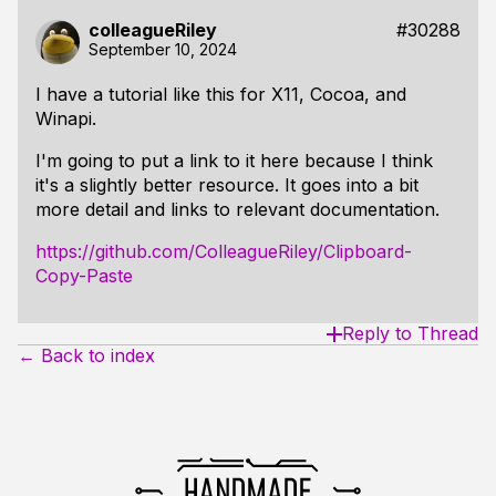
colleagueRiley
#30288
September 10, 2024
I have a tutorial like this for X11, Cocoa, and
Winapi.
I'm going to put a link to it here because I think
it's a slightly better resource. It goes into a bit
more detail and links to relevant documentation.
https://github.com/ColleagueRiley/Clipboard-
Copy-Paste
Reply to Thread
← Back to index