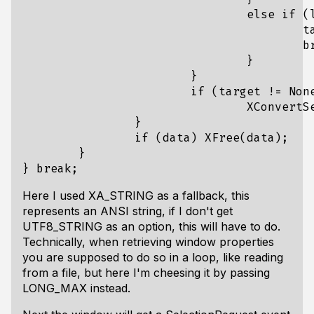
				else if (list[i] == UTF8_STRING) {

					target = UTF8_STRING;

					break;

				}

			}

			if (target != None)

				XConvertSelection(display, CLIPBOARD, target, CLIPBOARD, window, CurrentTime);

		}

		if (data) XFree(data);

	}

Here I used XA_STRING as a fallback, this
represents an ANSI string, if I don't get
UTF8_STRING as an option, this will have to do.
Technically, when retrieving window properties
you are supposed to do so in a loop, like reading
from a file, but here I'm cheesing it by passing
LONG_MAX instead.