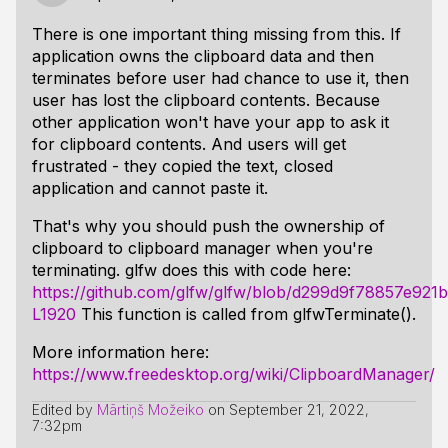
There is one important thing missing from this. If
application owns the clipboard data and then
terminates before user had chance to use it, then
user has lost the clipboard contents. Because
other application won't have your app to ask it
for clipboard contents. And users will get
frustrated - they copied the text, closed
application and cannot paste it.
That's why you should push the ownership of
clipboard to clipboard manager when you're
terminating. glfw does this with code here:
https://github.com/glfw/glfw/blob/d299d9f78857e92
L1920
This function is called from glfwTerminate().
More information here:
https://www.freedesktop.org/wiki/ClipboardManager/
Edited by
Mārtiņš Možeiko
on
September 21, 2022,
7:32pm