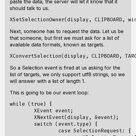
paste the data, the server will let it know that it
should talk to us.
Next, someone has to request the data. Let us be
that someone, but first we must ask for a list of
available data formats, known as targets.
So a Selection event is fired at us asking for the
list of targets, we only support utf8 strings, so we
will answer with a list of length 1.
This is going to be our event loop:
while (true) {

	XEvent event;

	XNextEvent(display, &event);

	switch (event.type) {

		case SelectionRequest: {
