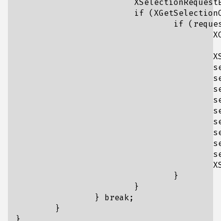
			XSelectionRequestEvent request = event.xselectionrequest;	

			if (XGetSelectionOwner(display, CLIPBOARD) == window && request.selection == CLIPBOARD) {

				if (request.target == TARGETS && request.property != None) {

					XChangeProperty(request.display, request.requestor, request.property, 

						XA_ATOM, 32, PropModeReplace, (unsigned char*)&UTF8_ST
					XSelectionEvent sendEvent;

					sendEvent.type = SelectionNotify;

					sendEvent.serial = request.serial;

					sendEvent.send_event = request.send_event;

					sendEvent.display = request.display;

					sendEvent.requestor = request.requestor;

					sendEvent.selection = request.selection;

					sendEvent.target = request.target;

					sendEvent.property = request.property;

					sendEvent.time = request.time;

					XSendEvent(display, request.requestor, 0, 0, (XEvent*)&sendEvent);

				}

			}

		} break;

	}
