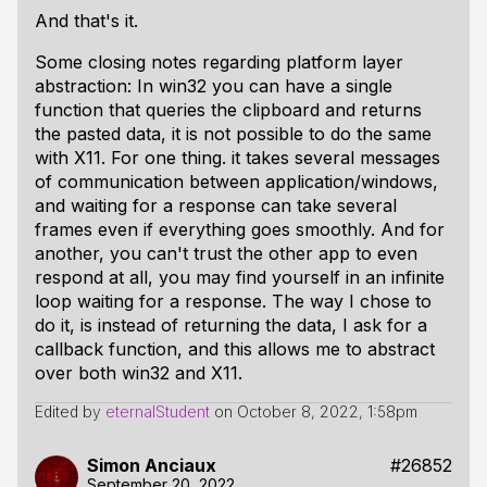
And that's it.
Some closing notes regarding platform layer
abstraction: In win32 you can have a single
function that queries the clipboard and returns
the pasted data, it is not possible to do the same
with X11. For one thing. it takes several messages
of communication between application/windows,
and waiting for a response can take several
frames even if everything goes smoothly. And for
another, you can't trust the other app to even
respond at all, you may find yourself in an infinite
loop waiting for a response. The way I chose to
do it, is instead of returning the data, I ask for a
callback function, and this allows me to abstract
over both win32 and X11.
Edited by
eternalStudent
on
October 8, 2022, 1:58pm
Simon Anciaux
#26852
September 20, 2022