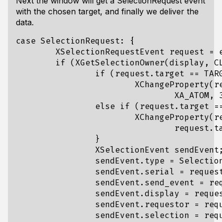
Next the window will get a SelectionRequest event
with the chosen target, and finally we deliver the
data.
case SelectionRequest: {

	XSelectionRequestEvent request = event.xselectionrequest;	

	if (XGetSelectionOwner(display, CLIPBOARD) == window && request.selection == CLIPBOARD) {

		if (request.target == TARGETS && request.property != None) {

			XChangeProperty(request.display, request.requestor, request.property, 

				XA_ATOM, 32, PropModeReplace, (unsigned char*)&UTF8_STRING, 1);

		else if (request.target == UTF8_STRING && request.property != None) {

			XChangeProperty(request.display, request.requestor, request.property, 

				request.target, 8, PropModeReplace, copy_data, copy_length);

		}

		XSelectionEvent sendEvent;

		sendEvent.type = SelectionNotify;

		sendEvent.serial = request.serial;

		sendEvent.send_event = request.send_event;

		sendEvent.display = request.display;

		sendEvent.requestor = request.requestor;

		sendEvent.selection = request.selection;
