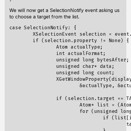
We will now get a SelectionNotify event asking us
to choose a target from the list.
case SelectionNotify: {

	XSelectionEvent selection = event.xselection;

	if (selection.property != None) {

		Atom actualType;

		int actualFormat;

		unsigned long bytesAfter;

		unsigned char* data;

		unsigned long count;

		XGetWindowProperty(display, window, CLIPBOARD, 0, LONG_MAX, False, AnyPropertyType,

			&actualType, &actualFormat, &count, &bytesAfter, &data);

		if (selection.target == TARGETS) {

			Atom* list = (Atom*)data;

			for (unsigned long i = 0; i < count; i++) {

				if (list[i] == XA_STRING) {

					target = XA_STRING;

				}
