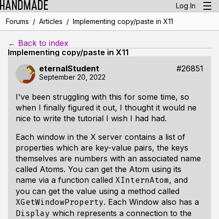
Log In
/
/
Forums
Articles
Implementing copy/paste in X11
← Back to index
Implementing copy/paste in X11
eternalStudent
#26851
September 20, 2022
I've been struggling with this for some time, so
when I finally figured it out, I thought it would ne
nice to write the tutorial I wish I had had.
Each window in the X server contains a list of
properties which are key-value pairs, the keys
themselves are numbers with an associated name
called Atoms. You can get the Atom using its
name via a function called
, and
XInternAtom
you can get the value using a method called
. Each Window also has a
XGetWindowProperty
which represents a connection to the
Display