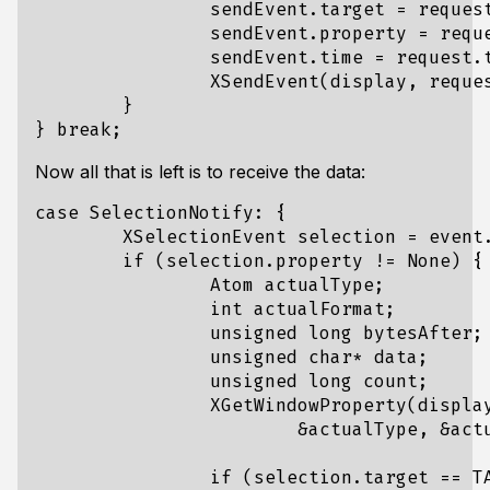
		sendEvent.target = request.target;

		sendEvent.property = request.property;

		sendEvent.time = request.time;

		XSendEvent(display, request.requestor, 0, 0, (XEvent*)&sendEvent);

	}

Now all that is left is to receive the data:
case SelectionNotify: {

	XSelectionEvent selection = event.xselection;

	if (selection.property != None) {

		Atom actualType;

		int actualFormat;

		unsigned long bytesAfter;

		unsigned char* data;

		unsigned long count;

		XGetWindowProperty(display, window, CLIPBOARD, 0, LONG_MAX, False, AnyPropertyType,

			&actualType, &actualFormat, &count, &bytesAfter, &data);

		if (selection.target == TARGETS) {
