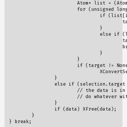
			Atom* list = (Atom*)data;

			for (unsigned long i = 0; i < count; i++) {

				if (list[i] == XA_STRING) {

					target = XA_STRING;

				}

				else if (list[i] == UTF8_STRING) {

					target = UTF8_STRING;

					break;

				}

			}

			if (target != None)

				XConvertSelection(display, CLIPBOARD, target, CLIPBOARD, window, CurrentTime);

		}

		else if (selection.target == target) {

			// the data is in {data, count}

			// do whatever with it, I personally use a callback function here.

		}

		if (data) XFree(data);

	}
