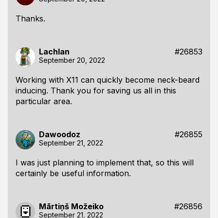
Thanks.
Lachlan
#26853
September 20, 2022
Working with X11 can quickly become neck-beard
inducing. Thank you for saving us all in this
particular area.
Dawoodoz
#26855
September 21, 2022
I was just planning to implement that, so this will
certainly be useful information.
Mārtiņš Možeiko
#26856
September 21, 2022