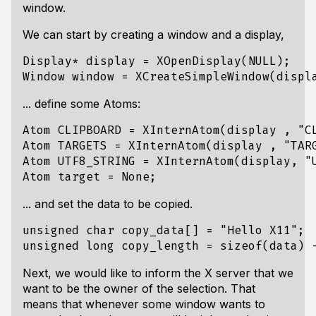
window.
We can start by creating a window and a display,
Display* display = XOpenDisplay(NULL);

... define some Atoms:
Atom CLIPBOARD = XInternAtom(display , "CL
Atom TARGETS = XInternAtom(display , "TARG
Atom UTF8_STRING = XInternAtom(display, "U
... and set the data to be copied.
unsigned char copy_data[] = "Hello X11";

Next, we would like to inform the X server that we
want to be the owner of the selection. That
means that whenever some window wants to