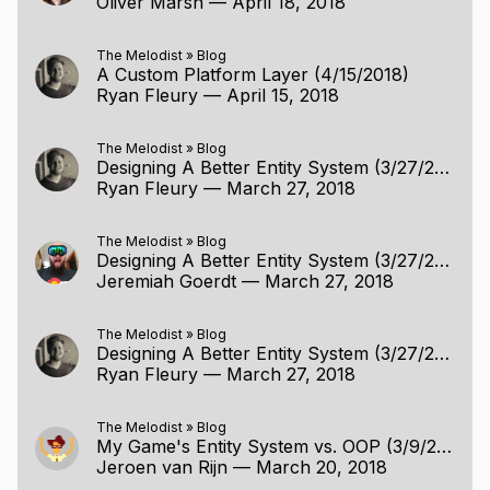
Oliver Marsh
—
April 18, 2018
The Melodist
»
Blog
A Custom Platform Layer (4/15/2018)
Ryan Fleury
—
April 15, 2018
The Melodist
»
Blog
Designing A Better Entity System (3/27/2018)
Ryan Fleury
—
March 27, 2018
The Melodist
»
Blog
Designing A Better Entity System (3/27/2018)
Jeremiah Goerdt
—
March 27, 2018
The Melodist
»
Blog
Designing A Better Entity System (3/27/2018)
Ryan Fleury
—
March 27, 2018
The Melodist
»
Blog
My Game's Entity System vs. OOP (3/9/2018)
Jeroen van Rijn
—
March 20, 2018