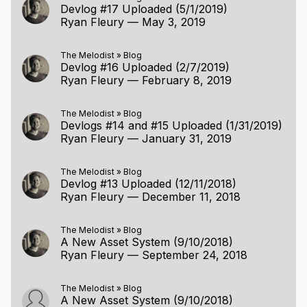
Devlog #17 Uploaded (5/1/2019)
Ryan Fleury
—
May 3, 2019
The Melodist
»
Blog
Devlog #16 Uploaded (2/7/2019)
Ryan Fleury
—
February 8, 2019
The Melodist
»
Blog
Devlogs #14 and #15 Uploaded (1/31/2019)
Ryan Fleury
—
January 31, 2019
The Melodist
»
Blog
Devlog #13 Uploaded (12/11/2018)
Ryan Fleury
—
December 11, 2018
The Melodist
»
Blog
A New Asset System (9/10/2018)
Ryan Fleury
—
September 24, 2018
The Melodist
»
Blog
A New Asset System (9/10/2018)