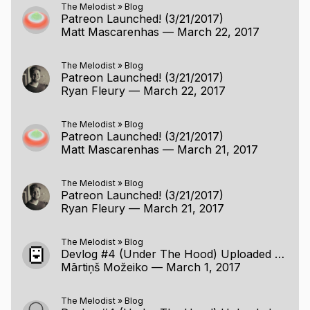
The Melodist
»
Blog
Patreon Launched! (3/21/2017)
Matt Mascarenhas
—
March 22, 2017
The Melodist
»
Blog
Patreon Launched! (3/21/2017)
Ryan Fleury
—
March 22, 2017
The Melodist
»
Blog
Patreon Launched! (3/21/2017)
Matt Mascarenhas
—
March 21, 2017
The Melodist
»
Blog
Patreon Launched! (3/21/2017)
Ryan Fleury
—
March 21, 2017
The Melodist
»
Blog
Devlog #4 (Under The Hood) Uploaded (2/26/2017)
Mārtiņš Možeiko
—
March 1, 2017
The Melodist
»
Blog