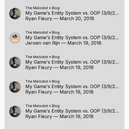
The Melodist
»
Blog
My Game's Entity System vs. OOP (3/9/2018)
Ryan Fleury
—
March 20, 2018
The Melodist
»
Blog
My Game's Entity System vs. OOP (3/9/2018)
Jeroen van Rijn
—
March 19, 2018
The Melodist
»
Blog
My Game's Entity System vs. OOP (3/9/2018)
Ryan Fleury
—
March 19, 2018
The Melodist
»
Blog
My Game's Entity System vs. OOP (3/9/2018)
Ryan Fleury
—
March 19, 2018
The Melodist
»
Blog
My Game's Entity System vs. OOP (3/9/2018)
Ryan Fleury
—
March 19, 2018