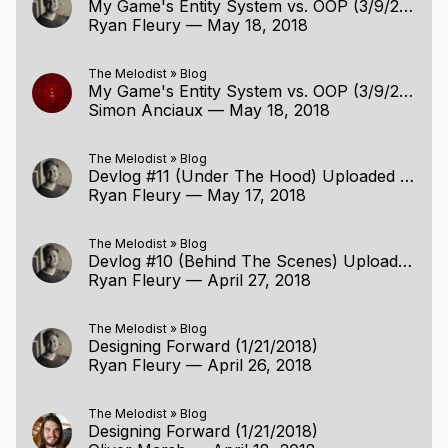
My Game's Entity System vs. OOP (3/9/2018)
Ryan Fleury
—
May 18, 2018
The Melodist
»
Blog
My Game's Entity System vs. OOP (3/9/2018)
Simon Anciaux
—
May 18, 2018
The Melodist
»
Blog
Devlog #11 (Under The Hood) Uploaded (5/16/2018)
Ryan Fleury
—
May 17, 2018
The Melodist
»
Blog
Devlog #10 (Behind The Scenes) Uploaded (4/26/2018)
Ryan Fleury
—
April 27, 2018
The Melodist
»
Blog
Designing Forward (1/21/2018)
Ryan Fleury
—
April 26, 2018
The Melodist
»
Blog
Designing Forward (1/21/2018)