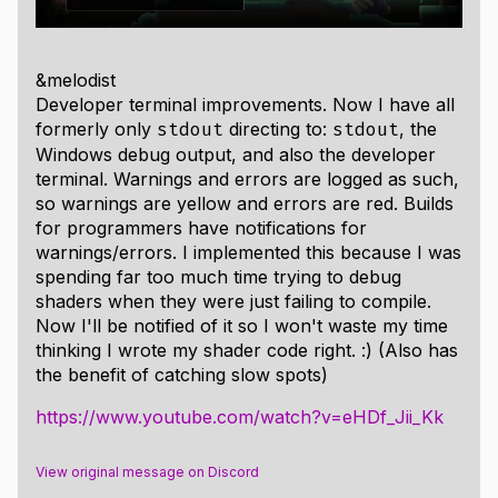
&melodist
Developer terminal improvements. Now I have all
formerly only
directing to:
, the
stdout
stdout
Windows debug output, and also the developer
terminal. Warnings and errors are logged as such,
so warnings are yellow and errors are red. Builds
for programmers have notifications for
warnings/errors. I implemented this because I was
spending far too much time trying to debug
shaders when they were just failing to compile.
Now I'll be notified of it so I won't waste my time
thinking I wrote my shader code right. :) (Also has
the benefit of catching slow spots)
https://www.youtube.com/watch?v=eHDf_Jii_Kk
View original message on Discord