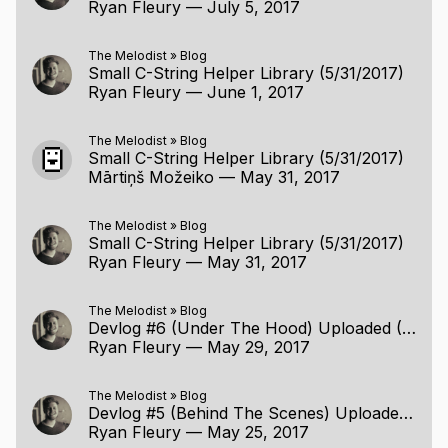
Ryan Fleury
—
July 5, 2017
The Melodist
»
Blog
Small C-String Helper Library (5/31/2017)
Ryan Fleury
—
June 1, 2017
The Melodist
»
Blog
Small C-String Helper Library (5/31/2017)
Mārtiņš Možeiko
—
May 31, 2017
The Melodist
»
Blog
Small C-String Helper Library (5/31/2017)
Ryan Fleury
—
May 31, 2017
The Melodist
»
Blog
Devlog #6 (Under The Hood) Uploaded (5/28/2017)
Ryan Fleury
—
May 29, 2017
The Melodist
»
Blog
Devlog #5 (Behind The Scenes) Uploaded (5/24/2017)
Ryan Fleury
—
May 25, 2017