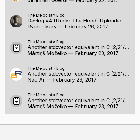
The Melodist
»
Blog
Devlog #4 (Under The Hood) Uploaded (2/26/2017)
Ryan Fleury
—
February 26, 2017
The Melodist
»
Blog
Another std::vector equivalent in C (2/21/2017)
Mārtiņš Možeiko
—
February 23, 2017
The Melodist
»
Blog
Another std::vector equivalent in C (2/21/2017)
Neo Ar
—
February 23, 2017
The Melodist
»
Blog
Another std::vector equivalent in C (2/21/2017)
Mārtiņš Možeiko
—
February 23, 2017