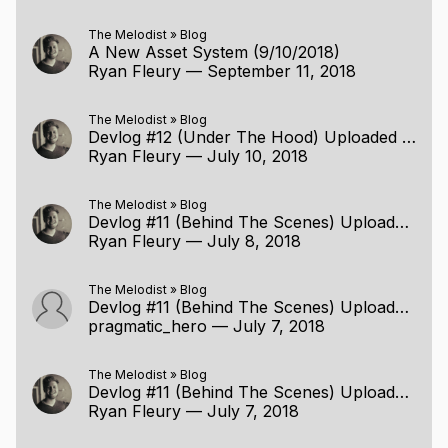
The Melodist
»
Blog
A New Asset System (9/10/2018)
Ryan Fleury
—
September 11, 2018
The Melodist
»
Blog
Devlog #12 (Under The Hood) Uploaded (7/9/2018)
Ryan Fleury
—
July 10, 2018
The Melodist
»
Blog
Devlog #11 (Behind The Scenes) Uploaded (7/6/2018)
Ryan Fleury
—
July 8, 2018
The Melodist
»
Blog
Devlog #11 (Behind The Scenes) Uploaded (7/6/2018)
pragmatic_hero
—
July 7, 2018
The Melodist
»
Blog
Devlog #11 (Behind The Scenes) Uploaded (7/6/2018)
Ryan Fleury
—
July 7, 2018