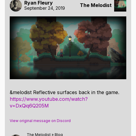
Ryan Fleury
The Melodist
September 24, 2019
&melodist Reflective surfaces back in the game.
https://www.youtube.com/watch?
v=DxQiq6Q205M
View original message on Discord
The Melodist
»
Blog