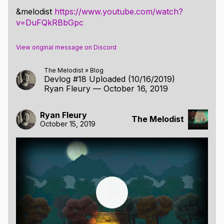
&melodist
https://www.youtube.com/watch?
v=DuFQkRBbGpc
View original message on Discord
The Melodist
»
Blog
Devlog #18 Uploaded (10/16/2019)
Ryan Fleury
—
October 16, 2019
Ryan Fleury
The Melodist
October 15, 2019