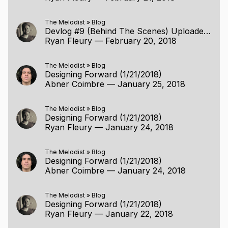
The Melodist
»
Blog
Devlog #9 (Behind The Scenes) Uploaded (2/19/2018)
Ryan Fleury
—
February 20, 2018
The Melodist
»
Blog
Designing Forward (1/21/2018)
Abner Coimbre
—
January 25, 2018
The Melodist
»
Blog
Designing Forward (1/21/2018)
Ryan Fleury
—
January 24, 2018
The Melodist
»
Blog
Designing Forward (1/21/2018)
Abner Coimbre
—
January 24, 2018
The Melodist
»
Blog
Designing Forward (1/21/2018)
Ryan Fleury
—
January 22, 2018