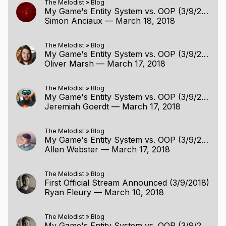
The Melodist
»
Blog
My Game's Entity System vs. OOP (3/9/2018)
Simon Anciaux
—
March 18, 2018
The Melodist
»
Blog
My Game's Entity System vs. OOP (3/9/2018)
Oliver Marsh
—
March 17, 2018
The Melodist
»
Blog
My Game's Entity System vs. OOP (3/9/2018)
Jeremiah Goerdt
—
March 17, 2018
The Melodist
»
Blog
My Game's Entity System vs. OOP (3/9/2018)
Allen Webster
—
March 17, 2018
The Melodist
»
Blog
First Official Stream Announced (3/9/2018)
Ryan Fleury
—
March 10, 2018
The Melodist
»
Blog
My Game's Entity System vs. OOP (3/9/2018)