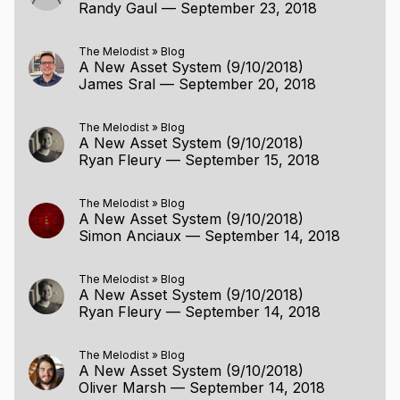
Randy Gaul
—
September 23, 2018
The Melodist
»
Blog
A New Asset System (9/10/2018)
James Sral
—
September 20, 2018
The Melodist
»
Blog
A New Asset System (9/10/2018)
Ryan Fleury
—
September 15, 2018
The Melodist
»
Blog
A New Asset System (9/10/2018)
Simon Anciaux
—
September 14, 2018
The Melodist
»
Blog
A New Asset System (9/10/2018)
Ryan Fleury
—
September 14, 2018
The Melodist
»
Blog
A New Asset System (9/10/2018)
Oliver Marsh
—
September 14, 2018