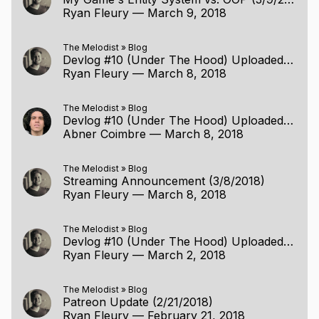
Ryan Fleury
—
March 9, 2018
The Melodist
»
Blog
Devlog #10 (Under The Hood) Uploaded (3/2/2018)
Ryan Fleury
—
March 8, 2018
The Melodist
»
Blog
Devlog #10 (Under The Hood) Uploaded (3/2/2018)
Abner Coimbre
—
March 8, 2018
The Melodist
»
Blog
Streaming Announcement (3/8/2018)
Ryan Fleury
—
March 8, 2018
The Melodist
»
Blog
Devlog #10 (Under The Hood) Uploaded (3/2/2018)
Ryan Fleury
—
March 2, 2018
The Melodist
»
Blog
Patreon Update (2/21/2018)
Ryan Fleury
—
February 21, 2018