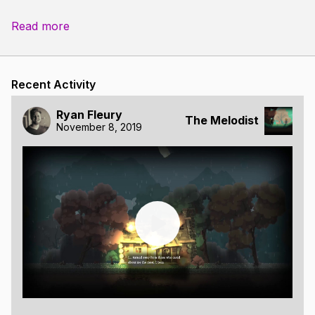
Read more
Recent Activity
Ryan Fleury
The Melodist
November 8, 2019