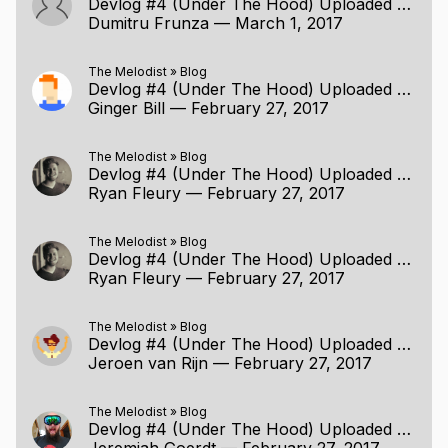
Devlog #4 (Under The Hood) Uploaded (2/26/2017)
Dumitru Frunza
—
March 1, 2017
The Melodist
»
Blog
Devlog #4 (Under The Hood) Uploaded (2/26/2017)
Ginger Bill
—
February 27, 2017
The Melodist
»
Blog
Devlog #4 (Under The Hood) Uploaded (2/26/2017)
Ryan Fleury
—
February 27, 2017
The Melodist
»
Blog
Devlog #4 (Under The Hood) Uploaded (2/26/2017)
Ryan Fleury
—
February 27, 2017
The Melodist
»
Blog
Devlog #4 (Under The Hood) Uploaded (2/26/2017)
Jeroen van Rijn
—
February 27, 2017
The Melodist
»
Blog
Devlog #4 (Under The Hood) Uploaded (2/26/2017)
Jeremiah Goerdt
—
February 27, 2017