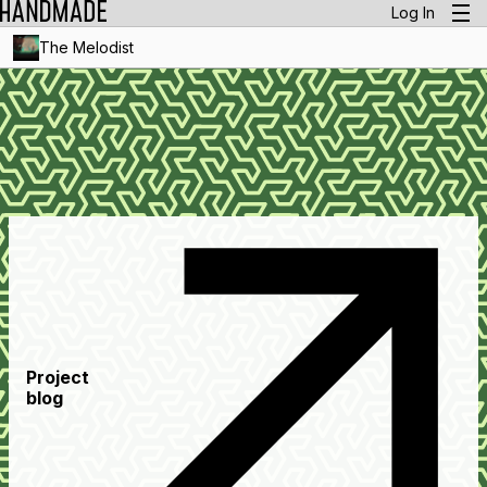
Log In
The Melodist
Project
blog