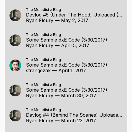
The Melodist
»
Blog
Devlog #5 (Under The Hood) Uploaded (5/1/2017)
Ryan Fleury
—
May 2, 2017
The Melodist
»
Blog
Some Sample dxE Code (3/30/2017)
Ryan Fleury
—
April 5, 2017
The Melodist
»
Blog
Some Sample dxE Code (3/30/2017)
strangezak
—
April 1, 2017
The Melodist
»
Blog
Some Sample dxE Code (3/30/2017)
Ryan Fleury
—
March 30, 2017
The Melodist
»
Blog
Devlog #4 (Behind The Scenes) Uploaded (3/22/2017)
Ryan Fleury
—
March 23, 2017