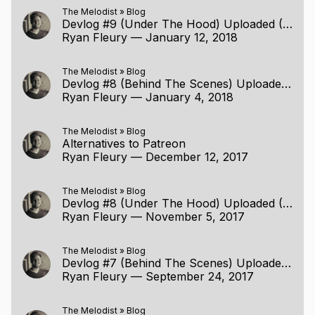
The Melodist
»
Blog
Devlog #9 (Under The Hood) Uploaded (1/11/2018)
Ryan Fleury
—
January 12, 2018
The Melodist
»
Blog
Devlog #8 (Behind The Scenes) Uploaded (12/24/2017)
Ryan Fleury
—
January 4, 2018
The Melodist
»
Blog
Alternatives to Patreon
Ryan Fleury
—
December 12, 2017
The Melodist
»
Blog
Devlog #8 (Under The Hood) Uploaded (11/5/2017)
Ryan Fleury
—
November 5, 2017
The Melodist
»
Blog
Devlog #7 (Behind The Scenes) Uploaded (9/24/2017)
Ryan Fleury
—
September 24, 2017
The Melodist
»
Blog