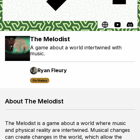
The Melodist
A game about a world intertwined with
music.
Ryan Fleury
On Hiatus
About The Melodist
The Melodist
is a game about a world where music
and physical reality are intertwined. Musical changes
can create changes in the world, which allow the