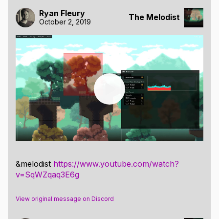
Ryan Fleury
The Melodist
October 2, 2019
&melodist
https://www.youtube.com/watch?
v=SqWZqaq3E6g
View original message on Discord