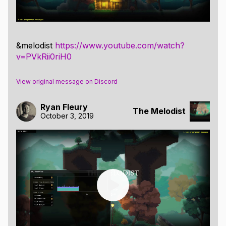
&melodist
https://www.youtube.com/watch?
v=PVkRii0riH0
View original message on Discord
Ryan Fleury
The Melodist
October 3, 2019