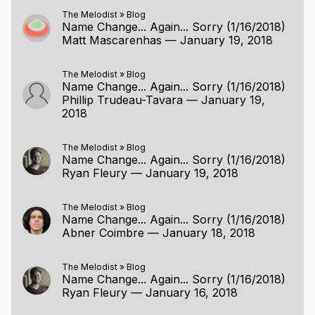
The Melodist
»
Blog
Name Change... Again... Sorry (1/16/2018)
Matt Mascarenhas
—
January 19, 2018
The Melodist
»
Blog
Name Change... Again... Sorry (1/16/2018)
Phillip Trudeau-Tavara
—
January 19,
2018
The Melodist
»
Blog
Name Change... Again... Sorry (1/16/2018)
Ryan Fleury
—
January 19, 2018
The Melodist
»
Blog
Name Change... Again... Sorry (1/16/2018)
Abner Coimbre
—
January 18, 2018
The Melodist
»
Blog
Name Change... Again... Sorry (1/16/2018)
Ryan Fleury
—
January 16, 2018