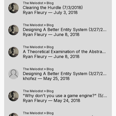
The Melodist
»
Blog
Clearing the Hurdle (7/3/2018)
Ryan Fleury
—
July 3, 2018
The Melodist
»
Blog
Designing A Better Entity System (3/27/2018)
Ryan Fleury
—
June 8, 2018
The Melodist
»
Blog
A Theoretical Examination of the Abstraction (6/8/2018)
Ryan Fleury
—
June 8, 2018
The Melodist
»
Blog
Designing A Better Entity System (3/27/2018)
khofez
—
May 25, 2018
The Melodist
»
Blog
"Why don't you use a game engine?" (5/23/2018)
Ryan Fleury
—
May 24, 2018
The Melodist
»
Blog