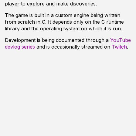
player to explore and make discoveries.
The game is built in a custom engine being written
from scratch in C. It depends only on the C runtime
library and the operating system on which it is run.
Development is being documented through a
YouTube
devlog series
and is occasionally streamed on
Twitch
.