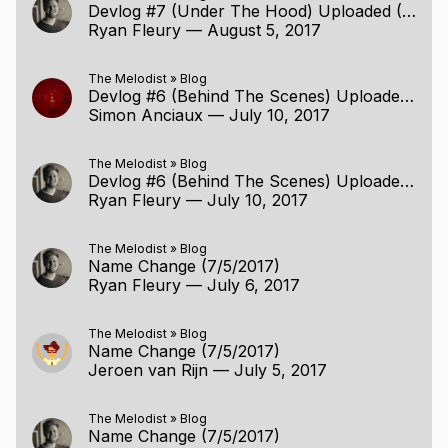
Devlog #7 (Under The Hood) Uploaded (8/5/2017)
Ryan Fleury
—
August 5, 2017
The Melodist
»
Blog
Devlog #6 (Behind The Scenes) Uploaded (7/10/2017)
Simon Anciaux
—
July 10, 2017
The Melodist
»
Blog
Devlog #6 (Behind The Scenes) Uploaded (7/10/2017)
Ryan Fleury
—
July 10, 2017
The Melodist
»
Blog
Name Change (7/5/2017)
Ryan Fleury
—
July 6, 2017
The Melodist
»
Blog
Name Change (7/5/2017)
Jeroen van Rijn
—
July 5, 2017
The Melodist
»
Blog
Name Change (7/5/2017)