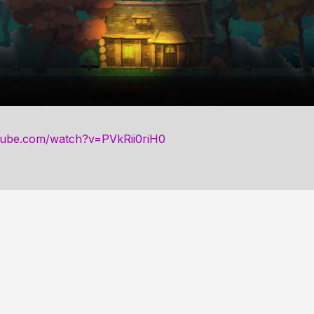
tube.com/watch?v=PVkRii0riH0