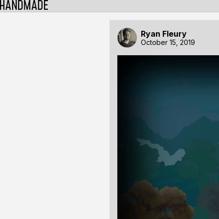
Ryan Fleury
October 15, 2019