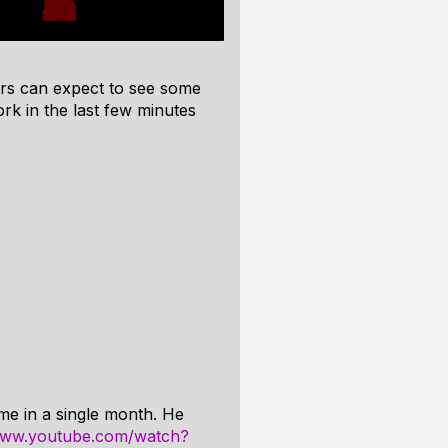
rs can expect to see some
rk in the last few minutes
me in a single month. He
/www.youtube.com/watch?