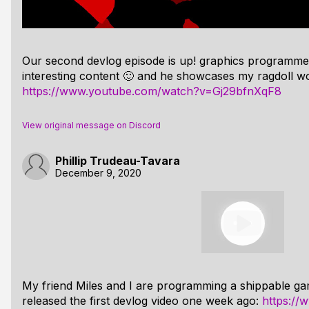
Our second devlog episode is up! graphics programme
interesting content 🙂 and he showcases my ragdoll wo
https://www.youtube.com/watch?v=Gj29bfnXqF8
View original message on Discord
Phillip Trudeau-Tavara
December 9, 2020
My friend Miles and I are programming a shippable ga
released the first devlog video one week ago:
https:/