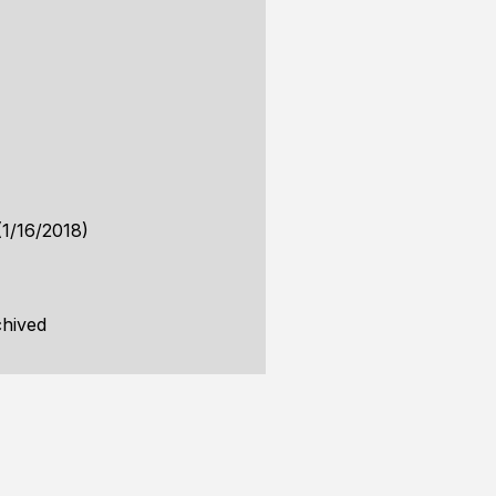
(1/16/2018)
chived