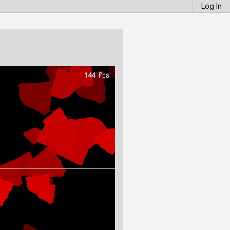
Log In