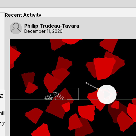
Recent Activity
Phillip Trudeau-Tavara
December 11, 2020
ra
llip
17