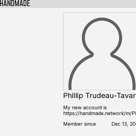
Phillip Trudeau-Tava
My new account is
https://handmade.network/m/Phi
Member since
Dec 13, 20