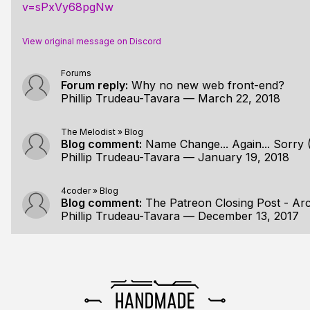
v=sPxVy68pgNw
View original message on Discord
Forums
Forum reply:
Why no new web front-end?
Phillip Trudeau-Tavara
—
March 22, 2018
The Melodist
»
Blog
Blog comment:
Name Change... Again... Sorry 
Phillip Trudeau-Tavara
—
January 19, 2018
4coder
»
Blog
Blog comment:
The Patreon Closing Post - Ar
Phillip Trudeau-Tavara
—
December 13, 2017