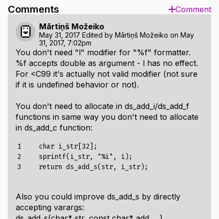
Comments
Comment
Mārtiņš Možeiko
May 31, 2017
Edited by
Mārtiņš Možeiko
on
May
31, 2017, 7:02pm
You don't need "l" modifier for "%f" formatter.
%f accepts double as argument - l has no effect.
For <C99 it's actually not valid modifier (not sure
if it is undefined behavior or not).
You don't need to allocate in ds_add_i/ds_add_f
functions in same way you don't need to allocate
in ds_add_c function:
1

    char i_str[32];

2

    sprintf(i_str, "%i", i);

3
Also you could improve ds_add_s by directly
accepting varargs:
ds_add_s(char* str, const char* add, ...).