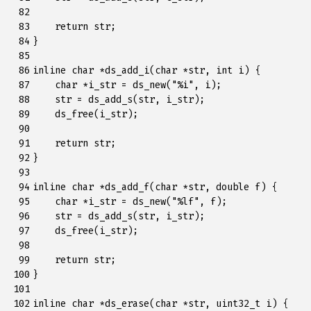
 82

 83

return
str
;
 84

}
 85

 86

inline
char
*
ds_add_i
(
char
*
str
,
int
i
)
{
 87

char
*
i_str
=
ds_new
(
"%i"
,
i
);
 88

str
=
ds_add_s
(
str
,
i_str
);
 89

ds_free
(
i_str
);
 90

 91

return
str
;
 92

}
 93

 94

inline
char
*
ds_add_f
(
char
*
str
,
double
f
)
{
 95

char
*
i_str
=
ds_new
(
"%lf"
,
f
);
 96

str
=
ds_add_s
(
str
,
i_str
);
 97

ds_free
(
i_str
);
 98

 99

return
str
;
100

}
101

102

inline
char
*
ds_erase
(
char
*
str
,
uint32_t
i
)
{