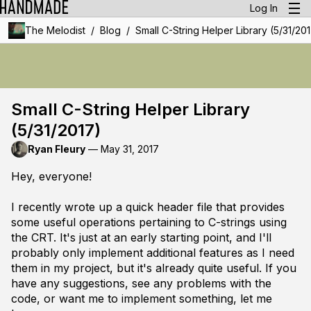
Log In
/
/
The Melodist
Blog
Small C-String Helper Library (5/31/20
Small C-String Helper Library
(5/31/2017)
Ryan Fleury
—
May 31, 2017
Hey, everyone!
I recently wrote up a quick header file that provides
some useful operations pertaining to C-strings using
the CRT. It's just at an early starting point, and I'll
probably only implement additional features as I need
them in my project, but it's already quite useful. If you
have any suggestions, see any problems with the
code, or want me to implement something, let me