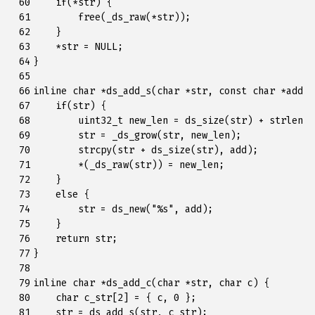
 60

if
(
*
str
)
{
 61

free
(
_ds_raw
(
*
str
));
 62

}
 63

*
str
=
NULL
;
 64

}
 65

 66

inline
char
*
ds_add_s
(
char
*
str
,
const
char
*
add
)
 67

if
(
str
)
{
 68

uint32_t
new_len
=
ds_size
(
str
)
+
strlen
(
a
 69

str
=
_ds_grow
(
str
,
new_len
);
 70

strcpy
(
str
+
ds_size
(
str
),
add
);
 71

*
(
_ds_raw
(
str
))
=
new_len
;
 72

}
 73

else
{
 74

str
=
ds_new
(
"%s"
,
add
);
 75

}
 76

return
str
;
 77

}
 78

 79

inline
char
*
ds_add_c
(
char
*
str
,
char
c
)
{
 80

char
c_str
[
2
]
=
{
c
,
0
};
 81

str
=
ds_add_s
(
str
,
c_str
);