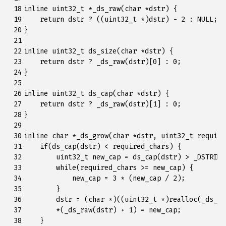
 18

inline
uint32_t
*
_ds_raw
(
char
*
dstr
)
{
 19

return
dstr
?
((
uint32_t
*
)
dstr
)
-
2
:
NULL
;
 20

}
 21

 22

inline
uint32_t
ds_size
(
char
*
dstr
)
{
 23

return
dstr
?
_ds_raw
(
dstr
)[
0
]
:
0
;
 24

}
 25

 26

inline
uint32_t
ds_cap
(
char
*
dstr
)
{
 27

return
dstr
?
_ds_raw
(
dstr
)[
1
]
:
0
;
 28

}
 29

 30

inline
char
*
_ds_grow
(
char
*
dstr
,
uint32_t
require
 31

if
(
ds_cap
(
dstr
)
<
required_chars
)
{
 32

uint32_t
new_cap
=
ds_cap
(
dstr
)
>
_DSTRING
 33

while
(
required_chars
>=
new_cap
)
{
 34

new_cap
=
3
*
(
new_cap
/
2
);
 35

}
 36

dstr
=
(
char
*
)((
uint32_t
*
)
realloc
(
_ds_ra
 37

*
(
_ds_raw
(
dstr
)
+
1
)
=
new_cap
;
 38

}