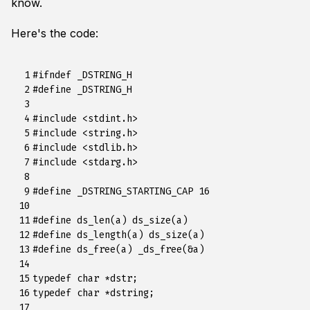
know.
Here's the code:
  1

#ifndef _DSTRING_H
  2

#define _DSTRING_H
  3

  4

#include
<stdint.h>
  5

#include
<string.h>
  6

#include
<stdlib.h>
  7

#include
<stdarg.h>
  8

  9

#define _DSTRING_STARTING_CAP 16
 10

 11

#define ds_len(a) ds_size(a)
 12

#define ds_length(a) ds_size(a)
 13

#define ds_free(a) _ds_free(&a)
 14

 15

typedef
char
*
dstr
;
 16

typedef
char
*
dstring
;
 17
