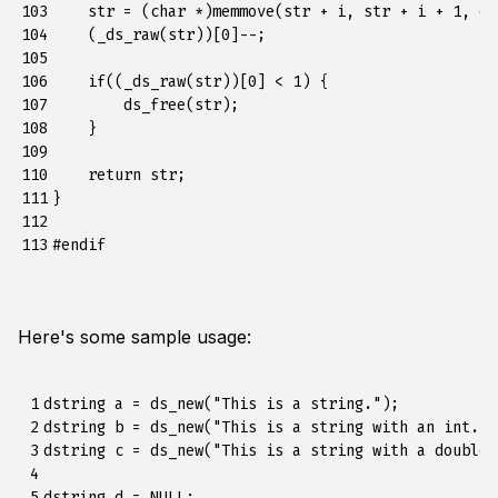
103

str
=
(
char
*
)
memmove
(
str
+
i
,
str
+
i
+
1
,
ds
104

(
_ds_raw
(
str
))[
0
]
--
;
105

106

if
((
_ds_raw
(
str
))[
0
]
<
1
)
{
107

ds_free
(
str
);
108

}
109

110

return
str
;
111

}
112

113
#endif
Here's some sample usage:
 1

dstring a = ds_new("This is a string.");

 2

dstring b = ds_new("This is a string with an int. %
 3

dstring c = ds_new("This is a string with a double.
 4

 5

dstring d = NULL;
