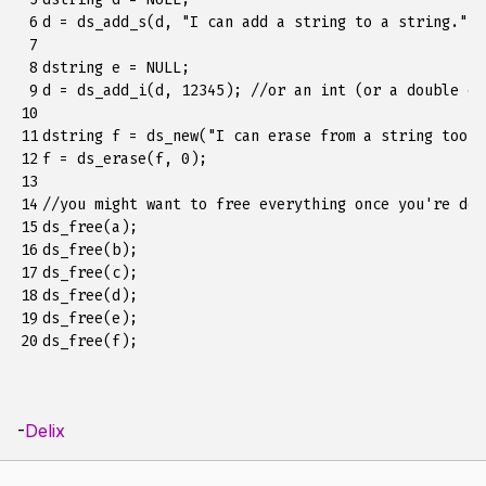
 6

d = ds_add_s(d, "I can add a string to a string.");

 7

 8

dstring e = NULL;

 9

d = ds_add_i(d, 12345); //or an int (or a double or
10

11

dstring f = ds_new("I can erase from a string too");
12

f = ds_erase(f, 0);

13

14

//you might want to free everything once you're done
15

ds_free(a);

16

ds_free(b);

17

ds_free(c);

18

ds_free(d);

19

ds_free(e);

20
-
Delix