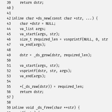
 39

return
dstr
;
 40

}
 41

 42

inline
char
*
ds_new
(
const
char
*
str
,
...)
{
 43

char
*
dstr
=
NULL
;
 44

va_list
args
;
 45

va_start
(
args
,
str
);
 46

size_t
required_len
=
vsnprintf
(
NULL
,
0
,
str
,
 47

va_end
(
args
);
 48

 49

dstr
=
_ds_grow
(
dstr
,
required_len
);
 50

 51

va_start
(
args
,
str
);
 52

vsprintf
(
dstr
,
str
,
args
);
 53

va_end
(
args
);
 54

 55

*
(
_ds_raw
(
dstr
))
=
required_len
;
 56

return
dstr
;
 57

}
 58

 59

inline
void
_ds_free
(
char
**
str
)
{