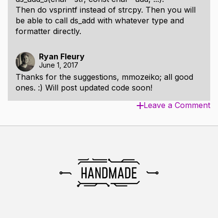
Then do vsprintf instead of strcpy. Then you will
be able to call ds_add with whatever type and
formatter directly.
Ryan Fleury
June 1, 2017
Thanks for the suggestions, mmozeiko; all good
ones. :) Will post updated code soon!
Leave a Comment