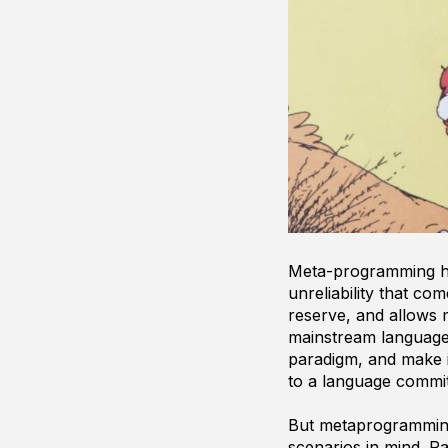
Meta-programming has
unreliability that c
reserve, and allows 
mainstream languages
paradigm, and make i
to a language commit
But metaprogramming 
scenarios in mind. R