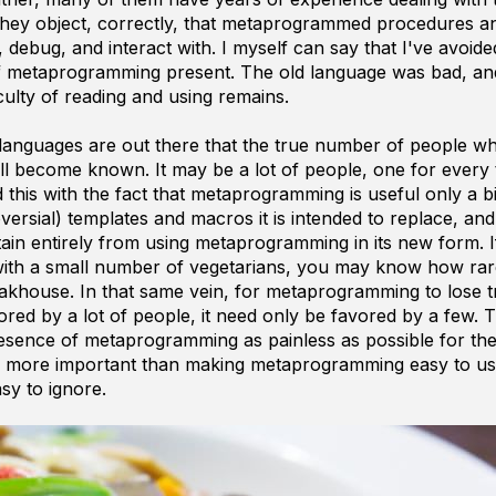
ey object, correctly, that metaprogrammed procedures an
, debug, and interact with. I myself can say that I've avoide
f metaprogramming present. The old language was bad, an
ficulty of reading and using remains.
e languages are out there that the true number of people 
 become known. It may be a lot of people, one for every 
is with the fact that metaprogramming is useful only a bi
versial) templates and macros it is intended to replace, and i
stain entirely from using metaprogramming in its new form. 
with a small number of vegetarians, you may know how rare
teakhouse. In that same vein, for metaprogramming to lose t
red by a lot of people, it need only be favored by a few. 
esence of metaprogramming as painless as possible for th
ar more important than making metaprogramming easy to us
y to ignore.