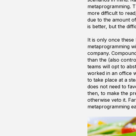
metaprogramming. Th
more difficult to read
due to the amount o
is better, but the dif
It is only once thes
metaprogramming will
company. Compound th
than the (also contro
teams will opt to ab
worked in an office 
to take place at a s
does not need to favo
then, to make the pr
otherwise veto it. F
metaprogramming eas