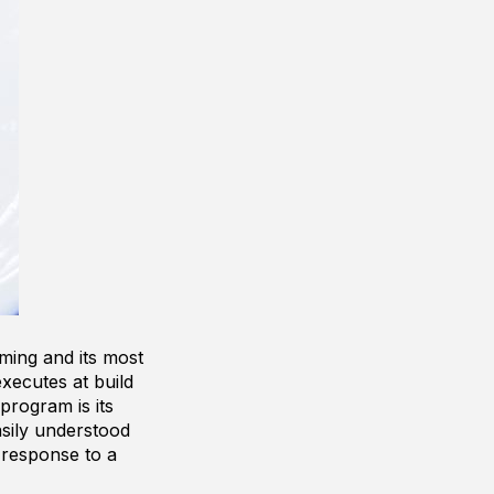
ming and its most
xecutes at build
program is its
asily understood
 response to a