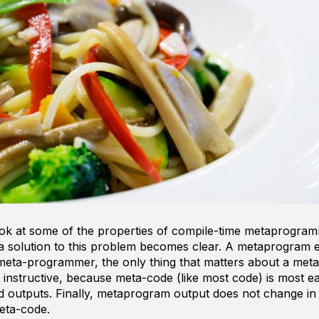
look at some of the properties of compile-time metaprogram
 solution to this problem becomes clear. A metaprogram e
meta-programmer, the only thing that matters about a meta
s instructive, because meta-code (like most code) is most e
nd outputs. Finally, metaprogram output does not change in
eta-code.