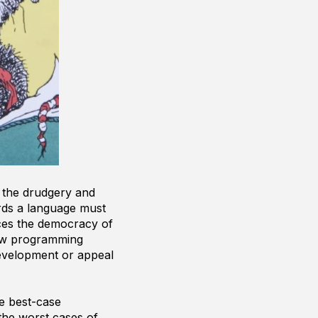
 the drudgery and
ords a language must
nces the democracy of
new programming
development or appeal
e best-case
the worst cases of