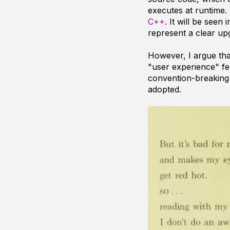
executes at runtime.
C++
. It will be seen
represent a clear upg
However, I argue th
"user experience" f
convention-breaking 
adopted.