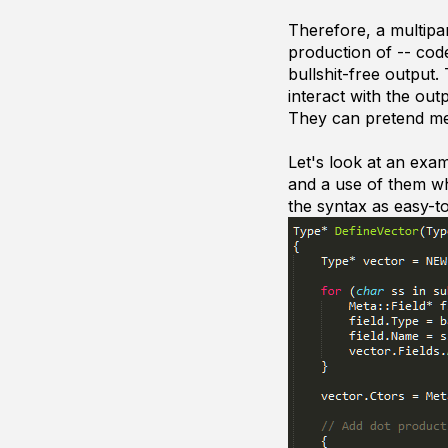
Therefore, a multipa
production of -- cod
bullshit-free output
interact with the out
They can pretend me
Let's look at an exa
and a use of them wh
the syntax as easy-to