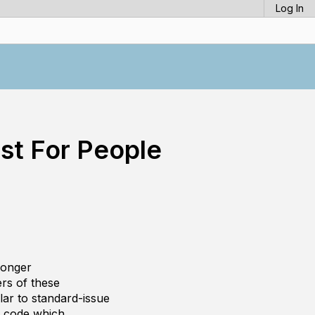
Log In
st For People
ronger
rs of these
ilar to standard-issue
e code which