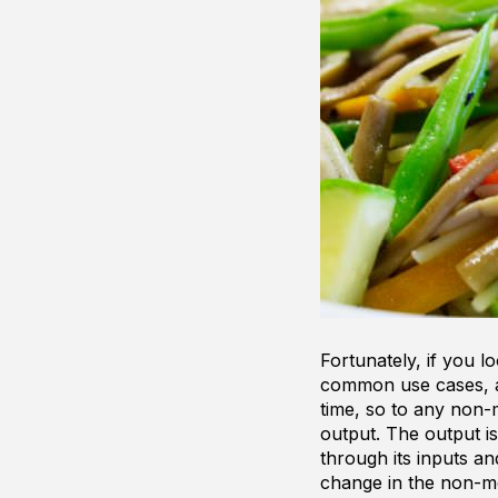
Fortunately, if you 
common use cases, a
time, so to any non-
output. The output i
through its inputs a
change in the non-m