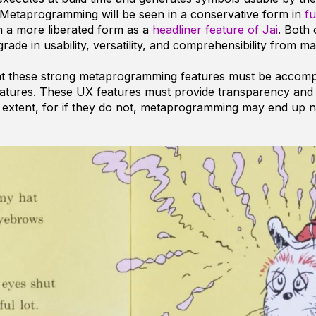
 Metaprogramming will be seen in a conservative form in
fu
 in a more liberated form as a
headliner feature of Jai
. Both 
rade in usability, versatility, and comprehensibility from m
at these strong metaprogramming features must be accomp
eatures. These UX features must provide transparency and
extent, for if they do not, metaprogramming may end up n