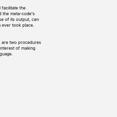
acilitate the
d the meta-code's
e of its output, can
g ever took place.
re are two procedures
interest of making
nguage.