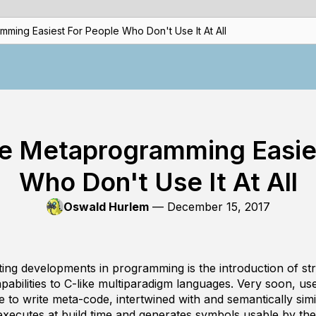
ming Easiest For People Who Don't Use It At All
e Metaprogramming Easie
Who Don't Use It At All
Oswald Hurlem
—
December 15, 2017
ting developments in programming is the introduction of st
bilities to C-like multiparadigm languages. Very soon, use
e to write
meta-code
, intertwined with and semantically sim
xecutes at build time and generates symbols usable by th