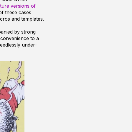
ture versions of
of these cases
acros and templates.
anied by strong
 convenience to a
eedlessly under-