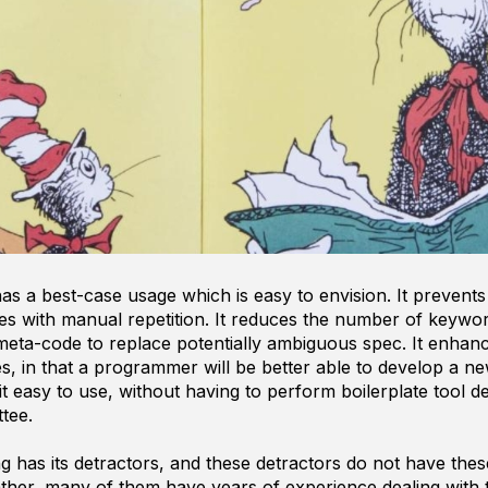
 a best-case usage which is easy to envision. It prevents
omes with manual repetition. It reduces the number of keyw
meta-code to replace potentially ambiguous spec. It enha
, in that a programmer will be better able to develop a 
t easy to use, without having to perform boilerplate tool 
tee.
has its detractors, and these detractors do not have thes
ather, many of them have years of experience dealing with 