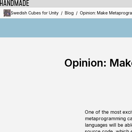
/
/
Swedish Cubes for Unity
Blog
Opinion: Make Metaprogram
Opinion: Mak
One of the most exci
metaprogramming capa
languages will be abl
source code, which e