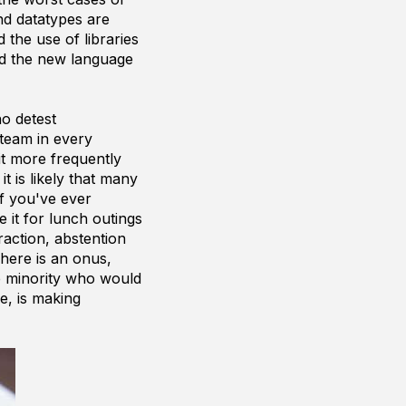
d datatypes are
d the use of libraries
d the new language
who
detest
team in every
t more frequently
t is likely that many
If you've ever
 it for lunch outings
raction, abstention
There is an onus,
e minority who would
e, is making