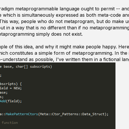
radigm metaprogrammable language ought to permit -- and f
e which is simultaneously expressed as both meta-code an
. This way, people who do not metaprogram, but do make us
put in a way that is no different than if no metaprogrammin
taprogramming simply does not exist.
mple of this idea, and why it might make people happy. He
ich constitutes a simple form of metaprogramming. In the 
-understand as possible, I've written them in a fictional la