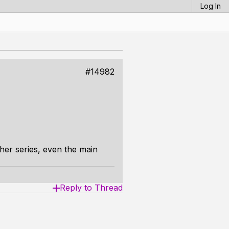
Log In
#14982
ther series, even the main
Reply to Thread