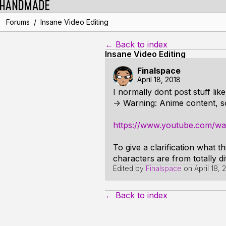
/
Forums
Insane Video Editing
← Back to index
Insane Video Editing
Finalspace
April 18, 2018
I normally dont post stuff like
-> Warning: Anime content, s
https://www.youtube.com/w
To give a clarification what t
characters are from totally dif
Edited by
Finalspace
on
April 18,
← Back to index