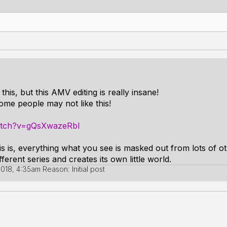
 this, but this AMV editing is really insane!
ome people may not like this!
atch?v=gQsXwazeRbI
his is, everything what you see is masked out from lots of o
ferent series and creates its own little world.
 2018, 4:35am
Reason: Initial post