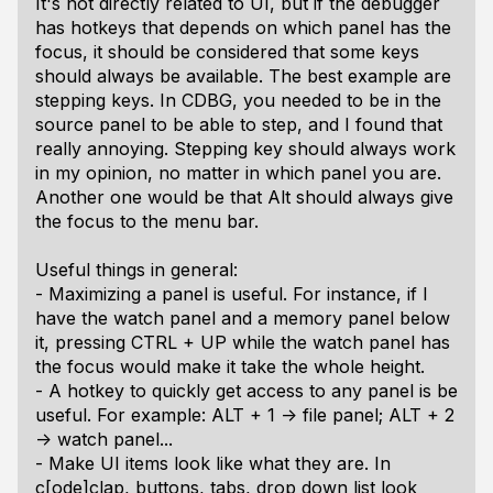
It's not directly related to UI, but if the debugger
has hotkeys that depends on which panel has the
focus, it should be considered that some keys
should always be available. The best example are
stepping keys. In CDBG, you needed to be in the
source panel to be able to step, and I found that
really annoying. Stepping key should always work
in my opinion, no matter in which panel you are.
Another one would be that Alt should always give
the focus to the menu bar.
Useful things in general:
- Maximizing a panel is useful. For instance, if I
have the watch panel and a memory panel below
it, pressing CTRL + UP while the watch panel has
the focus would make it take the whole height.
- A hotkey to quickly get access to any panel is be
useful. For example: ALT + 1 -> file panel; ALT + 2
-> watch panel...
- Make UI items look like what they are. In
c[ode]clap, buttons, tabs, drop down list look