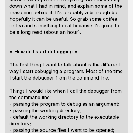
down what I had in mind, and explain some of the
reasoning behind it. It's probably a bit rough but
hopefully it can be useful. So grab some coffee
or tea and something to eat because it's going to
be a long read (about an hour).
= How do I start debugging =
The first thing I want to talk about is the different
way I start debugging a program. Most of the time
I start the debugger from the command line.
Things I would like when I call the debugger from
the command line:
- passing the program to debug as an argument;
- passing the working directory;
- default the working directory to the executable
directory;
- passing the source files I want to be opened;