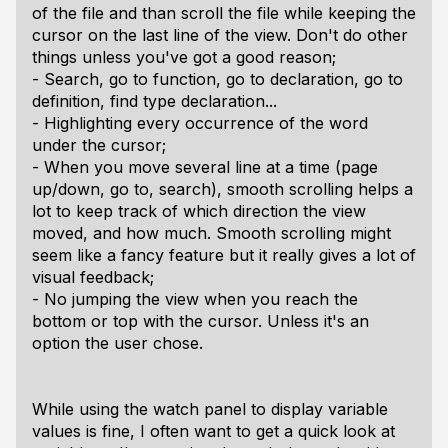
of the file and than scroll the file while keeping the
cursor on the last line of the view. Don't do other
things unless you've got a good reason;
- Search, go to function, go to declaration, go to
definition, find type declaration...
- Highlighting every occurrence of the word
under the cursor;
- When you move several line at a time (page
up/down, go to, search), smooth scrolling helps a
lot to keep track of which direction the view
moved, and how much. Smooth scrolling might
seem like a fancy feature but it really gives a lot of
visual feedback;
- No jumping the view when you reach the
bottom or top with the cursor. Unless it's an
option the user chose.
While using the watch panel to display variable
values is fine, I often want to get a quick look at