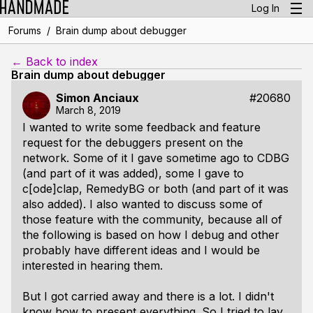
Log In
/
Forums
Brain dump about debugger
← Back to index
Brain dump about debugger
Simon Anciaux
#20680
March 8, 2019
I wanted to write some feedback and feature
request for the debuggers present on the
network. Some of it I gave sometime ago to CDBG
(and part of it was added), some I gave to
c[ode]clap, RemedyBG or both (and part of it was
also added). I also wanted to discuss some of
those feature with the community, because all of
the following is based on how I debug and other
probably have different ideas and I would be
interested in hearing them.
But I got carried away and there is a lot. I didn't
know how to present everything. So I tried to lay