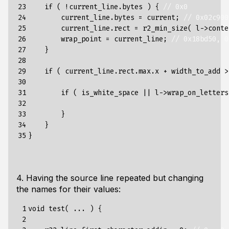
23

if
(
!
current_line
.
bytes
)
{
// 0x0
24

current_line
.
bytes
=
current
;
// 0x02c900
25

current_line
.
rect
=
r2_min_size
(
l
->
conte
26

wrap_point
=
current_line
;
// 0x18bd50, 0
27

}
28

29

if
(
current_line
.
rect
.
max
.
x
+
width_to_add
>
30

31

if
(
is_white_space
||
l
->
wrap_on_letters
32

33

}
34

}
35
}
4. Having the source line repeated but changing
the names for their values:
 1

void
test
(
...
)
{
 2
