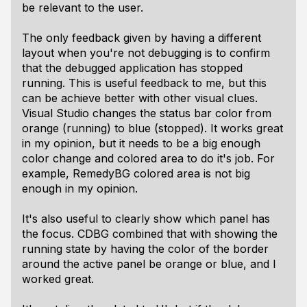
be relevant to the user.
The only feedback given by having a different
layout when you're not debugging is to confirm
that the debugged application has stopped
running. This is useful feedback to me, but this
can be achieve better with other visual clues.
Visual Studio changes the status bar color from
orange (running) to blue (stopped). It works great
in my opinion, but it needs to be a big enough
color change and colored area to do it's job. For
example, RemedyBG colored area is not big
enough in my opinion.
It's also useful to clearly show which panel has
the focus. CDBG combined that with showing the
running state by having the color of the border
around the active panel be orange or blue, and I
worked great.