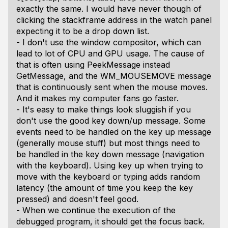
exactly the same. I would have never though of
clicking the stackframe address in the watch panel
expecting it to be a drop down list.
- I don't use the window compositor, which can
lead to lot of CPU and GPU usage. The cause of
that is often using PeekMessage instead
GetMessage, and the WM_MOUSEMOVE message
that is continuously sent when the mouse moves.
And it makes my computer fans go faster.
- It's easy to make things look sluggish if you
don't use the good key down/up message. Some
events need to be handled on the key up message
(generally mouse stuff) but most things need to
be handled in the key down message (navigation
with the keyboard). Using key up when trying to
move with the keyboard or typing adds random
latency (the amount of time you keep the key
pressed) and doesn't feel good.
- When we continue the execution of the
debugged program, it should get the focus back.