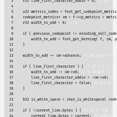
 3

r32
line_first_character_addin
=
0
;
// 0 = 0
 4

 5

u32
metrics_index
=
font_get_codepoint_metric
 6

codepoint_metrics
*
cm
=
f
->
cp_metrics
+
metri
 7

r32
width_to_add
=
0
;
// 0
 8

 9

if
(
previous_codepoint
!=
encoding_null_code
10

width_to_add
=
font_get_kerning
(
f
,
cm
,
p
11

}
12

13

width_to_add
+=
cm
->
advance
;
// 10.153475 += 
14

15

if
(
line_first_character
)
{
// if ( 1 )
16

width_to_add
-=
cm
->
x0
;
// 9.403475 -= 0.
17

line_first_character_addin
=
-
cm
->
x0
;
// 
18

line_first_character
=
false
;
// 0 = 0
19

}
20

21

b32
is_white_space
=
char_is_whitespace
(
code
22

23

if
(
!
current_line
.
bytes
)
{
// if ( !0x0 )
24

current_line
.
bytes
=
current
;
// 0x02c900