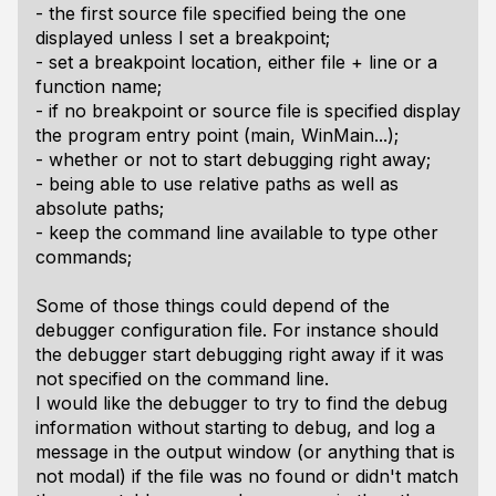
- the first source file specified being the one
displayed unless I set a breakpoint;
- set a breakpoint location, either file + line or a
function name;
- if no breakpoint or source file is specified display
the program entry point (main, WinMain...);
- whether or not to start debugging right away;
- being able to use relative paths as well as
absolute paths;
- keep the command line available to type other
commands;
Some of those things could depend of the
debugger configuration file. For instance should
the debugger start debugging right away if it was
not specified on the command line.
I would like the debugger to try to find the debug
information without starting to debug, and log a
message in the output window (or anything that is
not modal) if the file was no found or didn't match