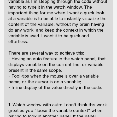
variable as I'm stepping through the code without
having to type it in the watch window. The
important thing for me when I want a quick look
at a variable is to be able to instantly visualize the
content of the variable, without my brain having
do any work, and keep the context in which the
variable is used. I want it to be quick and
effortless.
There are several way to achieve this:
- Having an auto feature in the watch panel, that
displays variable on the current line, or variable
present in the same scope;
- Tool-tips when the mouse is over a variable
name, or the cursor is on a variable;
- Inline display of the value directly in the code.
1. Watch window with auto: I don't think this work
great as you "loose the variable context" when
having to look in another panel. If the panel