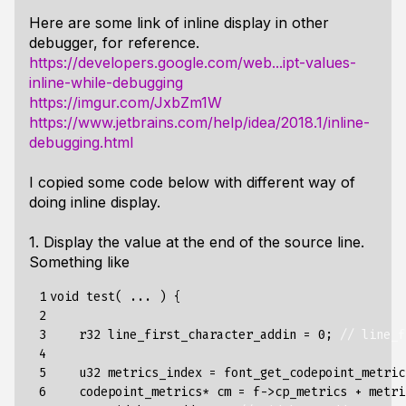
Here are some link of inline display in other
debugger, for reference.
https://developers.google.com/web...ipt-values-
inline-while-debugging
https://imgur.com/JxbZm1W
https://www.jetbrains.com/help/idea/2018.1/inline-
debugging.html
I copied some code below with different way of
doing inline display.
1. Display the value at the end of the source line.
Something like
 1

void
test
(
...
)
{
 2

 3

r32
line_first_character_addin
=
0
;
// line_f
 4

 5

u32
metrics_index
=
font_get_codepoint_metric
 6

codepoint_metrics
*
cm
=
f
->
cp_metrics
+
metri