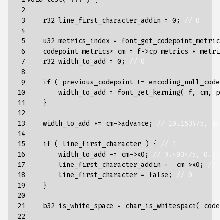
 2

 3

r32
line_first_character_addin
=
0
;
// 0
 4

 5

u32
metrics_index
=
font_get_codepoint_metric
 6

codepoint_metrics
*
cm
=
f
->
cp_metrics
+
metri
 7

r32
width_to_add
=
0
;
// 0
 8

 9

if
(
previous_codepoint
!=
encoding_null_code
10

width_to_add
=
font_get_kerning
(
f
,
cm
,
p
11

}
12

13

width_to_add
+=
cm
->
advance
;
// 10.153475, 10
14

15

if
(
line_first_character
)
{
// 1
16

width_to_add
-=
cm
->
x0
;
// 9.403475, 0.75
17

line_first_character_addin
=
-
cm
->
x0
;
// 
18

line_first_character
=
false
;
// 0
19

}
20

21

b32
is_white_space
=
char_is_whitespace
(
code
22
