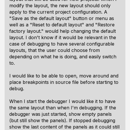
modify the layout, the new layout should only
apply to the current project configuration. A
"Save as the default layout" button or menu as
well as a "Reset to default layout" and "Restore
factory layout." would help changing the default
layout. I don't know if it would be relevant in the
case of debugging to have several configurable
layouts, that the user could choose from
depending on what he is doing, and easily switch
to.
I would like to be able to open, move around and
place breakpoints in source file before starting to
debug.
When I start the debugger I would like it to have
the same layout than when I'm debugging. If the
debugger was just started, show empty panels
(but still show the panels). If stopped debugging
show the last content of the panels as it could still