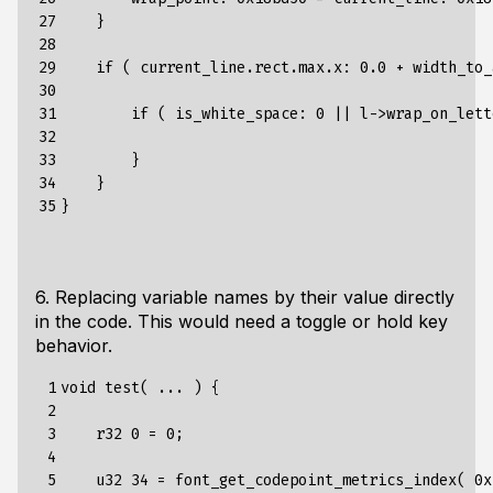
27

}
28

29

if
(
current_line
.
rect
.
max
.
x
:
0.0
+
width_to_
30

31

if
(
is_white_space
:
0
||
l
->
wrap_on_lett
32

33

}
34

}
35
}
6. Replacing variable names by their value directly
in the code. This would need a toggle or hold key
behavior.
 1

void
test
(
...
)
{
 2

 3

r32
0
=
0
;
 4

 5

u32
34
=
font_get_codepoint_metrics_index
(
0x