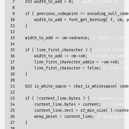
 7

r32
width_to_add
=
0
;
// width_to_add: 0
 8

 9

if
(
previous_codepoint
!=
encoding_null_code
10

width_to_add
=
font_get_kerning
(
f
,
cm
,
p
11

}
12

13

width_to_add
+=
cm
->
advance
;
// width_to_add:
14

15

if
(
line_first_character
)
{
// line_first_c
16

width_to_add
-=
cm
->
x0
;
// width_to_add: 
17

line_first_character_addin
=
-
cm
->
x0
;
// 
18

line_first_character
=
false
;
// line_fir
19

}
20

21

b32
is_white_space
=
char_is_whitespace
(
code
22

23

if
(
!
current_line
.
bytes
)
{
// current_line.
24

current_line
.
bytes
=
current
;
// current_
25

current_line
.
rect
=
r2_min_size
(
l
->
conte
26

wrap_point
=
current_line
;
// wrap_point:
27

}
28
