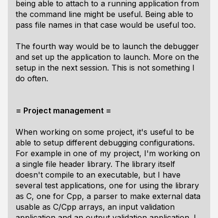
being able to attach to a running application from
the command line might be useful. Being able to
pass file names in that case would be useful too.
The fourth way would be to launch the debugger
and set up the application to launch. More on the
setup in the next session. This is not something I
do often.
= Project management =
When working on some project, it's useful to be
able to setup different debugging configurations.
For example in one of my project, I'm working on
a single file header library. The library itself
doesn't compile to an executable, but I have
several test applications, one for using the library
as C, one for Cpp, a parser to make external data
usable as C/Cpp arrays, an input validation
application and an output validation application. I