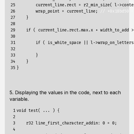
25

current_line
.
rect
=
r2_min_size
(
l
->
conte
26

wrap_point
=
current_line
;
// *0x18bd50 =
27

}
28

29

if
(
current_line
.
rect
.
max
.
x
+
width_to_add
>
30

31

if
(
is_white_space
||
l
->
wrap_on_letters
32

33

}
34

}
35
}
5. Displaying the values in the code, next to each
variable.
 1

void
test
(
...
)
{
 2

 3

r32
line_first_character_addin
:
0
=
0
;
 4
