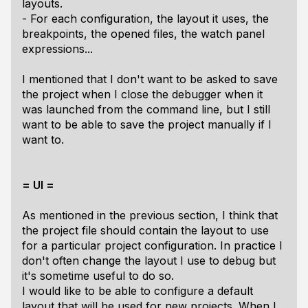
layouts.
- For each configuration, the layout it uses, the
breakpoints, the opened files, the watch panel
expressions...
I mentioned that I don't want to be asked to save
the project when I close the debugger when it
was launched from the command line, but I still
want to be able to save the project manually if I
want to.
= UI =
As mentioned in the previous section, I think that
the project file should contain the layout to use
for a particular project configuration. In practice I
don't often change the layout I use to debug but
it's sometime useful to do so.
I would like to be able to configure a default
layout that will be used for new projects. When I