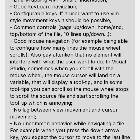
- Good keyboard navigation;
- Configurable keys. If a user want to use vim
style movement keys it should be possible;
- Common controls (page up/down, home/end,
top/bottom of the file, 10 lines up/down...);
- Good mouse navigation (for example being able
to configure how many lines the mouse wheel
scrolls). Also pay attention that no element will
interfere with what the user want to do. In Visual
Studio, sometimes when you scroll with the
mouse wheel, the mouse cursor will land on a
variable, that will display a tool-tip, and in some
tool-tips you can scroll so the mouse wheel stops
to scroll the source file and start scrolling the
tool-tip which is annoying;
- No lag between view movement and cursor
movement;
- No uncommon behavior while navigating a file.
For example when you press the down arrow
key, you expect the cursor to move to the last line