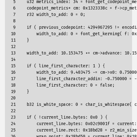
 5

u32
metrics_index
:
34
=
font_get_codepoint_me
 6

codepoint_metrics
*
cm
:
0x1323338c
=
f
->
cp_met
 7

r32
width_to_add
:
0
=
0
;
 8

 9

if
(
previous_codepoint
:
4294967295
!=
encodi
10

width_to_add
:
0
=
font_get_kerning
(
f
:
0x
11

}
12

13

width_to_add
:
10.153475
+=
cm
->
advance
:
10.15
14

15

if
(
line_first_character
:
1
)
{
16

width_to_add
:
9.403475
-=
cm
->
x0
:
0.75000
17

line_first_character_addin
:
-
0.750000
=
-
18

line_first_character
:
0
=
false
;
19

}
20

21

b32
is_white_space
:
0
=
char_is_whitespace
(
c
22

23

if
(
!
current_line
.
bytes
:
0x0
)
{
24

current_line
.
bytes
:
0x02c9001f
=
current
:
25

current_line
.
rect
:
0x18bd28
=
r2_min_size
26

wrap_point
:
0x18bd50
=
current_line
:
0x18