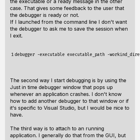
the executable or a ready message in the other
case. That gives some feedback to the user that
the debugger is ready or not.
If I launched from the command line I don't want
the debugger to ask me to save the session when
I exit.
1
The second way I start debugging is by using the
Just in time debugger window that pops up
whenever an application crashes. I don't know
how to add another debugger to that window or if
it's specific to Visual Studio, but I would be nice to
have.
The third way is to attach to an running
application. I generally do that from the GUI, but