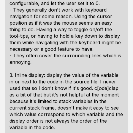
configurable, and let the user set it to 0.
- They generally don't work with keyboard
navigation for some reason. Using the cursor
position as if it was the mouse seems an easy
thing to do. Having a way to toggle on/off the
tool-tips, or having to hold a key down to display
them while navigating with the keyboard might be
necessary or a good feature to have.
- They often cover the surrounding lines which is
annoying.
3. Inline display: display the value of the variable
in or next to the code in the source file. I never
used that so I don't know if it's good. c[ode]clap
as a bit of that but it's not helpful at the moment
because it's limited to stack variables in the
current stack frame, doesn't make it easy to see
which value correspond to which variable and the
display order is not always the order of the
variable in the code.