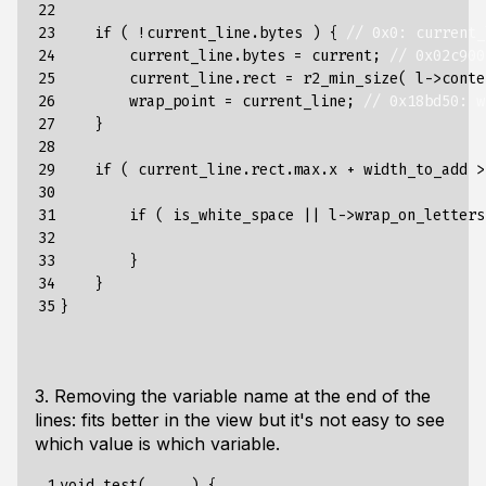
22

23

if
(
!
current_line
.
bytes
)
{
// 0x0: current_
24

current_line
.
bytes
=
current
;
// 0x02c900
25

current_line
.
rect
=
r2_min_size
(
l
->
conte
26

wrap_point
=
current_line
;
// 0x18bd50: w
27

}
28

29

if
(
current_line
.
rect
.
max
.
x
+
width_to_add
>
30

31

if
(
is_white_space
||
l
->
wrap_on_letters
32

33

}
34

}
35
}
3. Removing the variable name at the end of the
lines: fits better in the view but it's not easy to see
which value is which variable.
 1

void
test
(
...
)
{