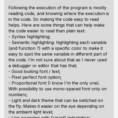
Following the execution of the program is mostly
reading code, and knowing where the execution is
in the code. So making the code easy to read
helps. Here are some things that can help make
the code easier to read than plain text:
- Syntax highlighting;
- Semantic highlighting: highlighting each variable
(and function ?) with a specific color to make it
easy to spot the same variable in different part of
the code. I'm not sure about that as I never used
a debugger or editor that has that;
- Good looking font / text;
- Pixel perfect font option;
- Proportional font (I know I'm the only one).
With possibility to use mono-spaced font only on
numbers;
- Light and dark theme that can be switched on
the fly. Makes it easier on the eye depending on
the ambient light level;
- Line wrapping with "smart" indentation;