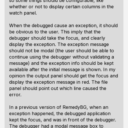
so some things should be configurable, like
whether or not to display certain columns in the
watch panel.
When the debugged cause an exception, it should
be obvious to the user. This imply that the
debugger should take the focus, and clearly
display the exception. The exception message
should not be modal (the user should be able to
continue using the debugger without validating a
message) and the exception info should be kept
available after the initial message is shown. In my
opinion the output panel should get the focus and
display the exception message in red. The file
panel should point out which line caused the
error.
In a previous version of RemedyBG, when an
exception happened, the debugged application
kept the focus, and was in front of the debugger.
The debugger had a modal message box to