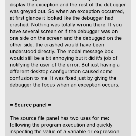
display the exception and the rest of the debugger
was greyed out. So when an exception occurred,
at first glance it looked like the debugger had
crashed. Nothing was totally wrong there. If you
have several screen or if the debugger was on
one side on the screen and the debugged on the
other side, the crashed would have been
understood directly. The modal message box
would still be a bit annoying but it did it's job of
notifying the user of the error. But just having a
different desktop configuration caused some
confusion to me. It was fixed just by giving the
debugger the focus when an exception occurs.
= Source panel =
The source file panel has two uses for me:
following the program execution and quickly
inspecting the value of a variable or expression.