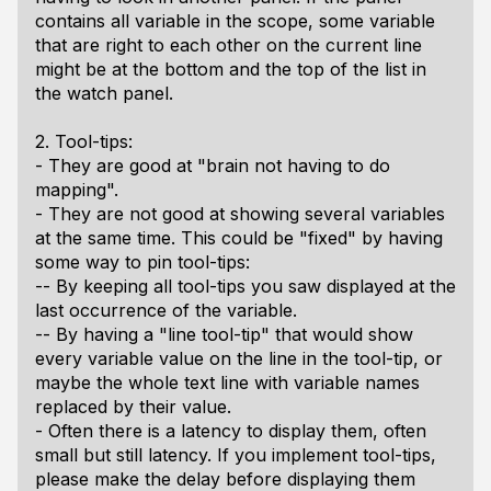
contains all variable in the scope, some variable
that are right to each other on the current line
might be at the bottom and the top of the list in
the watch panel.
2. Tool-tips:
- They are good at "brain not having to do
mapping".
- They are not good at showing several variables
at the same time. This could be "fixed" by having
some way to pin tool-tips:
-- By keeping all tool-tips you saw displayed at the
last occurrence of the variable.
-- By having a "line tool-tip" that would show
every variable value on the line in the tool-tip, or
maybe the whole text line with variable names
replaced by their value.
- Often there is a latency to display them, often
small but still latency. If you implement tool-tips,
please make the delay before displaying them