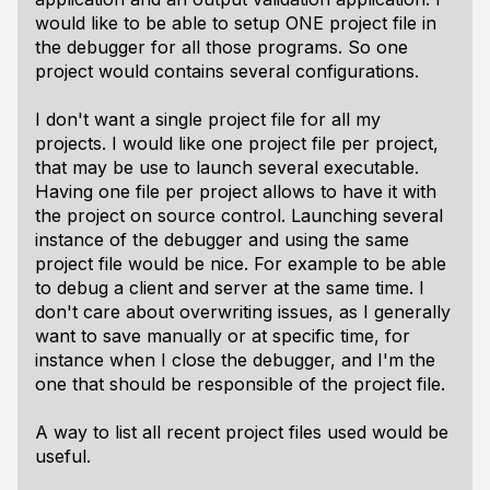
would like to be able to setup ONE project file in
the debugger for all those programs. So one
project would contains several configurations.
I don't want a single project file for all my
projects. I would like one project file per project,
that may be use to launch several executable.
Having one file per project allows to have it with
the project on source control. Launching several
instance of the debugger and using the same
project file would be nice. For example to be able
to debug a client and server at the same time. I
don't care about overwriting issues, as I generally
want to save manually or at specific time, for
instance when I close the debugger, and I'm the
one that should be responsible of the project file.
A way to list all recent project files used would be
useful.