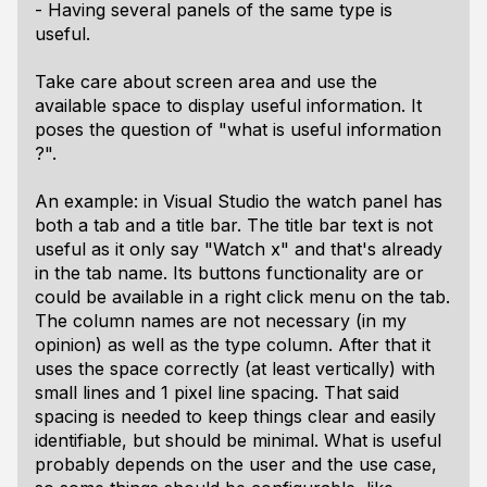
- Having several panels of the same type is
useful.
Take care about screen area and use the
available space to display useful information. It
poses the question of "what is useful information
?".
An example: in Visual Studio the watch panel has
both a tab and a title bar. The title bar text is not
useful as it only say "Watch x" and that's already
in the tab name. Its buttons functionality are or
could be available in a right click menu on the tab.
The column names are not necessary (in my
opinion) as well as the type column. After that it
uses the space correctly (at least vertically) with
small lines and 1 pixel line spacing. That said
spacing is needed to keep things clear and easily
identifiable, but should be minimal. What is useful
probably depends on the user and the use case,