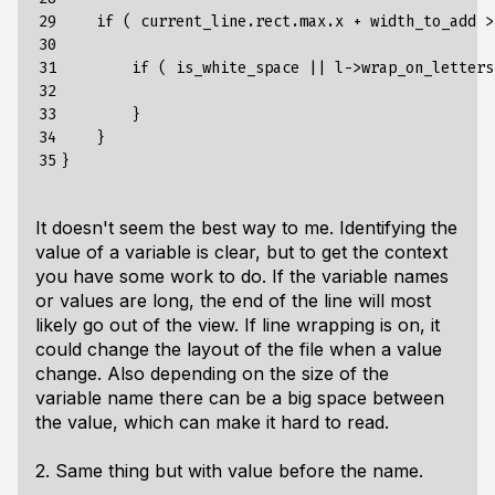
29

if
(
current_line
.
rect
.
max
.
x
+
width_to_add
>
30

31

if
(
is_white_space
||
l
->
wrap_on_letters
32

33

}
34

}
35
}
It doesn't seem the best way to me. Identifying the
value of a variable is clear, but to get the context
you have some work to do. If the variable names
or values are long, the end of the line will most
likely go out of the view. If line wrapping is on, it
could change the layout of the file when a value
change. Also depending on the size of the
variable name there can be a big space between
the value, which can make it hard to read.
2. Same thing but with value before the name.