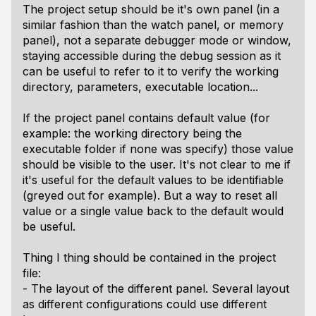
The project setup should be it's own panel (in a
similar fashion than the watch panel, or memory
panel), not a separate debugger mode or window,
staying accessible during the debug session as it
can be useful to refer to it to verify the working
directory, parameters, executable location...
If the project panel contains default value (for
example: the working directory being the
executable folder if none was specify) those value
should be visible to the user. It's not clear to me if
it's useful for the default values to be identifiable
(greyed out for example). But a way to reset all
value or a single value back to the default would
be useful.
Thing I thing should be contained in the project
file:
- The layout of the different panel. Several layout
as different configurations could use different