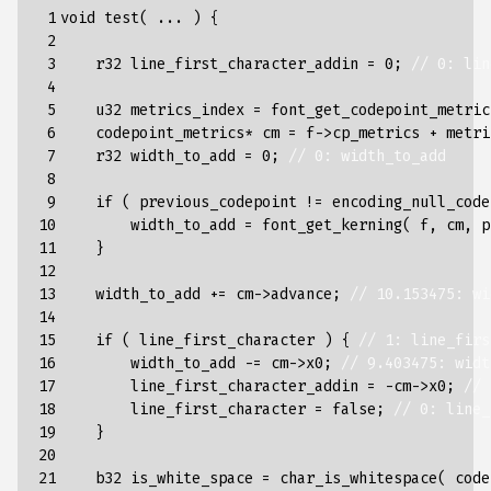
 1

void
test
(
...
)
{
 2

 3

r32
line_first_character_addin
=
0
;
// 0: lin
 4

 5

u32
metrics_index
=
font_get_codepoint_metric
 6

codepoint_metrics
*
cm
=
f
->
cp_metrics
+
metri
 7

r32
width_to_add
=
0
;
// 0: width_to_add
 8

 9

if
(
previous_codepoint
!=
encoding_null_code
10

width_to_add
=
font_get_kerning
(
f
,
cm
,
p
11

}
12

13

width_to_add
+=
cm
->
advance
;
// 10.153475: wi
14

15

if
(
line_first_character
)
{
// 1: line_firs
16

width_to_add
-=
cm
->
x0
;
// 9.403475: widt
17

line_first_character_addin
=
-
cm
->
x0
;
// 
18

line_first_character
=
false
;
// 0: line_
19

}
20

21

b32
is_white_space
=
char_is_whitespace
(
code