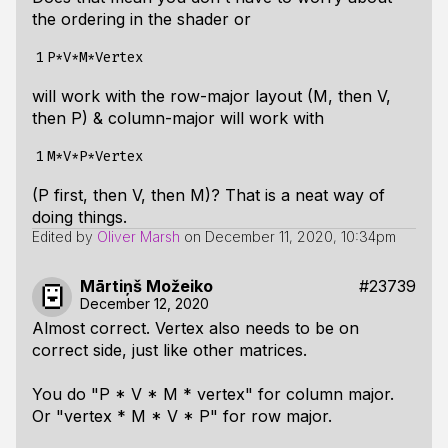
the ordering in the shader or
1
will work with the row-major layout (M, then V,
then P) & column-major will work with
1
(P first, then V, then M)? That is a neat way of
doing things.
Edited by
Oliver Marsh
on
December 11, 2020, 10:34pm
Mārtiņš Možeiko
#23739
December 12, 2020
Almost correct. Vertex also needs to be on
correct side, just like other matrices.
You do "P * V * M * vertex" for column major.
Or "vertex * M * V * P" for row major.