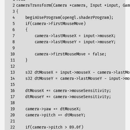
 2

cameraTransform(Camera *camera, Input *input, Gam
 3

{

 4

    beginUseProgram(opengl.shaderProgram);

 5

    if(camera->firstMouseMove)

 6

    {

 7

        camera->lastMouseX = input->mouseX;

 8

        camera->lastMouseY = input->mouseY;

 9

10

        camera->firstMouseMove = false;

11

    }

12

13

    s32 dtMouseX = input->mouseX - camera->lastMou
14

    s32 dtMouseY = camera->lastMouseY - input->mou
15

16

    dtMouseX *= camera->mouseSensitivity;

17

    dtMouseY *= camera->mouseSensitivity;

18

19

    camera->yaw += dtMouseX;

20

    camera->pitch += dtMouseY;

21

22

    if(camera->pitch > 89.0f)
