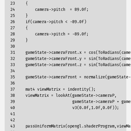
23

    {

24

        camera->pitch  = 89.0f;

25

    }

26

    if(camera->pitch < -89.0f)

27

    {

28

        camera->pitch = -89.0f;

29

    }

30

31

    gameState->cameraFront.x = cos(ToRadians(came
32

    gameState->cameraFront.y = sin(ToRadians(came
33

    gameState->cameraFront.z = sin(ToRadians(came
34

35

    gameState->cameraFront = normalize(gameState-
36

37

    mat4 viewMatrix = indentity();

38

    viewMatrix = lookAt(gameState->cameraP,

39

                        gameState->cameraP + game
40

                        v3(0.0f,1.0f,0.0f));

41

42

43

    passUniformMatrix(opengl.shaderProgram,viewMa