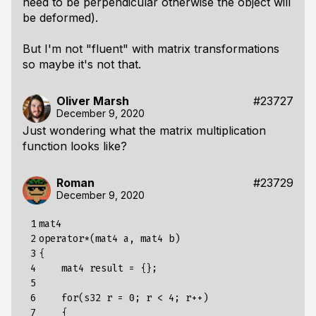
need to be perpendicular otherwise the object will
be deformed).
But I'm not "fluent" with matrix transformations
so maybe it's not that.
Oliver Marsh
#23727
December 9, 2020
Just wondering what the matrix multiplication
function looks like?
Roman
#23729
December 9, 2020
 1

mat4 

 2

operator*(mat4 a, mat4 b)

 3

{

 4

    mat4 result = {};

 5

 6

    for(s32 r = 0; r < 4; r++)

 7

    {
