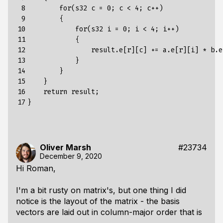
 8

        for(s32 c = 0; c < 4; c++)

 9

        {

10

            for(s32 i = 0; i < 4; i++)

11

            {

12

                result.e[r][c] += a.e[r][i] * b.e[
13

            }

14

        }

15

    }

16

    return result;

17
Oliver Marsh
#23734
December 9, 2020
Hi Roman,
I'm a bit rusty on matrix's, but one thing I did
notice is the layout of the matrix - the basis
vectors are laid out in column-major order that is