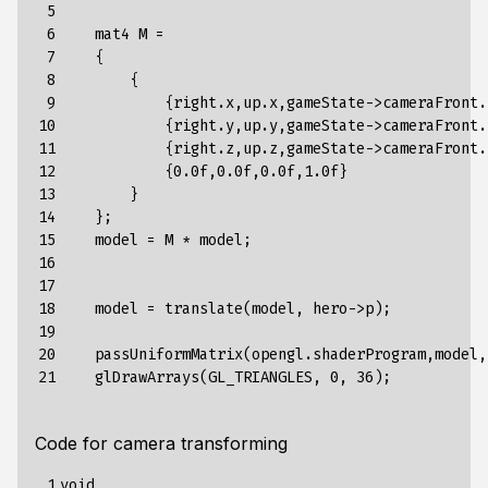
 5

 6

    mat4 M = 

 7

    {

 8

        {

 9

            {right.x,up.x,gameState->cameraFront.
10

            {right.y,up.y,gameState->cameraFront.
11

            {right.z,up.z,gameState->cameraFront.
12

            {0.0f,0.0f,0.0f,1.0f}

13

        }

14

    };

15

    model = M * model;

16

17

18

    model = translate(model, hero->p);

19

20

    passUniformMatrix(opengl.shaderProgram,model,
21
Code for camera transforming
 1

void 
