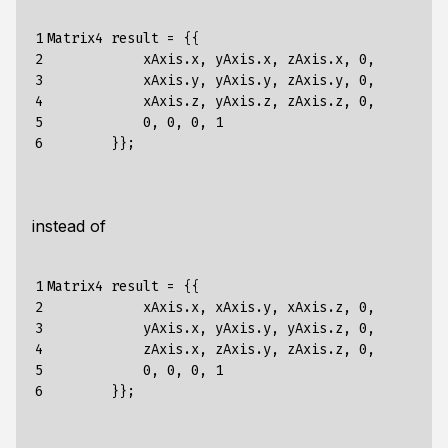
1

Matrix4 result = {{

2

            xAxis.x, yAxis.x, zAxis.x, 0,

3

            xAxis.y, yAxis.y, zAxis.y, 0,

4

            xAxis.z, yAxis.z, zAxis.z, 0,

5

            0, 0, 0, 1

6
instead of
1

Matrix4 result = {{

2

            xAxis.x, xAxis.y, xAxis.z, 0,

3

            yAxis.x, yAxis.y, yAxis.z, 0,

4

            zAxis.x, zAxis.y, zAxis.z, 0,

5

            0, 0, 0, 1

6