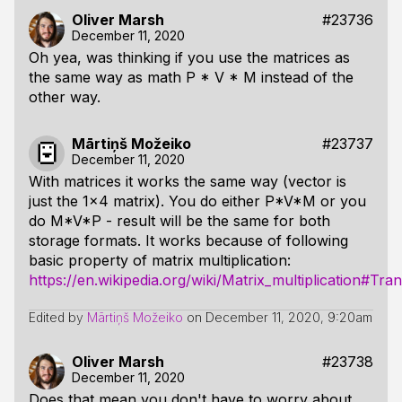
Oliver Marsh
#23736
December 11, 2020
Oh yea, was thinking if you use the matrices as
the same way as math P * V * M instead of the
other way.
Mārtiņš Možeiko
#23737
December 11, 2020
With matrices it works the same way (vector is
just the 1x4 matrix). You do either P*V*M or you
do M*V*P - result will be the same for both
storage formats. It works because of following
basic property of matrix multiplication:
https://en.wikipedia.org/wiki/Matrix_multiplication#Tra
Edited by
Mārtiņš Možeiko
on
December 11, 2020, 9:20am
Oliver Marsh
#23738
December 11, 2020
Does that mean you don't have to worry about