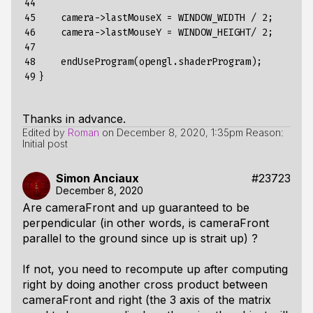
44

45

    camera->lastMouseX = WINDOW_WIDTH / 2;

46

    camera->lastMouseY = WINDOW_HEIGHT/ 2;

47

48

    endUseProgram(opengl.shaderProgram);

49
Thanks in advance.
Edited by
Roman
on
December 8, 2020, 1:35pm
Reason:
Initial post
Simon Anciaux
#23723
December 8, 2020
Are
cameraFront
and
up
guaranteed to be
perpendicular (in other words, is
cameraFront
parallel to the ground since
up
is strait up) ?
If not, you need to recompute
up
after computing
right
by doing another cross product between
cameraFront
and
right
(the 3 axis of the matrix