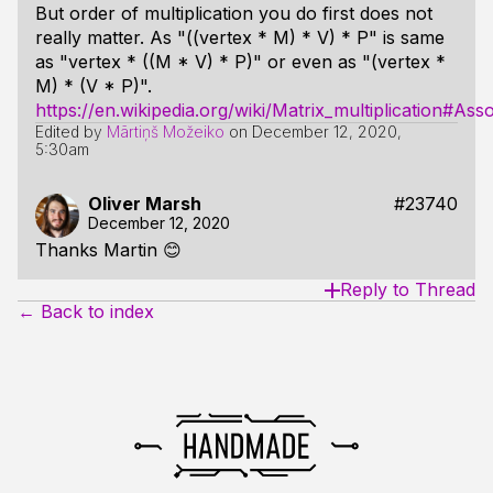
But order of multiplication you do first does not
really matter. As "((vertex * M) * V) * P" is same
as "vertex * ((M * V) * P)" or even as "(vertex *
M) * (V * P)".
https://en.wikipedia.org/wiki/Matrix_multiplication#Assoc
Edited by
Mārtiņš Možeiko
on
December 12, 2020,
5:30am
Oliver Marsh
#23740
December 12, 2020
Thanks Martin 😊
Reply to Thread
← Back to index