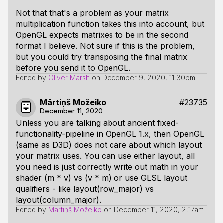
Not that that's a problem as your matrix
multiplication function takes this into account, but
OpenGL expects matrixes to be in the second
format I believe. Not sure if this is the problem,
but you could try transposing the final matrix
before you send it to OpenGL.
Edited by
Oliver Marsh
on
December 9, 2020, 11:30pm
Mārtiņš Možeiko
#23735
December 11, 2020
Unless you are talking about ancient fixed-
functionality-pipeline in OpenGL 1.x, then OpenGL
(same as D3D) does not care about which layout
your matrix uses. You can use either layout, all
you need is just correctly write out math in your
shader (m * v) vs (v * m) or use GLSL layout
qualifiers - like layout(row_major) vs
layout(column_major).
Edited by
Mārtiņš Možeiko
on
December 11, 2020, 2:17am