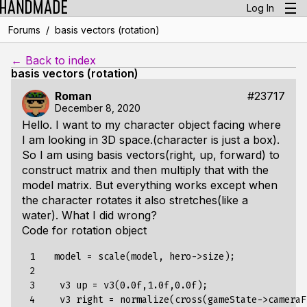
Log In
/
Forums
basis vectors (rotation)
← Back to index
basis vectors (rotation)
Roman
#23717
December 8, 2020
Hello. I want to my character object facing where
I am looking in 3D space.(character is just a box).
So I am using basis vectors(right, up, forward) to
construct matrix and then multiply that with the
model matrix. But everything works except when
the character rotates it also stretches(like a
water). What I did wrong?
Code for rotation object
 1

   model = scale(model, hero->size);

 2

 3

    v3 up = v3(0.0f,1.0f,0.0f);

 4

    v3 right = normalize(cross(gameState->cameraF