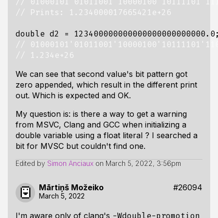
double
d2
=
123400000000000000000000000.0
We can see that second value's bit pattern got
zero appended, which result in the different print
out. Which is expected and OK.
My question is: is there a way to get a warning
from MSVC, Clang and GCC when initializing a
double variable using a float literal ? I searched a
bit for MVSC but couldn't find one.
Edited by
Simon Anciaux
on
March 5, 2022, 3:56pm
Mārtiņš Možeiko
#26094
March 5, 2022
I'm aware only of clang's
-Wdouble-promotion