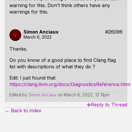
warning for this. Don't think others have any
warnings for this.
Simon Anciaux
#26096
March 6, 2022
Thanks.
Do you know of a good place to find Clang flag
list with descriptions of what they do ?
Edit: I just found that
https://clang.llvm.org/docs/DiagnosticsReference.html
Edited by
Simon Anciaux
on
March 6, 2022, 12:11pm
Reply to Thread
← Back to index