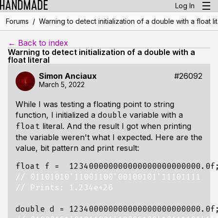
Log In
/
Forums
Warning to detect initialization of a double with a float lit
← Back to index
Warning to detect initialization of a double with a
float literal
Simon Anciaux
#26092
March 5, 2022
While I was testing a floating point to string
function, I initialized a
variable with a
double
literal. And the result I got when printing
float
the variable weren't what I expected. Here are the
value, bit pattern and print result:
float
f
=
123400000000000000000000000.0f
double
d
=
123400000000000000000000000.0f