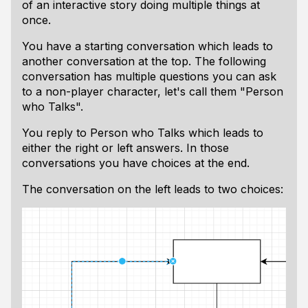
of an interactive story doing multiple things at
once.
You have a starting conversation which leads to
another conversation at the top. The following
conversation has multiple questions you can ask
to a non-player character, let's call them "Person
who Talks".
You reply to Person who Talks which leads to
either the right or left answers. In those
conversations you have choices at the end.
The conversation on the left leads to two choices: