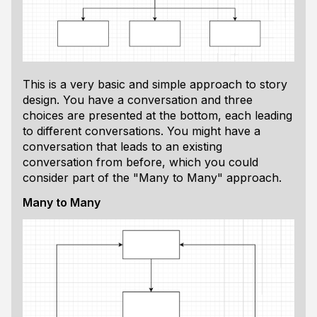
This is a very basic and simple approach to story
design. You have a conversation and three
choices are presented at the bottom, each leading
to different conversations. You might have a
conversation that leads to an existing
conversation from before, which you could
consider part of the "Many to Many" approach.
Many to Many