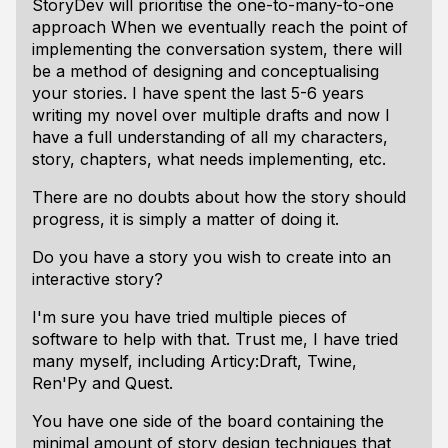
StoryDev will prioritise the one-to-many-to-one
approach When we eventually reach the point of
implementing the conversation system, there will
be a method of designing and conceptualising
your stories. I have spent the last 5-6 years
writing my novel over multiple drafts and now I
have a full understanding of all my characters,
story, chapters, what needs implementing, etc.
There are no doubts about how the story should
progress, it is simply a matter of doing it.
Do you have a story you wish to create into an
interactive story?
I'm sure you have tried multiple pieces of
software to help with that. Trust me, I have tried
many myself, including Articy:Draft, Twine,
Ren'Py and Quest.
You have one side of the board containing the
minimal amount of story design techniques that