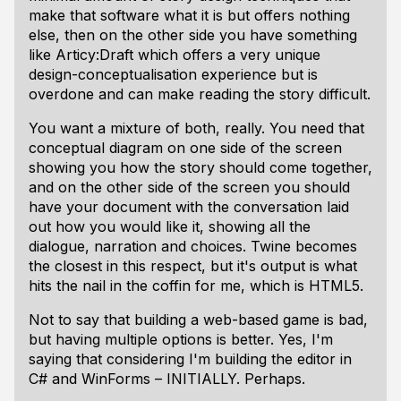
make that software what it is but offers nothing
else, then on the other side you have something
like Articy:Draft which offers a very unique
design-conceptualisation experience but is
overdone and can make reading the story difficult.
You want a mixture of both, really. You need that
conceptual diagram on one side of the screen
showing you how the story should come together,
and on the other side of the screen you should
have your document with the conversation laid
out how you would like it, showing all the
dialogue, narration and choices. Twine becomes
the closest in this respect, but it's output is what
hits the nail in the coffin for me, which is HTML5.
Not to say that building a web-based game is bad,
but having multiple options is better. Yes, I'm
saying that considering I'm building the editor in
C# and WinForms – INITIALLY. Perhaps.