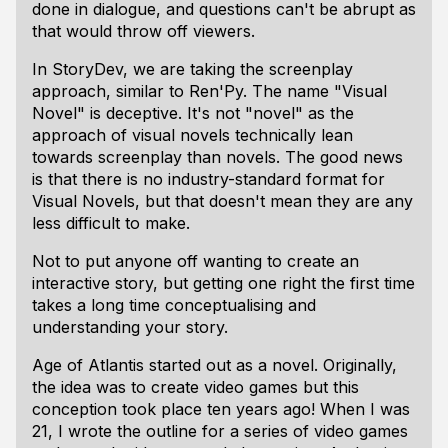
done in dialogue, and questions can't be abrupt as
that would throw off viewers.
In StoryDev, we are taking the screenplay
approach, similar to Ren'Py. The name "Visual
Novel" is deceptive. It's not "novel" as the
approach of visual novels technically lean
towards screenplay than novels. The good news
is that there is no industry-standard format for
Visual Novels, but that doesn't mean they are any
less difficult to make.
Not to put anyone off wanting to create an
interactive story, but getting one right the first time
takes a long time conceptualising and
understanding your story.
Age of Atlantis started out as a novel. Originally,
the idea was to create video games but this
conception took place ten years ago! When I was
21, I wrote the outline for a series of video games