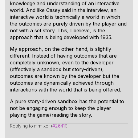
knowledge and understanding of an interactive
world. And like Casey said in the interview, an
interactive world is technically a world in which
the outcomes are purely driven by the player and
not with a set story. This, I believe, is the
approach that is being developed with 1935.
My approach, on the other hand, is slightly
different. Instead of having outcomes that are
completely unknown, even to the developer
(effectively a sandbox but story-driven),
outcomes are known by the developer but the
outcomes are dynamically achieved through
interactions with the world that is being offered.
A pure story-driven sandbox has the potential to
not be engaging enough to keep the player
playing the game/reading the story.
Replying to mrmixer (
#26411
)