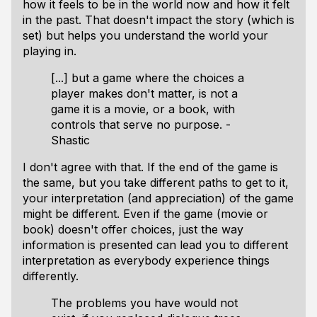
how it feels to be in the world now and how it felt
in the past. That doesn't impact the story (which is
set) but helps you understand the world your
playing in.
[...] but a game where the choices a
player makes don't matter, is not a
game it is a movie, or a book, with
controls that serve no purpose. -
Shastic
I don't agree with that. If the end of the game is
the same, but you take different paths to get to it,
your interpretation (and appreciation) of the game
might be different. Even if the game (movie or
book) doesn't offer choices, just the way
information is presented can lead you to different
interpretation as everybody experience things
differently.
The problems you have would not