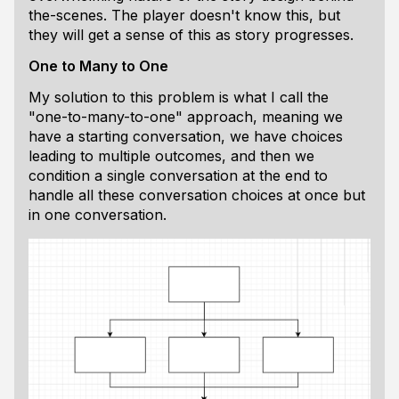
the-scenes. The player doesn't know this, but
they will get a sense of this as story progresses.
One to Many to One
My solution to this problem is what I call the
"one-to-many-to-one" approach, meaning we
have a starting conversation, we have choices
leading to multiple outcomes, and then we
condition a single conversation at the end to
handle all these conversation choices at once but
in one conversation.