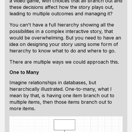
a video game, with choices that all branch out and
these decisions affect how the story plays out,
leading to multiple outcomes and managing it?
You can't have a full hierarchy showing all the
possibilities in a complex interactive story, that
would be overwhelming. But you need to have an
idea on designing your story using some form of
hierarchy to know what to do and where to go.
There are multiple ways we could approach this.
One to Many
Imagine relationships in databases, but
hierarchically illustrated. One-to-many, what I
mean by that, is having one item branch out to
multiple items, then those items branch out to
more items.