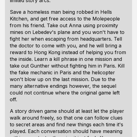
limited story arcs.
Save a homeless man being robbed in Hells
Kitchen, and get free access to the Molepeople
from his friend. Take out Anna using proximity
mines on Lebedev's plane and you won't have to
fight her when escaping from headquarters. Tell
the doctor to come with you, and he will bring a
reward to Hong Kong instead of helping you from
the inside. Learn a kill phrase in one mission and
take out Gunther without fighting him in Paris. Kill
the fake mechanic in Paris and the helicopter
won't blow up on the last mission. Due to the
many alternative endings however, the sequel
could not continue where the original game left
off.
A story driven game should at least let the player
walk around freely, so that one can follow clues
to secret areas and find new things each time it's
played. Each conversation should have meaning