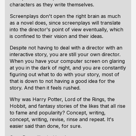
characters as they write themselves.
Screenplays don't open the right brain as much
as a novel does, since screenplays will translate
into the director's point of view eventually, which
is confined to their vision and their ideas.
Despite not having to deal with a director with an
interactive story, you are still your own director.
When you have your computer screen on glaring
at you in the dark of night, and you are constantly
figuring out what to do with your story, most of
that is down to not having a good idea for the
story. And then it feels rushed.
Why was Harry Potter, Lord of the Rings, the
Hobbit, and fantasy stories of the likes that all rise
to fame and popularity? Concept, writing,
concept, writing, revise, rinse and repeat. It's
easier said than done, for sure.