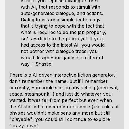
exist, if you replaced dialogue trees
with AI, that responds to stimuli with
auto-generated dialogue, and actions.
Dialog trees are a simple technology
that is trying to cope with the fact that
what is required to do the job properly,
isn't available to the public yet. If you
had access to the latest AI, you would
not bother with dialogue trees, you
would design your game in a different
way. - Shastic
There is a AI driven interactive fiction generator. I
don't remember the name, but if I remember
correctly, you could start in any setting (medieval,
space, steampunk...) and just do whatever you
wanted. It was far from perfect but even when
the AI started to generate non-sense (like rules of
physics wouldn't make sens any more but still
"playable") you could still continue to explore
"crazy town".