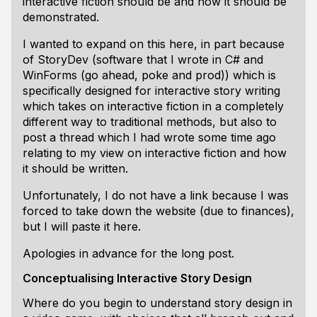
interactive fiction should be and how it should be
demonstrated.
I wanted to expand on this here, in part because
of StoryDev (software that I wrote in C# and
WinForms (go ahead, poke and prod)) which is
specifically designed for interactive story writing
which takes on interactive fiction in a completely
different way to traditional methods, but also to
post a thread which I had wrote some time ago
relating to my view on interactive fiction and how
it should be written.
Unfortunately, I do not have a link because I was
forced to take down the website (due to finances),
but I will paste it here.
Apologies in advance for the long post.
Conceptualising Interactive Story Design
Where do you begin to understand story design in