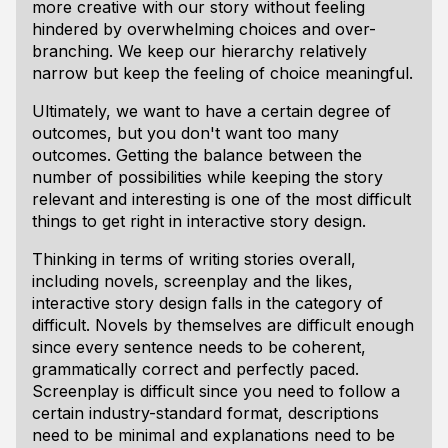
more creative with our story without feeling
hindered by overwhelming choices and over-
branching. We keep our hierarchy relatively
narrow but keep the feeling of choice meaningful.
Ultimately, we want to have a certain degree of
outcomes, but you don't want too many
outcomes. Getting the balance between the
number of possibilities while keeping the story
relevant and interesting is one of the most difficult
things to get right in interactive story design.
Thinking in terms of writing stories overall,
including novels, screenplay and the likes,
interactive story design falls in the category of
difficult. Novels by themselves are difficult enough
since every sentence needs to be coherent,
grammatically correct and perfectly paced.
Screenplay is difficult since you need to follow a
certain industry-standard format, descriptions
need to be minimal and explanations need to be