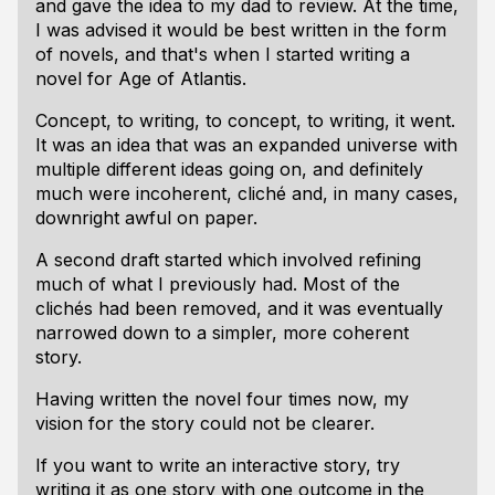
and gave the idea to my dad to review. At the time,
I was advised it would be best written in the form
of novels, and that's when I started writing a
novel for Age of Atlantis.
Concept, to writing, to concept, to writing, it went.
It was an idea that was an expanded universe with
multiple different ideas going on, and definitely
much were incoherent, cliché and, in many cases,
downright awful on paper.
A second draft started which involved refining
much of what I previously had. Most of the
clichés had been removed, and it was eventually
narrowed down to a simpler, more coherent
story.
Having written the novel four times now, my
vision for the story could not be clearer.
If you want to write an interactive story, try
writing it as one story with one outcome in the