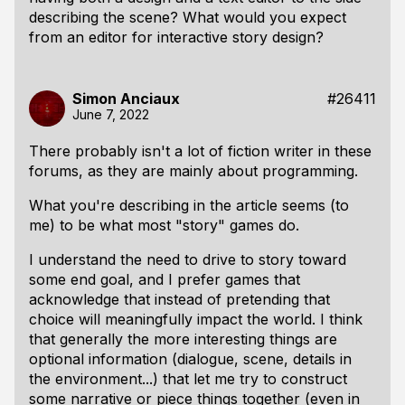
describing the scene? What would you expect
from an editor for interactive story design?
Simon Anciaux
#26411
June 7, 2022
There probably isn't a lot of fiction writer in these
forums, as they are mainly about programming.
What you're describing in the article seems (to
me) to be what most "story" games do.
I understand the need to drive to story toward
some end goal, and I prefer games that
acknowledge that instead of pretending that
choice will meaningfully impact the world. I think
that generally the more interesting things are
optional information (dialogue, scene, details in
the environment...) that let me try to construct
some narrative or piece things together (even in