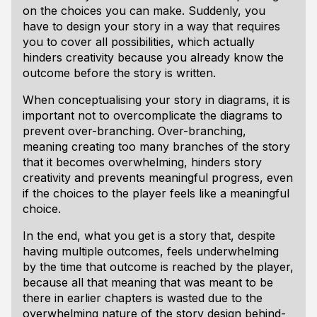
on the choices you can make. Suddenly, you
have to design your story in a way that requires
you to cover all possibilities, which actually
hinders creativity because you already know the
outcome before the story is written.
When conceptualising your story in diagrams, it is
important not to overcomplicate the diagrams to
prevent over-branching. Over-branching,
meaning creating too many branches of the story
that it becomes overwhelming, hinders story
creativity and prevents meaningful progress, even
if the choices to the player feels like a meaningful
choice.
In the end, what you get is a story that, despite
having multiple outcomes, feels underwhelming
by the time that outcome is reached by the player,
because all that meaning that was meant to be
there in earlier chapters is wasted due to the
overwhelming nature of the story design behind-