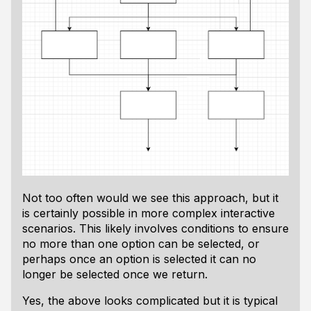
Not too often would we see this approach, but it
is certainly possible in more complex interactive
scenarios. This likely involves conditions to ensure
no more than one option can be selected, or
perhaps once an option is selected it can no
longer be selected once we return.
Yes, the above looks complicated but it is typical