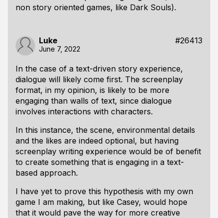
non story oriented games, like Dark Souls).
Luke
#26413
June 7, 2022
In the case of a text-driven story experience,
dialogue will likely come first. The screenplay
format, in my opinion, is likely to be more
engaging than walls of text, since dialogue
involves interactions with characters.
In this instance, the scene, environmental details
and the likes are indeed optional, but having
screenplay writing experience would be of benefit
to create something that is engaging in a text-
based approach.
I have yet to prove this hypothesis with my own
game I am making, but like Casey, would hope
that it would pave the way for more creative