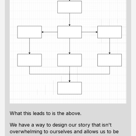
What this leads to is the above.
We have a way to design our story that isn't
overwhelming to ourselves and allows us to be