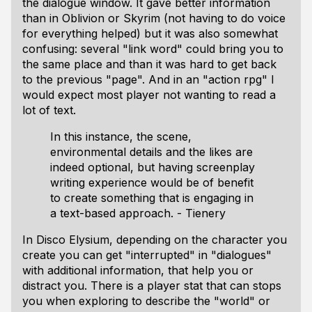
the dialogue window. It gave better information
than in Oblivion or Skyrim (not having to do voice
for everything helped) but it was also somewhat
confusing: several "link word" could bring you to
the same place and than it was hard to get back
to the previous "page". And in an "action rpg" I
would expect most player not wanting to read a
lot of text.
In this instance, the scene,
environmental details and the likes are
indeed optional, but having screenplay
writing experience would be of benefit
to create something that is engaging in
a text-based approach. - Tienery
In Disco Elysium, depending on the character you
create you can get "interrupted" in "dialogues"
with additional information, that help you or
distract you. There is a player stat that can stops
you when exploring to describe the "world" or