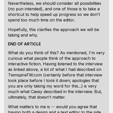
Nevertheless, we should consider all possibilities
(no pun intended), and one of those is to take a
shortcut to help speed up progress so we don't
spend too much time on the editor.
Hopefully, this clarifies the approach we will be
taking and why.
END OF ARTICLE
What do you think of this? As mentioned, I'm very
curious what people think of the approach to
interactive fiction. Having listened to the interview
as linked above, a lot of what I had described on
TwinspireFW.com (certainly before that interview
took place before I took it down; apologies that
you are only taking my word for this...) is very
much what Casey described in the interview. But,
ultimately, that doesn't matter.
What matters to me is -- would you agree that
having both a design and a text editor to the side