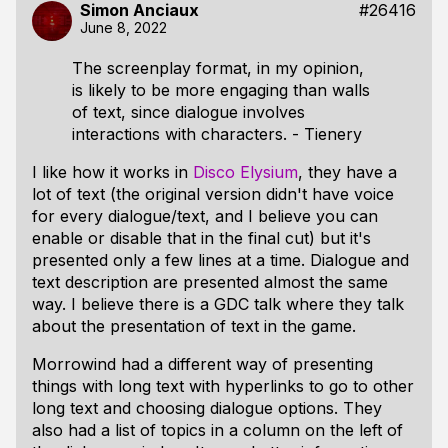
Simon Anciaux
#26416
June 8, 2022
The screenplay format, in my opinion,
is likely to be more engaging than walls
of text, since dialogue involves
interactions with characters. - Tienery
I like how it works in
Disco Elysium
, they have a
lot of text (the original version didn't have voice
for every dialogue/text, and I believe you can
enable or disable that in the final cut) but it's
presented only a few lines at a time. Dialogue and
text description are presented almost the same
way. I believe there is a GDC talk where they talk
about the presentation of text in the game.
Morrowind had a different way of presenting
things with long text with hyperlinks to go to other
long text and choosing dialogue options. They
also had a list of topics in a column on the left of