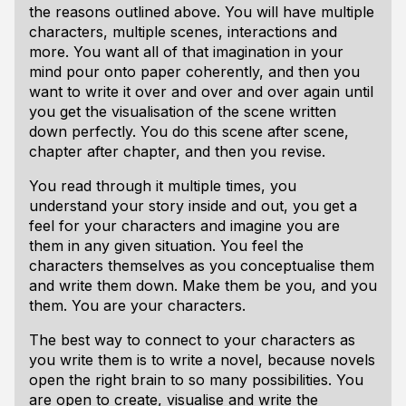
the reasons outlined above. You will have multiple
characters, multiple scenes, interactions and
more. You want all of that imagination in your
mind pour onto paper coherently, and then you
want to write it over and over and over again until
you get the visualisation of the scene written
down perfectly. You do this scene after scene,
chapter after chapter, and then you revise.
You read through it multiple times, you
understand your story inside and out, you get a
feel for your characters and imagine you are
them in any given situation. You feel the
characters themselves as you conceptualise them
and write them down. Make them be you, and you
them. You
are
your characters.
The best way to connect to your characters as
you write them is to write a novel, because novels
open the right brain to so many possibilities. You
are open to create, visualise and write the