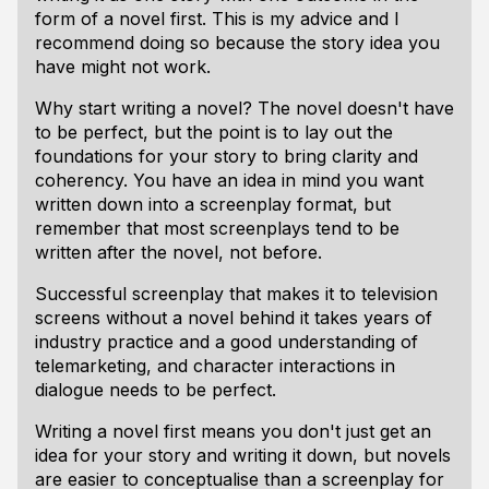
form of a novel first. This is my advice and I
recommend doing so because the story idea you
have might not work.
Why start writing a novel? The novel doesn't have
to be perfect, but the point is to lay out the
foundations for your story to bring clarity and
coherency. You have an idea in mind you want
written down into a screenplay format, but
remember that most screenplays tend to be
written after the novel, not before.
Successful screenplay that makes it to television
screens without a novel behind it takes years of
industry practice and a good understanding of
telemarketing, and character interactions in
dialogue needs to be perfect.
Writing a novel first means you don't just get an
idea for your story and writing it down, but novels
are easier to conceptualise than a screenplay for