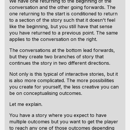
We have one returning to the beginning of the
conversation and the other going forwards. The
one returning to the start is conditioned to return
to a section of the story such that it doesn't feel
like the beginning, but you still have that sense
you have returned to a previous point. The same
applies to the conversation on the right.
The conversations at the bottom lead forwards,
but they create two branches of story that
continues the story in two different directions.
Not only is this typical of interactive stories, but it
is also more complicated. The more possibilities
you create for yourself, the less creative you can
be on conceptualising outcomes.
Let me explain.
You have a story where you expect to have
multiple outcomes but you want to get the player
to reach any one of those outcomes depending