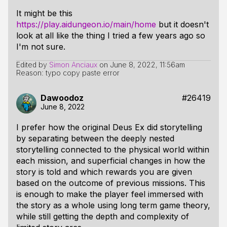
It might be this
https://play.aidungeon.io/main/home
but it doesn't
look at all like the thing I tried a few years ago so
I'm not sure.
Edited by
Simon Anciaux
on
June 8, 2022, 11:56am
Reason: typo copy paste error
Dawoodoz
#26419
June 8, 2022
I prefer how the original Deus Ex did storytelling
by separating between the deeply nested
storytelling connected to the physical world within
each mission, and superficial changes in how the
story is told and which rewards you are given
based on the outcome of previous missions. This
is enough to make the player feel immersed with
the story as a whole using long term game theory,
while still getting the depth and complexity of