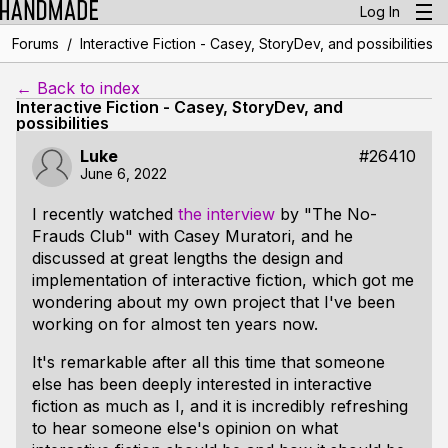
Log In
/
Forums
Interactive Fiction - Casey, StoryDev, and possibilities
← Back to index
Interactive Fiction - Casey, StoryDev, and
possibilities
Luke
#26410
June 6, 2022
I recently watched
the interview
by "The No-
Frauds Club" with Casey Muratori, and he
discussed at great lengths the design and
implementation of interactive fiction, which got me
wondering about my own project that I've been
working on for almost ten years now.
It's remarkable after all this time that someone
else has been deeply interested in interactive
fiction as much as I, and it is incredibly refreshing
to hear someone else's opinion on what