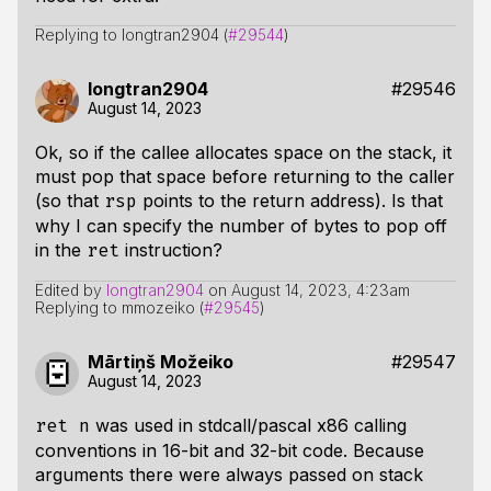
Replying to longtran2904 (
#29544
)
longtran2904
#29546
August 14, 2023
Ok, so if the callee allocates space on the stack, it
must pop that space before returning to the caller
(so that
points to the return address). Is that
rsp
why I can specify the number of bytes to pop off
in the
instruction?
ret
Edited by
longtran2904
on
August 14, 2023, 4:23am
Replying to mmozeiko (
#29545
)
Mārtiņš Možeiko
#29547
August 14, 2023
was used in stdcall/pascal x86 calling
ret n
conventions in 16-bit and 32-bit code. Because
arguments there were always passed on stack