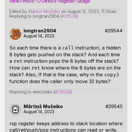
view=msvc-170#x64-register-usage
Edited by
Mārtiņš Možeiko
on
August 12, 2023, 11:30am
Replying to longtran2904 (
#29536
)
longtran2904
#29544
August 14, 2023
So each time there is a
instruction, a hidden
call
8 bytes gets pushed on the stack? And each time
a
instruction pops the 8 bytes off the stack?
ret
How can
know where the 8 bytes are on the
ret
stack? Also, If that is the case, why in the
copy3
function does the caller only move 32 bytes?
Replying to mmozeiko (
#29538
)
Mārtiņš Možeiko
#29545
August 14, 2023
rsp register keeps address to stack location where
call/ret/push/pop instructions can read or write.