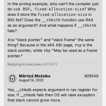
In the prolog example, why can't the compiler just
do
? Why
sub RSP, fixed-allocation-size
does it store the
in
fixed-allocation-size
fist? Does the
function use RAX
RAX
__chkstk
as an argument? And what happens if
__chkstk
fails?
Are "stack pointer" and "stack frame" the same
thing? Because in the x64 ABI page,
is the
rsp
stack pointer, while
"May be used as a frame
rbp
pointer."
Replying to mmozeiko (
#29547
)
Mārtiņš Možeiko
#29549
August 14, 2023
Yes, __chkstk expects argument in rax register for
size. If __chkstk fails then OS will raise exception
that stack cannot grow more.