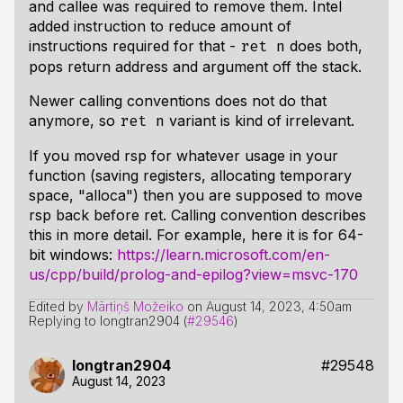
and callee was required to remove them. Intel
added instruction to reduce amount of
instructions required for that -
does both,
ret n
pops return address and argument off the stack.
Newer calling conventions does not do that
anymore, so
variant is kind of irrelevant.
ret n
If you moved rsp for whatever usage in your
function (saving registers, allocating temporary
space, "alloca") then you are supposed to move
rsp back before ret. Calling convention describes
this in more detail. For example, here it is for 64-
bit windows:
https://learn.microsoft.com/en-
us/cpp/build/prolog-and-epilog?view=msvc-170
Edited by
Mārtiņš Možeiko
on
August 14, 2023, 4:50am
Replying to longtran2904 (
#29546
)
longtran2904
#29548
August 14, 2023