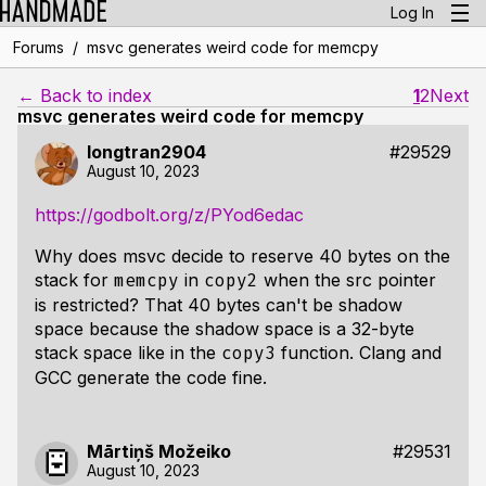
Log In
/
Forums
msvc generates weird code for memcpy
← Back to index
1
2
Next
msvc generates weird code for memcpy
longtran2904
#29529
August 10, 2023
https://godbolt.org/z/PYod6edac
Why does msvc decide to reserve 40 bytes on the
stack for
in
when the src pointer
memcpy
copy2
is restricted? That 40 bytes can't be shadow
space because the shadow space is a 32-byte
stack space like in the
function. Clang and
copy3
GCC generate the code fine.
Mārtiņš Možeiko
#29531
August 10, 2023