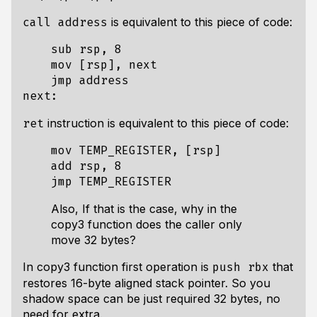
is equivalent to this piece of code:
call address
    sub rsp, 8

    mov [rsp], next

    jmp address

instruction is equivalent to this piece of code:
ret
    mov TEMP_REGISTER, [rsp]

    add rsp, 8

Also, If that is the case, why in the
copy3 function does the caller only
move 32 bytes?
In copy3 function first operation is
that
push rbx
restores 16-byte aligned stack pointer. So you
shadow space can be just required 32 bytes, no
need for extra.