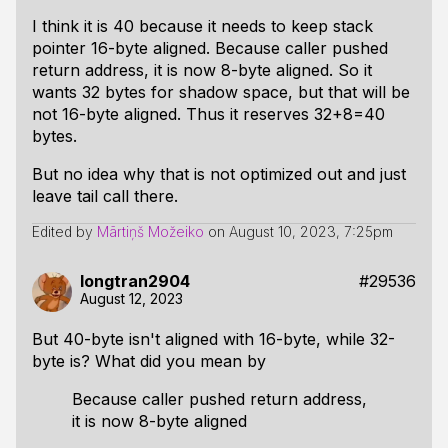
I think it is 40 because it needs to keep stack
pointer 16-byte aligned. Because caller pushed
return address, it is now 8-byte aligned. So it
wants 32 bytes for shadow space, but that will be
not 16-byte aligned. Thus it reserves 32+8=40
bytes.
But no idea why that is not optimized out and just
leave tail call there.
Edited by
Mārtiņš Možeiko
on
August 10, 2023, 7:25pm
longtran2904
#29536
August 12, 2023
But 40-byte isn't aligned with 16-byte, while 32-
byte is? What did you mean by
Because caller pushed return address,
it is now 8-byte aligned