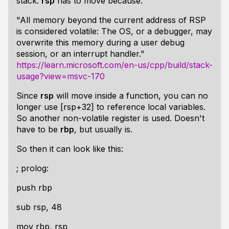
stack.
rsp
has to move because:
"All memory beyond the current address of RSP
is considered volatile: The OS, or a debugger, may
overwrite this memory during a user debug
session, or an interrupt handler."
https://learn.microsoft.com/en-us/cpp/build/stack-
usage?view=msvc-170
Since
rsp
will move inside a function, you can no
longer use [rsp+32] to reference local variables.
So another non-volatile register is used. Doesn't
have to be
rbp
, but usually is.
So then it can look like this:
; prolog:
push rbp
sub rsp, 48
mov rbp, rsp