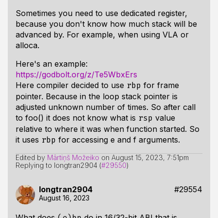
Sometimes you need to use dedicated register,
because you don't know how much stack will be
advanced by. For example, when using VLA or
alloca.
Here's an example:
https://godbolt.org/z/Te5WbxErs
Here compiler decided to use
for frame
rbp
pointer. Because in the loop stack pointer is
adjusted unknown number of times. So after call
to foo() it does not know what is
value
rsp
relative to where it was when function started. So
it uses
for accessing e and f arguments.
rbp
Edited by
Mārtiņš Možeiko
on
August 15, 2023, 7:51pm
Replying to longtran2904 (
#29550
)
longtran2904
#29554
August 16, 2023
What does
do in 16/32-bit ABI that is
(e)bp