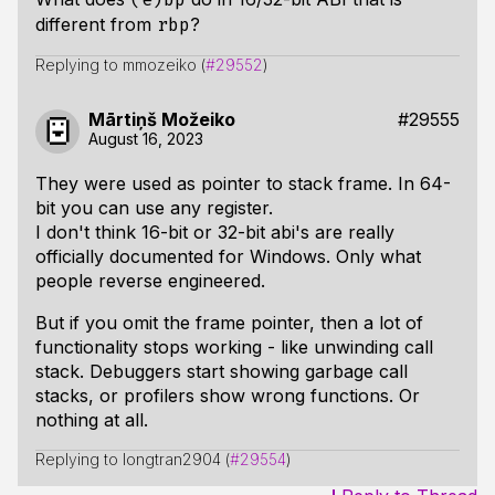
different from
?
rbp
Replying to mmozeiko (
#29552
)
Mārtiņš Možeiko
#29555
August 16, 2023
They were used as pointer to stack frame. In 64-
bit you can use any register.
I don't think 16-bit or 32-bit abi's are really
officially documented for Windows. Only what
people reverse engineered.
But if you omit the frame pointer, then a lot of
functionality stops working - like unwinding call
stack. Debuggers start showing garbage call
stacks, or profilers show wrong functions. Or
nothing at all.
Replying to longtran2904 (
#29554
)