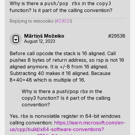
Why is there a
in the
push/pop rbx
copy3
function? Is it part of the calling convention?
Replying to mmozeiko (
#29531
)
Mārtiņš Možeiko
#29538
August 12, 2023
Before call opcode the stack is 16 aligned. Call
pushes 8 bytes of return address, so rsp is not 16
aligned anymore. It is +/-8 from 16 aligned.
Subtracting 40 makes it 16 aligned. Because
8+40=48 which is multiple of 16.
Why is there a push/pop rbx in the
copy3 function? Is it part of the calling
convention?
Yes. rbx is nonvolatile register in 64-bit windows
calling convention:
https://learn.microsoft.com/en-
us/cpp/build/x64-software-conventions?