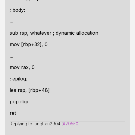
; body:
...
sub rsp, whatever ; dynamic allocation
mov [rbp+32], 0
...
mov rax, 0
; epilog:
lea rsp, [rbp+48]
pop rbp
ret
Replying to longtran2904 (
#29550
)