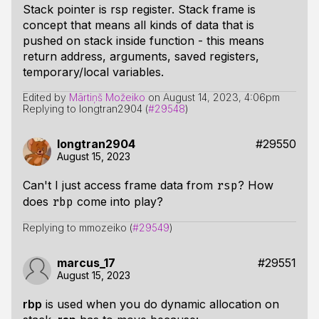
Stack pointer is rsp register. Stack frame is
concept that means all kinds of data that is
pushed on stack inside function - this means
return address, arguments, saved registers,
temporary/local variables.
Edited by
Mārtiņš Možeiko
on
August 14, 2023, 4:06pm
Replying to longtran2904 (
#29548
)
longtran2904
#29550
August 15, 2023
Can't I just access frame data from
? How
rsp
does
come into play?
rbp
Replying to mmozeiko (
#29549
)
marcus_17
#29551
August 15, 2023
rbp
is used when you do dynamic allocation on