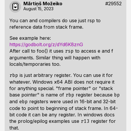
Mārtiņš Možeiko
#29552
August 15, 2023
You can and compilers do use just rsp to
reference data from stack frame.
See example here:
https://godbolt.org/z/dYd6K8znG
After call to foo() it uses
to access e and f
rsp
arguments. Similar thing will happen with
locals/temporaries too.
is just arbitrary register. You can use it for
rbp
whatever. Windows x64 ABI does not require it
for anything special. "frame pointer" or "stack
base pointer" is name of
register because
rbp
bp
and
registers were used in 16-bit and 32-bit
ebp
code to point to beginning of stack frame. In 64-
bit code it can be any register. In windows docs
the prolog/epilog examples use
register for
r13
that.