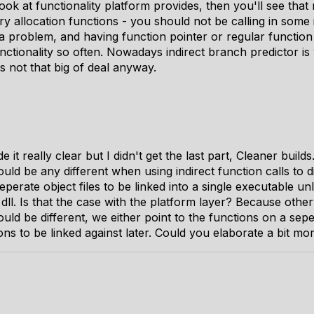
ok at functionality platform provides, then you'll see that n
allocation functions - you should not be calling in some i
s a problem, and having function pointer or regular function 
nctionality so often. Nowadays indirect branch predictor is 
is not that big of deal anyway.
 it really clear but I didn't get the last part, Cleaner buil
ld be any different when using indirect function calls to di
eperate object files to be linked into a single executable u
dll. Is that the case with the platform layer? Because other
ld be different, we either point to the functions on a seper
ons to be linked against later. Could you elaborate a bit mo