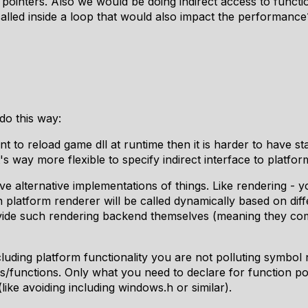
pointers. Also we would be doing indirect access to funct
called inside a loop that would also impact the performanc
do this way:
nt to reload game dll at runtime then it is harder to have 
it's way more flexible to specify indirect interface to platfo
 alternative implementations of things. Like rendering -
 platform renderer will be called dynamically based on diff
vide such rendering backend themselves (meaning they com
cluding platform functionality you are not polluting symbo
s/functions. Only what you need to declare for function po
like avoiding including windows.h or similar).