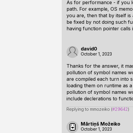
As for performance - if you lo
path. For example, OS memory 
you are, then that by itself i
be fixed by not doing such fu
having function pointer calls 
david0
October 1, 2023
Thanks for the answer, it made
pollution of symbol names wou
are compiled each turn into s
loading them on runtime as a 
pollution of symbol names wou
include declerations to functi
Replying to mmozeiko (
#29642
)
Mārtiņš Možeiko
October 1, 2023