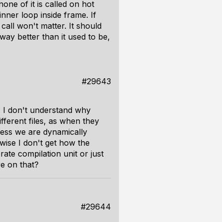
one of it is called on hot
nner loop inside frame. If
call won't matter. It should
way better than it used to be,
#29643
ds. I don't understand why
fferent files, as when they
nless we are dynamically
wise I don't get how the
ate compilation unit or just
re on that?
#29644