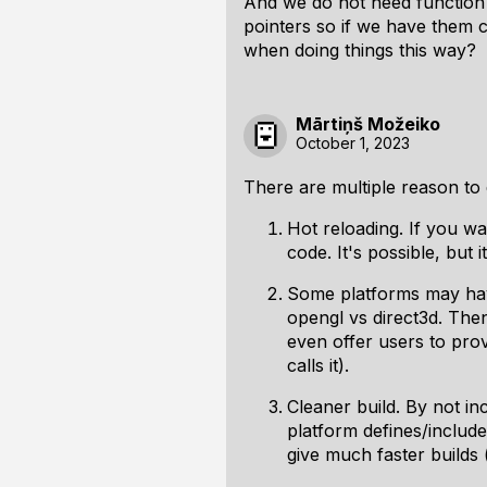
And we do not need function 
pointers so if we have them 
when doing things this way?
Mārtiņš Možeiko
October 1, 2023
There are multiple reason to 
Hot reloading. If you wa
code. It's possible, but 
Some platforms may have
opengl vs direct3d. Then
even offer users to pro
calls it).
Cleaner build. By not in
platform defines/include
give much faster builds (