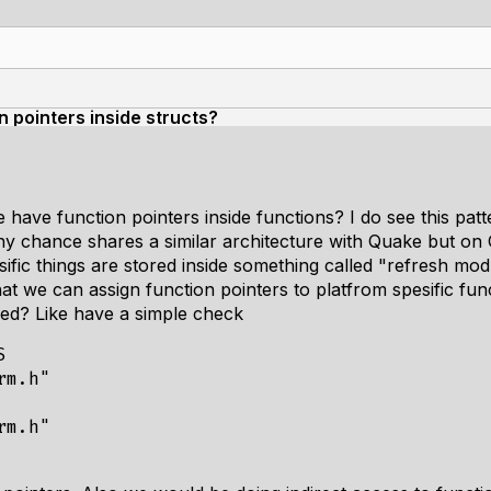
n pointers inside structs?
have function pointers inside functions? I do see this pat
 chance shares a similar architecture with Quake but on Q
fic things are stored inside something called "refresh mod
that we can assign function pointers to platfrom spesific fun
ded? Like have a simple check


m.h"

m.h"
