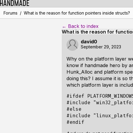
/
Forums
What is the reason for function pointers inside structs?
← Back to index
What is the reason for functio
david0
September 29, 2023
Why on the platform layer we 
know if handmade hero by any
Hunk_Alloc and platform spesi
doing this? I assume it is so 
which platform layer is inclu
#ifdef PLATFORM_WINDOWS
#include "win32_platfor
#else

#include "linux_platfor