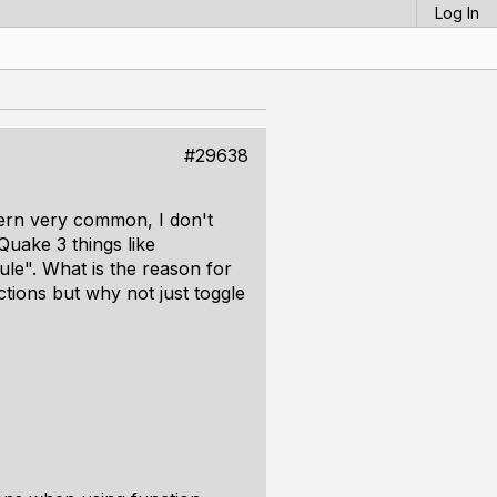
Log In
#29638
tern very common, I don't
uake 3 things like
ule". What is the reason for
ctions but why not just toggle