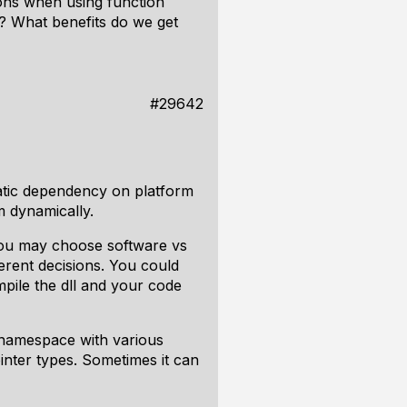
ions when using function
e? What benefits do we get
#29642
static dependency on platform
rm dynamically.
 you may choose software vs
erent decisions. You could
pile the dll and your code
l namespace with various
inter types. Sometimes it can