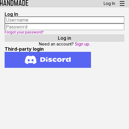
Log In
Log In
Forgot your password?
Need an account?
Sign up.
Third-party login