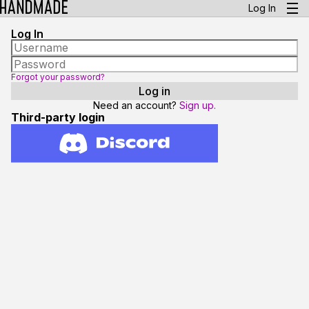
Log In
Log In
Forgot your password?
Need an account?
Sign up.
Third-party login