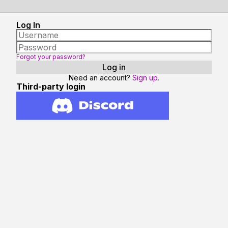
Log In
Forgot your password?
Need an account?
Sign up.
Third-party login