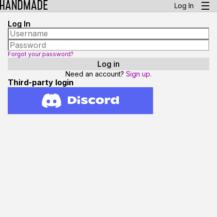
Log In
Log In
Forgot your password?
Need an account?
Sign up.
Third-party login