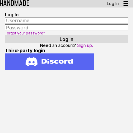
Log In
Log In
Forgot your password?
Need an account?
Sign up.
Third-party login