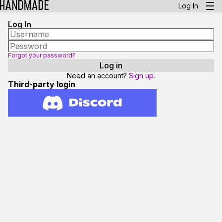
Log In
Log In
Forgot your password?
Need an account?
Sign up.
Third-party login