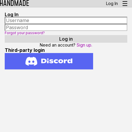
Log In
Log In
Forgot your password?
Need an account?
Sign up.
Third-party login