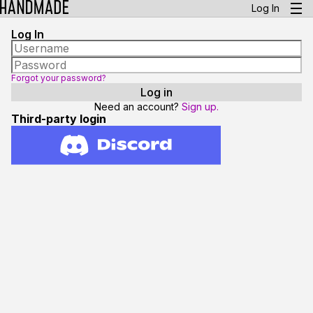
Log In
Log In
Forgot your password?
Need an account?
Sign up.
Third-party login