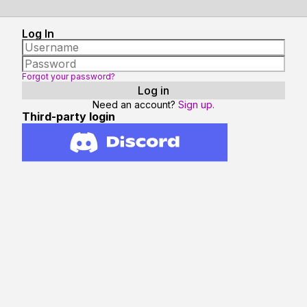
Log In
Forgot your password?
Need an account?
Sign up.
Third-party login