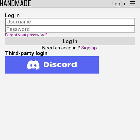
Log In
Log In
Forgot your password?
Need an account?
Sign up.
Third-party login