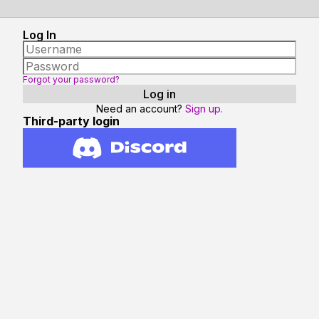
Log In
Forgot your password?
Need an account?
Sign up.
Third-party login