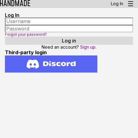
Log In
Log In
Forgot your password?
Need an account?
Sign up.
Third-party login