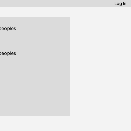
Log In
peoples
peoples