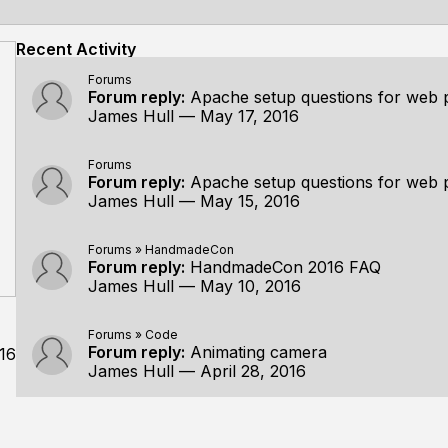
Recent Activity
Forums
Forum reply:
Apache setup questions for web 
James Hull
—
May 17, 2016
Forums
Forum reply:
Apache setup questions for web 
James Hull
—
May 15, 2016
Forums
»
HandmadeCon
Forum reply:
HandmadeCon 2016 FAQ
James Hull
—
May 10, 2016
Forums
»
Code
Forum reply:
Animating camera
16
James Hull
—
April 28, 2016