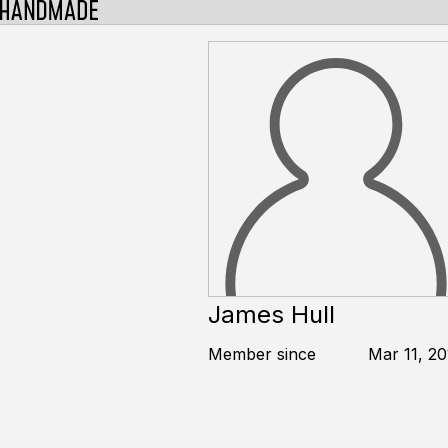
James Hull
Member since
Mar 11, 20