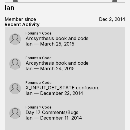
Ian
Member since
Dec 2, 2014
Recent Activity
Forums
»
Code
Arcsynthesis book and code
Ian
—
March 25, 2015
Forums
»
Code
Arcsynthesis book and code
Ian
—
March 24, 2015
Forums
»
Code
X_INPUT_GET_STATE confusion.
Ian
—
December 22, 2014
Forums
»
Code
Day 17 Comments/Bugs
Ian
—
December 11, 2014