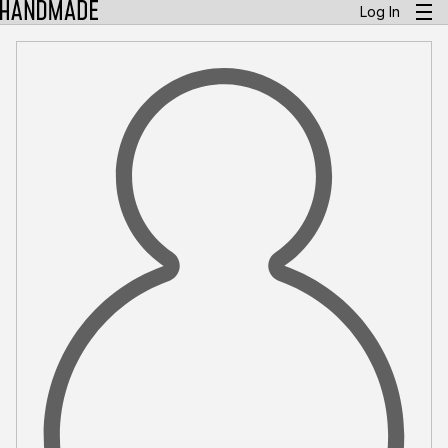
Log In