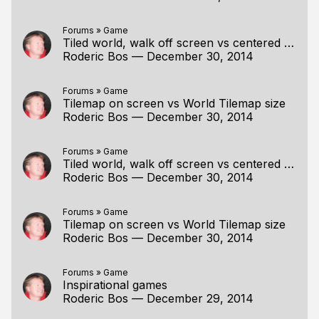
Forums
»
Game
Tiled world, walk off screen vs centered player
Roderic Bos
—
December 30, 2014
Forums
»
Game
Tilemap on screen vs World Tilemap size
Roderic Bos
—
December 30, 2014
Forums
»
Game
Tiled world, walk off screen vs centered player
Roderic Bos
—
December 30, 2014
Forums
»
Game
Tilemap on screen vs World Tilemap size
Roderic Bos
—
December 30, 2014
Forums
»
Game
Inspirational games
Roderic Bos
—
December 29, 2014