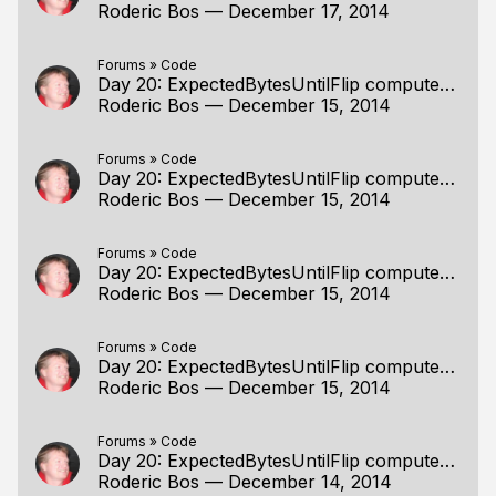
Roderic Bos
—
December 17, 2014
Forums
»
Code
Day 20: ExpectedBytesUntilFlip computed but unused
Roderic Bos
—
December 15, 2014
Forums
»
Code
Day 20: ExpectedBytesUntilFlip computed but unused
Roderic Bos
—
December 15, 2014
Forums
»
Code
Day 20: ExpectedBytesUntilFlip computed but unused
Roderic Bos
—
December 15, 2014
Forums
»
Code
Day 20: ExpectedBytesUntilFlip computed but unused
Roderic Bos
—
December 15, 2014
Forums
»
Code
Day 20: ExpectedBytesUntilFlip computed but unused
Roderic Bos
—
December 14, 2014