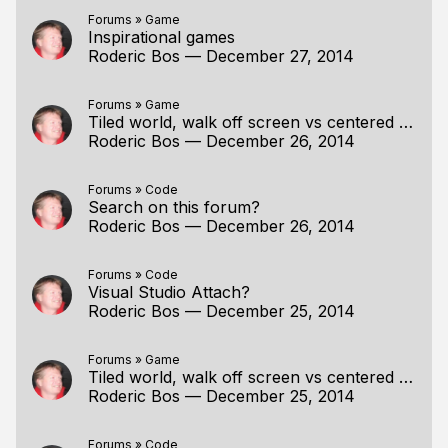
Forums
»
Game
Inspirational games
Roderic Bos
—
December 27, 2014
Forums
»
Game
Tiled world, walk off screen vs centered player
Roderic Bos
—
December 26, 2014
Forums
»
Code
Search on this forum?
Roderic Bos
—
December 26, 2014
Forums
»
Code
Visual Studio Attach?
Roderic Bos
—
December 25, 2014
Forums
»
Game
Tiled world, walk off screen vs centered player
Roderic Bos
—
December 25, 2014
Forums
»
Code