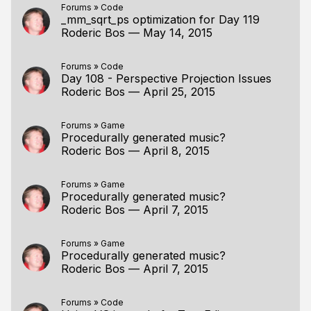
Forums
»
Code
_mm_sqrt_ps optimization for Day 119
Roderic Bos
—
May 14, 2015
Forums
»
Code
Day 108 - Perspective Projection Issues
Roderic Bos
—
April 25, 2015
Forums
»
Game
Procedurally generated music?
Roderic Bos
—
April 8, 2015
Forums
»
Game
Procedurally generated music?
Roderic Bos
—
April 7, 2015
Forums
»
Game
Procedurally generated music?
Roderic Bos
—
April 7, 2015
Forums
»
Code