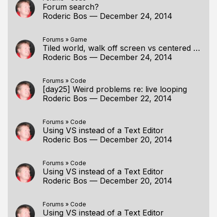
Forum search?
Roderic Bos
—
December 24, 2014
Forums
»
Game
Tiled world, walk off screen vs centered player
Roderic Bos
—
December 24, 2014
Forums
»
Code
[day25] Weird problems re: live looping
Roderic Bos
—
December 22, 2014
Forums
»
Code
Using VS instead of a Text Editor
Roderic Bos
—
December 20, 2014
Forums
»
Code
Using VS instead of a Text Editor
Roderic Bos
—
December 20, 2014
Forums
»
Code
Using VS instead of a Text Editor