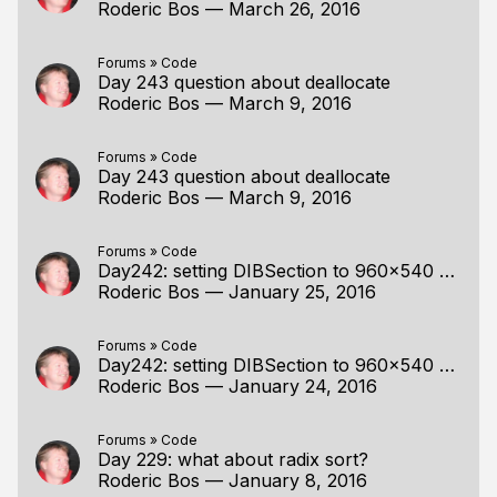
Roderic Bos
—
March 26, 2016
Forums
»
Code
Day 243 question about deallocate
Roderic Bos
—
March 9, 2016
Forums
»
Code
Day 243 question about deallocate
Roderic Bos
—
March 9, 2016
Forums
»
Code
Day242: setting DIBSection to 960x540 wrong output
Roderic Bos
—
January 25, 2016
Forums
»
Code
Day242: setting DIBSection to 960x540 wrong output
Roderic Bos
—
January 24, 2016
Forums
»
Code
Day 229: what about radix sort?
Roderic Bos
—
January 8, 2016