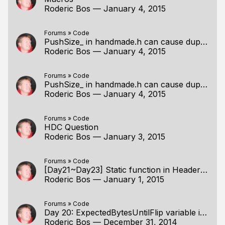
Roderic Bos
—
January 4, 2015
Forums
»
Code
PushSize_ in handmade.h can cause duplicate symbol
Roderic Bos
—
January 4, 2015
Forums
»
Code
PushSize_ in handmade.h can cause duplicate symbol
Roderic Bos
—
January 4, 2015
Forums
»
Code
HDC Question
Roderic Bos
—
January 3, 2015
Forums
»
Code
[Day21~Day23] Static function in Headers Confusion
Roderic Bos
—
January 1, 2015
Forums
»
Code
Day 20: ExpectedBytesUntilFlip variable isn't used
Roderic Bos
—
December 31, 2014