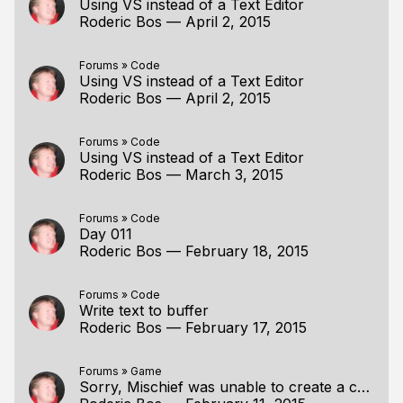
Using VS instead of a Text Editor
Roderic Bos
—
April 2, 2015
Forums
»
Code
Using VS instead of a Text Editor
Roderic Bos
—
April 2, 2015
Forums
»
Code
Using VS instead of a Text Editor
Roderic Bos
—
March 3, 2015
Forums
»
Code
Day 011
Roderic Bos
—
February 18, 2015
Forums
»
Code
Write text to buffer
Roderic Bos
—
February 17, 2015
Forums
»
Game
Sorry, Mischief was unable to create a canv(Fixed)