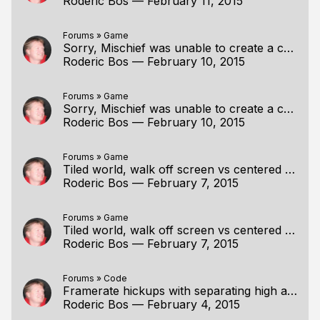
Roderic Bos
—
February 11, 2015
Forums
»
Game
Sorry, Mischief was unable to create a canv(Fixed)
Roderic Bos
—
February 10, 2015
Forums
»
Game
Sorry, Mischief was unable to create a canv(Fixed)
Roderic Bos
—
February 10, 2015
Forums
»
Game
Tiled world, walk off screen vs centered player
Roderic Bos
—
February 7, 2015
Forums
»
Game
Tiled world, walk off screen vs centered player
Roderic Bos
—
February 7, 2015
Forums
»
Code
Framerate hickups with separating high and low?
Roderic Bos
—
February 4, 2015