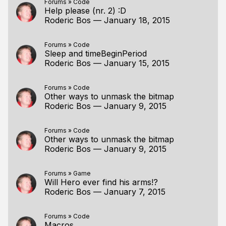
Forums
»
Code
Help please (nr. 2) :D
Roderic Bos
—
January 18, 2015
Forums
»
Code
Sleep and timeBeginPeriod
Roderic Bos
—
January 15, 2015
Forums
»
Code
Other ways to unmask the bitmap
Roderic Bos
—
January 9, 2015
Forums
»
Code
Other ways to unmask the bitmap
Roderic Bos
—
January 9, 2015
Forums
»
Game
Will Hero ever find his arms!?
Roderic Bos
—
January 7, 2015
Forums
»
Code
Macros