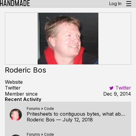
Log In
Roderic Bos
Website
Twitter
Twitter
Member since
Dec 9, 2014
Recent Activity
Forums
»
Code
Pritesheets to contiguous bytes, what about sending spritesheets to the graphics card later?
Roderic Bos
—
July 12, 2018
Forums
»
Code