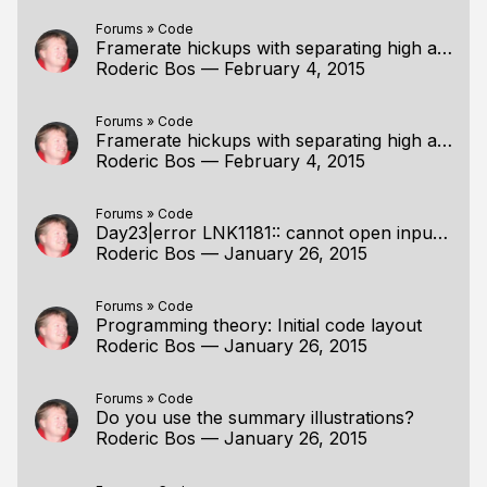
Forums
»
Code
Framerate hickups with separating high and low?
Roderic Bos
—
February 4, 2015
Forums
»
Code
Framerate hickups with separating high and low?
Roderic Bos
—
February 4, 2015
Forums
»
Code
Day23|error LNK1181:: cannot open input file<.pdb>
Roderic Bos
—
January 26, 2015
Forums
»
Code
Programming theory: Initial code layout
Roderic Bos
—
January 26, 2015
Forums
»
Code
Do you use the summary illustrations?
Roderic Bos
—
January 26, 2015