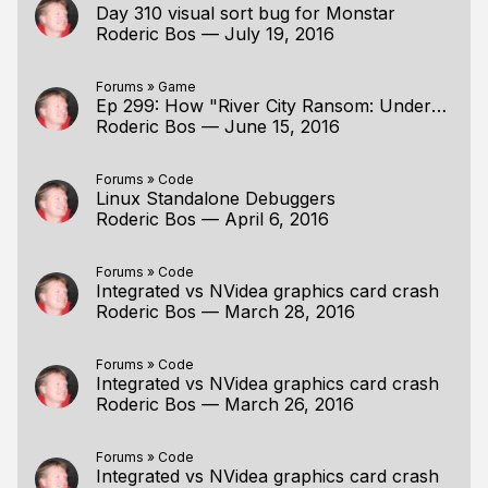
Day 310 visual sort bug for Monstar
Roderic Bos
—
July 19, 2016
Forums
»
Game
Ep 299: How "River City Ransom: Underground" does sorting for 2.5D
Roderic Bos
—
June 15, 2016
Forums
»
Code
Linux Standalone Debuggers
Roderic Bos
—
April 6, 2016
Forums
»
Code
Integrated vs NVidea graphics card crash
Roderic Bos
—
March 28, 2016
Forums
»
Code
Integrated vs NVidea graphics card crash
Roderic Bos
—
March 26, 2016
Forums
»
Code
Integrated vs NVidea graphics card crash