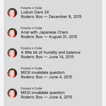
Forums
»
Code
Ludum Dare 34
Roderic Bos
—
December 8, 2015
Forums
»
Code
Arial with Japanese Chars
Roderic Bos
—
August 31, 2015
Forums
»
Code
A little bit of humility and balance
Roderic Bos
—
June 14, 2015
Forums
»
Code
MESI invalidate question
Roderic Bos
—
June 4, 2015
Forums
»
Code
MESI invalidate question
Roderic Bos
—
June 4, 2015