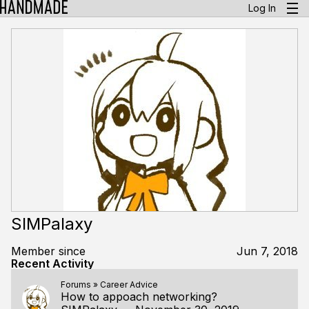
Log In
SIMPalaxy
Member since
Jun 7, 2018
Recent Activity
Forums
»
Career Advice
How to appoach networking?