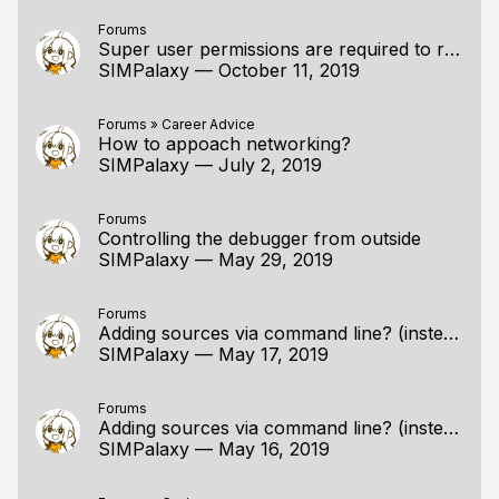
Forums
Super user permissions are required to run without XIO error
SIMPalaxy
—
October 11, 2019
Forums
»
Career Advice
How to appoach networking?
SIMPalaxy
—
July 2, 2019
Forums
Controlling the debugger from outside
SIMPalaxy
—
May 29, 2019
Forums
Adding sources via command line? (instead of a gui)
SIMPalaxy
—
May 17, 2019
Forums
Adding sources via command line? (instead of a gui)
SIMPalaxy
—
May 16, 2019