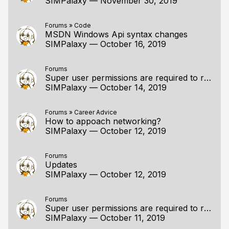
SIMPalaxy
—
November 30, 2019
Forums
»
Code
MSDN Windows Api syntax changes
SIMPalaxy
—
October 16, 2019
Forums
Super user permissions are required to run without XIO error
SIMPalaxy
—
October 14, 2019
Forums
»
Career Advice
How to appoach networking?
SIMPalaxy
—
October 12, 2019
Forums
Updates
SIMPalaxy
—
October 12, 2019
Forums
Super user permissions are required to run without XIO error
SIMPalaxy
—
October 11, 2019