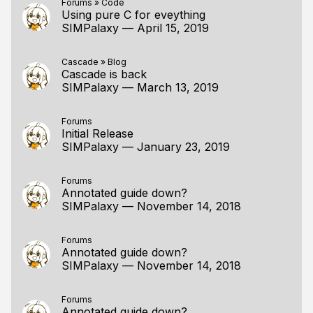
Forums
»
Code
Using pure C for eveything
SIMPalaxy
—
April 15, 2019
Cascade
»
Blog
Cascade is back
SIMPalaxy
—
March 13, 2019
Forums
Initial Release
SIMPalaxy
—
January 23, 2019
Forums
Annotated guide down?
SIMPalaxy
—
November 14, 2018
Forums
Annotated guide down?
SIMPalaxy
—
November 14, 2018
Forums
Annotated guide down?