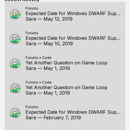
Forums
Expected Date for Windows DWARF Support
Sara
—
May 12, 2019
Forums
Expected Date for Windows DWARF Support
Sara
—
May 10, 2019
Forums
»
Code
Yet Another Question on Game Loop
Sara
—
May 1, 2019
Forums
»
Code
Yet Another Question on Game Loop
Sara
—
May 1, 2019
Forums
Expected Date for Windows DWARF Support
Sara
—
February 7, 2019