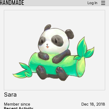
Log In
Sara
Member since
Dec 18, 2018
Recent Activity