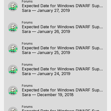
Forums
Expected Date for Windows DWARF Support
Sara
—
January 27, 2019
Forums
Expected Date for Windows DWARF Support
Sara
—
January 26, 2019
Forums
Expected Date for Windows DWARF Support
Sara
—
January 25, 2019
Forums
Expected Date for Windows DWARF Support
Sara
—
January 24, 2019
Forums
Expected Date for Windows DWARF Support
Sara
—
December 19, 2018
Forums