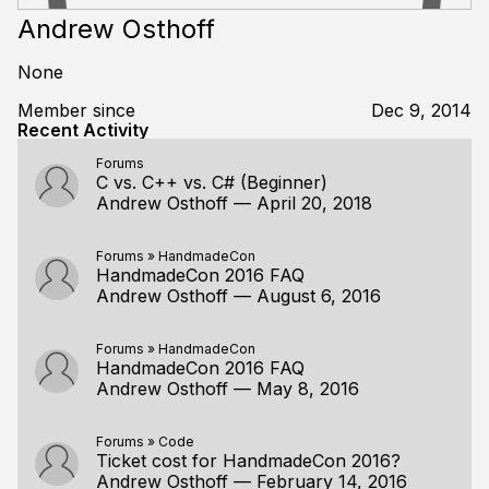
Andrew Osthoff
None
Member since
Dec 9, 2014
Recent Activity
Forums
C vs. C++ vs. C# (Beginner)
Andrew Osthoff
—
April 20, 2018
Forums
»
HandmadeCon
HandmadeCon 2016 FAQ
Andrew Osthoff
—
August 6, 2016
Forums
»
HandmadeCon
HandmadeCon 2016 FAQ
Andrew Osthoff
—
May 8, 2016
Forums
»
Code
Ticket cost for HandmadeCon 2016?
Andrew Osthoff
—
February 14, 2016