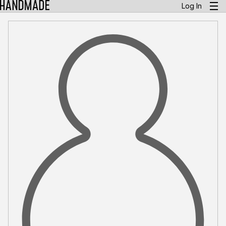
Log In