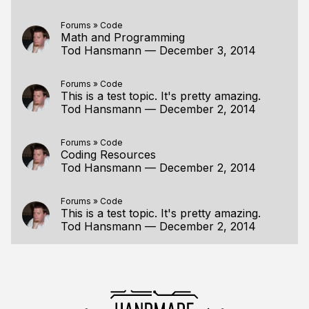
Forums
»
Code
Math and Programming
Tod Hansmann
—
December 3, 2014
Forums
»
Code
This is a test topic. It's pretty amazing.
Tod Hansmann
—
December 2, 2014
Forums
»
Code
Coding Resources
Tod Hansmann
—
December 2, 2014
Forums
»
Code
This is a test topic. It's pretty amazing.
Tod Hansmann
—
December 2, 2014