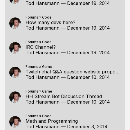
Tod Hansmann
—
December 19, 2014
Forums
»
Code
How many devs here?
Tod Hansmann
—
December 19, 2014
Forums
»
Code
IRC Channel?
Tod Hansmann
—
December 19, 2014
Forums
»
Game
Twitch chat Q&A question website proposal
Tod Hansmann
—
December 10, 2014
Forums
»
Game
HH Stream Bot Discussion Thread
Tod Hansmann
—
December 10, 2014
Forums
»
Code
Math and Programming
Tod Hansmann
—
December 3, 2014