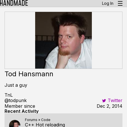
Log In
Tod Hansmann
Just a guy
TnL
@todpunk
Twitter
Member since
Dec 2, 2014
Recent Activity
Forums
»
Code
C++ Hot reloading